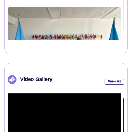
Video Gallery
View All