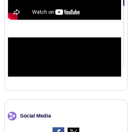
Social Media