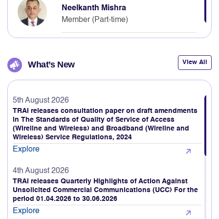
Neelkanth Mishra
Member (Part-time)
View All
What’s New
5th August 2026
TRAI releases consultation paper on draft amendments
in The Standards of Quality of Service of Access
(Wireline and Wireless) and Broadband (Wireline and
Wireless) Service Regulations, 2024
Explore
4th August 2026
TRAI releases Quarterly Highlights of Action Against
Unsolicited Commercial Communications (UCC) For the
period 01.04.2026 to 30.06.2026
Explore