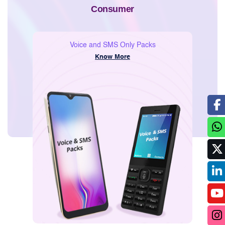
Consumer
Voice and SMS Only Packs
Know More