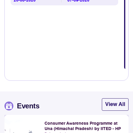
26-08-2026
07-09-2026
Explore
31st July 2026
TRAI Hosts Workshop to Improve Quality of Audit in
DAS Ecosystem
Explore
28th July 2026
TRAI Assesses Mobile Network Quality Across Godda
Lok Sabha Constituency comprising parts of Deoghar,
Godda and Dumka Districts and adjoining areas in the
State of Jharkhand under Bihar LSA.
Explore
28th July 2026
TRAI releases Telecom Subscription Data as on June
2026
Events
View All
Explore
23rd July 2026
Consumer Awareness Programme at
TRAI Assesses Mobile Network Quality along river
Una (Himachal Pradesh) by IITED - HP
Ganga from Kolkata to Kachubaria-Gangasagar under