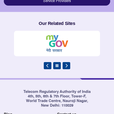
Service Providers
Our Related Sites
Telecom Regulatory Authority of India
4th, 5th, 6th & 7th Floor, Tower-F,
World Trade Centre, Nauroji Nagar,
New Delhi: 110029