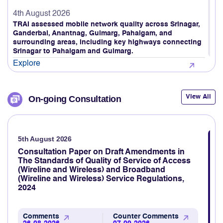
4th August 2026
TRAI assessed mobile network quality across Srinagar,
Ganderbal, Anantnag, Gulmarg, Pahalgam, and
surrounding areas, including key highways connecting
Srinagar to Pahalgam and Gulmarg.
Explore
4th August 2026
TRAI Assesses Mobile Network Quality on Ahmedabad
View All
On-going Consultation
to Gandhidham Rail Route (Gujarat LSA)
Explore
5th August 2026
3rd August 2026
TRAI revamps TRAI MyCall mobile application to assess
Consultation Paper on Draft Amendments in
voice call quality through consumer feedback
The Standards of Quality of Service of Access
(Wireline and Wireless) and Broadband
Explore
(Wireline and Wireless) Service Regulations,
2024
3rd August 2026
TRAI Assesses Mobile Network Quality Across Haridwar,
Rishikesh & Nearby Areas
Comments
Counter Comments