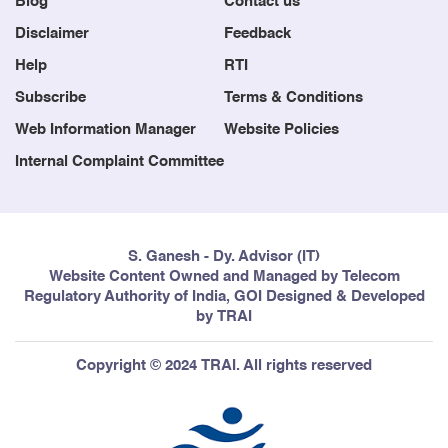
Blog
Contact us
Disclaimer
Feedback
Help
RTI
Subscribe
Terms & Conditions
Web Information Manager
Website Policies
Internal Complaint Committee
S. Ganesh - Dy. Advisor (IT)
Website Content Owned and Managed by Telecom
Regulatory Authority of India, GOI Designed & Developed
by TRAI
Copyright © 2024 TRAI. All rights reserved