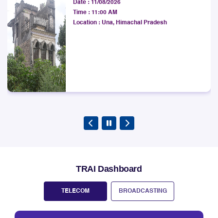
Date :
11/08/2026
West Bengal LSA.
Time :
11:00 AM
Explore
Location :
Una, Himachal Pradesh
TRAI Dashboard
TELECOM
BROADCASTING