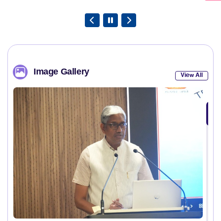
Image Gallery
View All