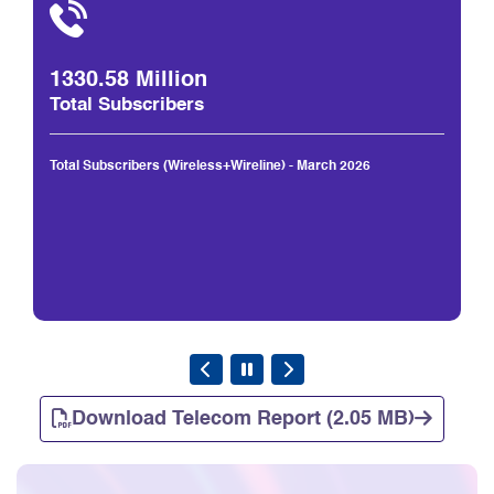
1330.58 Million
Total Subscribers
Total Subscribers (Wireless+Wireline) - March 2026
Download Telecom Report (2.05 MB)