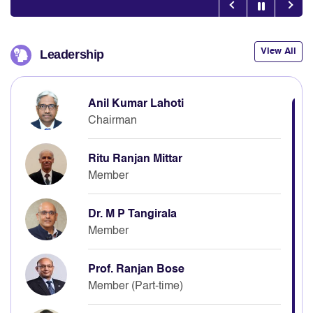
View All
Leadership
Anil Kumar Lahoti
Chairman
Ritu Ranjan Mittar
Member
Dr. M P Tangirala
Member
Prof. Ranjan Bose
Member (Part-time)