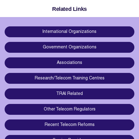
Related Links
International Organizations
Government Organizations
Associations
Research/Telecom Training Centres
TRAI Related
Other Telecom Regulators
Recent Telecom Reforms