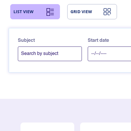
LIST VIEW
GRID VIEW
Subject
Start date