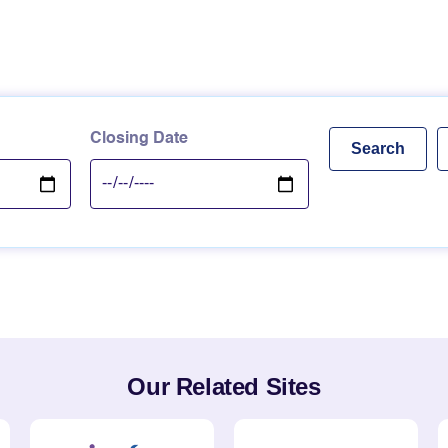
Closing Date
Our Related Sites