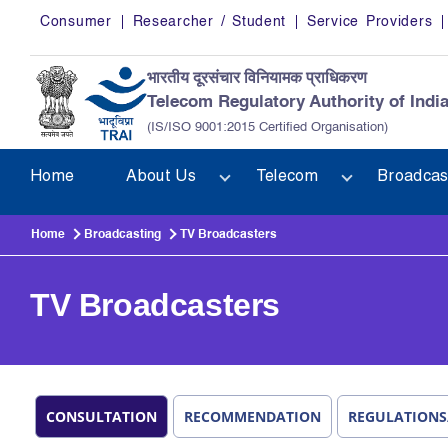
Skip to main content
Consumer
Researcher / Student
Service Providers
भारतीय दूरसंचार विनियामक प्राधिकरण
Telecom Regulatory Authority of Indi
(IS/ISO 9001:2015 Certified Organisation)
Home
About Us
Telecom
Broadcas
Home
Broadcasting
TV Broadcasters
TV Broadcasters
CONSULTATION
RECOMMENDATION
REGULATIONS