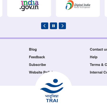
Blog
Contact u
Feedback
Help
Subscribe
Terms & C
Website Policies
Internal 