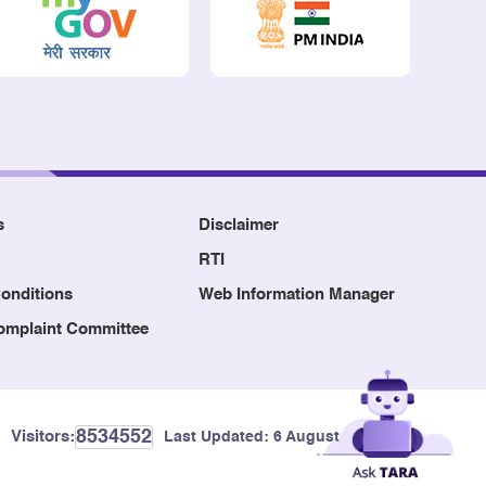
s
Disclaimer
RTI
onditions
Web Information Manager
Complaint Committee
8534552
Visitors:
Last Updated:
6 August, 2026