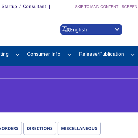
Startup / Consultant
SKIP TO MAIN CONTENT
SCREEN
English
a
ting
Consumer Info
Release/Publication
/ORDERS
DIRECTIONS
MISCELLANEOUS