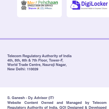
Telecom Regulatory Authority of India
4th, 5th, 6th & 7th Floor, Tower-F,
World Trade Centre, Nauroji Nagar,
New Delhi: 110029
S. Ganesh - Dy. Advisor (IT)
Website Content Owned and Managed by Telecom
Regulatory Authority of India, GOI Designed & Developed