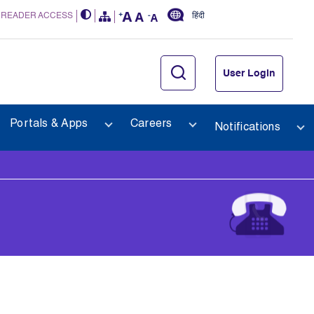
 READER ACCESS
हिंदी
User Login
Portals & Apps
Careers
Notifications