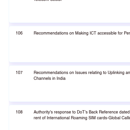
106
Recommendations on Making ICT accessible for Perso
107
Recommendations on Issues relating to Uplinking an
Channels in India
108
Authority's response to DoT's Back Reference dated 
rent of International Roaming SIM cards-Global Calli