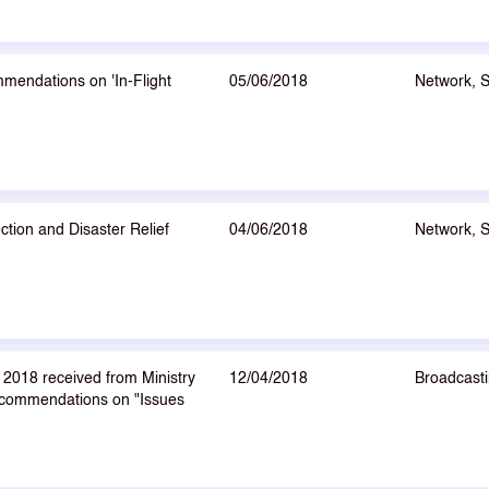
mendations on 'In-Flight
05/06/2018
Network, 
tion and Disaster Relief
04/06/2018
Network, 
2018 received from Ministry
12/04/2018
Broadcasti
ecommendations on "Issues