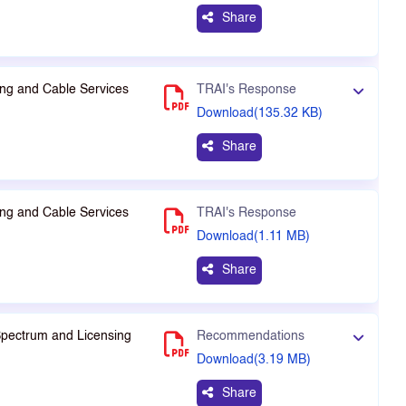
Share
ng and Cable Services
TRAI's Response
Download(135.32 KB)
Share
ng and Cable Services
TRAI's Response
Download(1.11 MB)
Share
Spectrum and Licensing
Recommendations
Download(3.19 MB)
Share