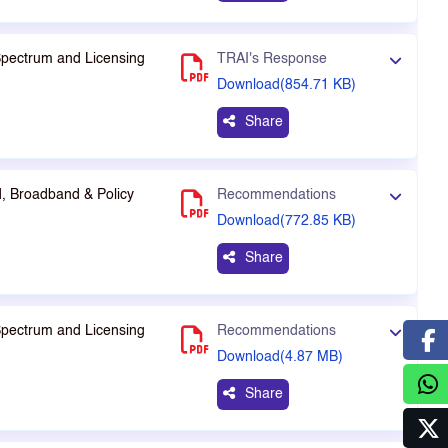
Spectrum and Licensing
TRAI's Response
Download(854.71 KB)
Share
, Broadband & Policy
Recommendations
Download(772.85 KB)
Share
Spectrum and Licensing
Recommendations
Download(4.87 MB)
Share