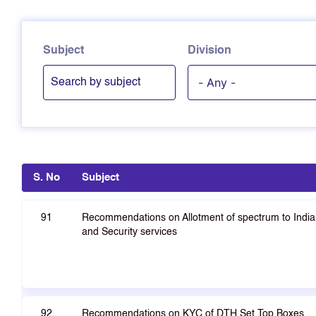
Subject
Division
S. No
Subject
91
Recommendations on Allotment of spectrum to Indian
and Security services
92
Recommendations on KYC of DTH Set Top Boxes