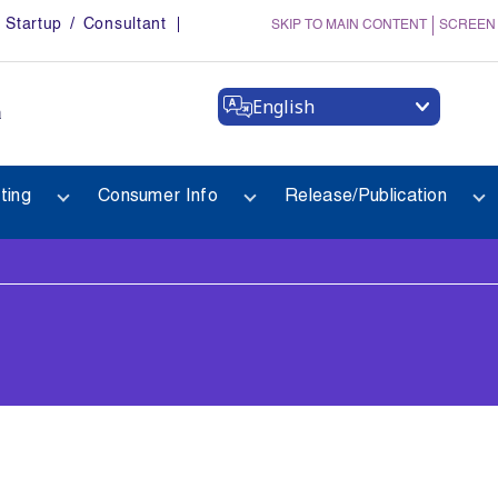
Startup / Consultant
SKIP TO MAIN CONTENT
SCREEN
English
a
ting
Consumer Info
Release/Publication