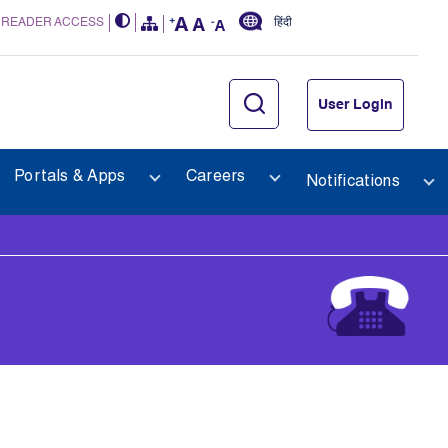
 READER ACCESS
हिंदी
User Login
Portals & Apps
Careers
Notifications