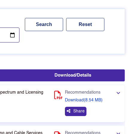
Download/Details
Spectrum and Licensing
Recommendations
Download(8.54 MB)
Share
ng and Cable Services
Recommendations