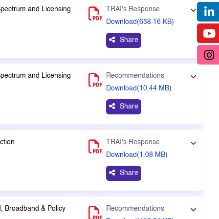
Spectrum and Licensing
TRAI's Response
Download(658.16 KB)
Share
Spectrum and Licensing
Recommendations
Download(10.44 MB)
Share
ction
TRAI's Response
Download(1.08 MB)
Share
, Broadband & Policy
Recommendations