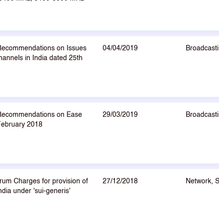
 Recommendations on Issues
04/04/2019
Broadcasti
hannels in India dated 25th
I Recommendations on Ease
29/03/2019
Broadcasti
 February 2018
um Charges for provision of
27/12/2018
Network, 
ndia under 'sui-generis'