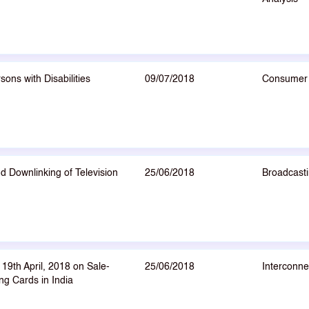
ns with Disabilities
09/07/2018
Consumer 
d Downlinking of Television
25/06/2018
Broadcasti
19th April, 2018 on Sale-
25/06/2018
Interconne
ng Cards in India