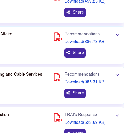
Download(459.25 KB)
Share
Affairs
Recommendations
Download(886.73 KB)
Share
ng and Cable Services
Recommendations
Download(985.31 KB)
Share
ction
TRAI's Response
Download(623.69 KB)