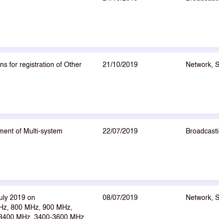
 for registration of Other
21/10/2019
Network, 
ent of Multi-system
22/07/2019
Broadcasti
uly 2019 on
08/07/2019
Network, 
Hz, 800 MHz, 900 MHz,
-3400 MHz, 3400-3600 MHz