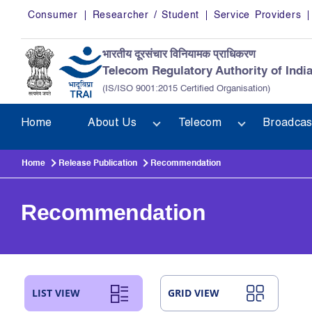
Skip to main content
Consumer
Researcher / Student
Service Providers
भारतीय दूरसंचार विनियामक प्राधिकरण
Telecom Regulatory Authority of Indi
(IS/ISO 9001:2015 Certified Organisation)
Home
About Us
Telecom
Broadcas
Home
Release Publication
Recommendation
Recommendation
LIST VIEW
GRID VIEW