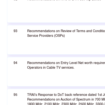
93
Recommendations on Review of Terms and Conditions
Service Providers (OSPs)
94
Recommendations on Entry Level Net worth requirem
Operators in Cable TV services.
95
TRAI's Response to DoT back reference dated 1st J
Recommendations on Auction of Spectrum in 700 M
1800 MHz, 2100 MHz, 2300 MHz, 2500 MHz, 3300