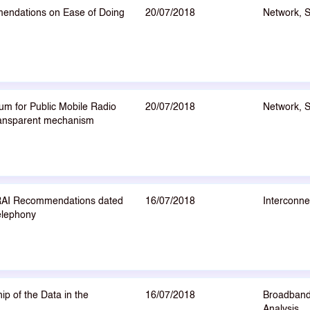
endations on Ease of Doing
20/07/2018
Network, 
um for Public Mobile Radio
20/07/2018
Network, 
transparent mechanism
TRAI Recommendations dated
16/07/2018
Interconne
elephony
p of the Data in the
16/07/2018
Broadband
Analysis