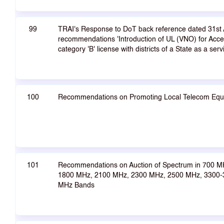
99
TRAI's Response to DoT back reference dated 31st
recommendations 'Introduction of UL (VNO) for Acces
category 'B' license with districts of a State as a serv
100
Recommendations on Promoting Local Telecom Equ
101
Recommendations on Auction of Spectrum in 700 M
1800 MHz, 2100 MHz, 2300 MHz, 2500 MHz, 3300
MHz Bands