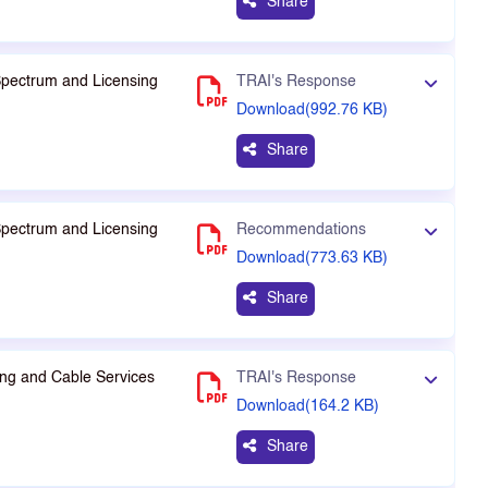
Share
Spectrum and Licensing
TRAI's Response
Download(992.76 KB)
Share
Spectrum and Licensing
Recommendations
Download(773.63 KB)
Share
ng and Cable Services
TRAI's Response
Download(164.2 KB)
Share