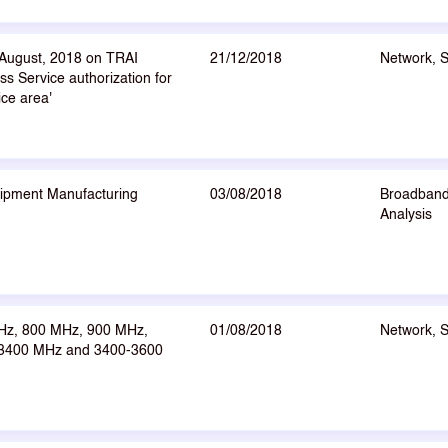
 August, 2018 on TRAI
21/12/2018
Network, 
s Service authorization for
ice area'
ipment Manufacturing
03/08/2018
Broadband
Analysis
Hz, 800 MHz, 900 MHz,
01/08/2018
Network, 
-3400 MHz and 3400-3600