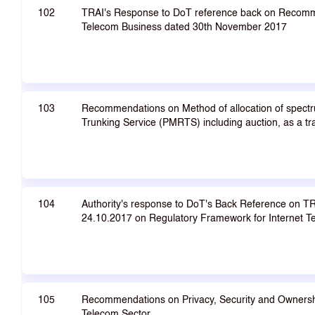
102
TRAI's Response to DoT reference back on Recomm
Telecom Business dated 30th November 2017
103
Recommendations on Method of allocation of spectr
Trunking Service (PMRTS) including auction, as a 
104
Authority's response to DoT's Back Reference on 
24.10.2017 on Regulatory Framework for Internet T
105
Recommendations on Privacy, Security and Ownershi
Telecom Sector