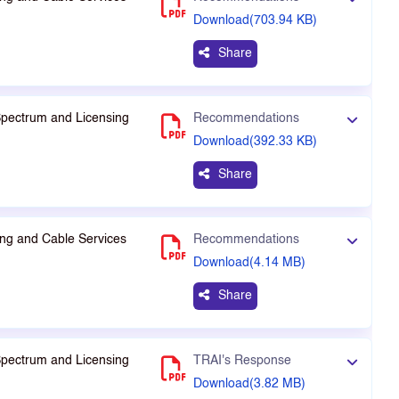
Download(703.94 KB)
Share
Spectrum and Licensing
Recommendations
Download(392.33 KB)
Share
ng and Cable Services
Recommendations
Download(4.14 MB)
Share
Spectrum and Licensing
TRAI's Response
Download(3.82 MB)