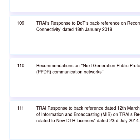
109
TRAI's Response to DoT's back-reference on Recom
Connectivity' dated 18th January 2018
110
Recommendations on ''Next Generation Public Protec
(PPDR) communication networks''
111
TRAI Response to back reference dated 12th March 
of Information and Broadcasting (MIB) on TRAI’s R
related to New DTH Licenses" dated 23rd July 2014.