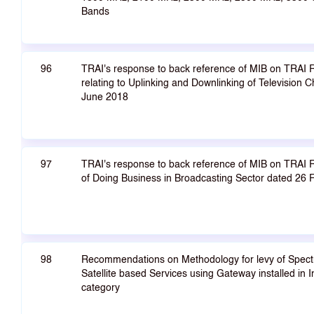
Bands
96
TRAI's response to back reference of MIB on TRAI
relating to Uplinking and Downlinking of Television C
June 2018
97
TRAI's response to back reference of MIB on TRA
of Doing Business in Broadcasting Sector dated 26
98
Recommendations on Methodology for levy of Spectr
Satellite based Services using Gateway installed in I
category