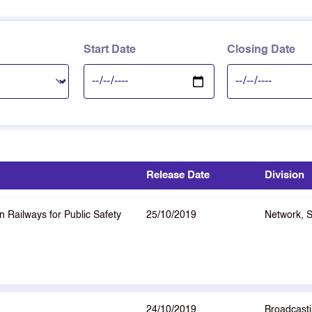
Start Date
Closing Date
Release Date
Division
 Railways for Public Safety
25/10/2019
Network, 
24/10/2019
Broadcasti