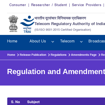
Skip to main content
Consumer
Researcher / Student
Service Providers
भारतीय दूरसंचार विनियामक प्राधिकरण
Telecom Regulatory Authority of Indi
(IS/ISO 9001:2015 Certified Organisation)
Home
About Us
Telecom
Broadcas
Home
Release Publication
Regulations
Amendments Page
Re
Regulation and Amendmen
S. No
Subject