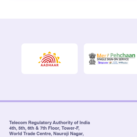
Telecom Regulatory Authority of India
4th, 5th, 6th & 7th Floor, Tower-F,
World Trade Centre, Nauroji Nagar,