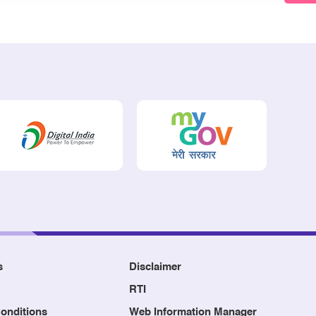
s
Disclaimer
RTI
onditions
Web Information Manager