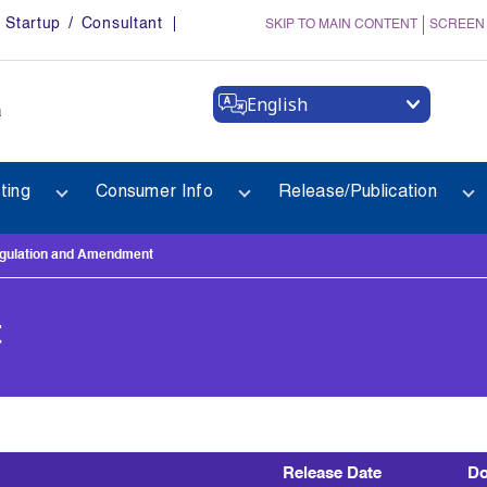
Startup / Consultant
SKIP TO MAIN CONTENT
SCREEN
English
a
ting
Consumer Info
Release/Publication
gulation and Amendment
t
Release Date
Do