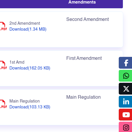
Amendments
Second Amendment
2nd Amendment
Download(1.34 MB)
First Amendment
1st Amd
Download(162.05 KB)
Main Regulation
Main Regulation
Download(103.13 KB)