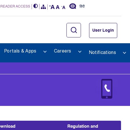
 READER ACCESS
हिंदी
User Login
Portals & Apps
Careers
Notifications
wnload
Regulation and