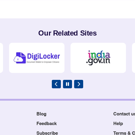
Our Related Sites
Blog
Contact u
Feedback
Help
Subscribe
Terms & C