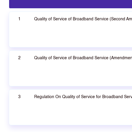
1
Quality of Service of Broadband Service (Second A
2
Quality of Service of Broadband Service (Amendmen
3
Regulation On Quality of Service for Broadband Serv