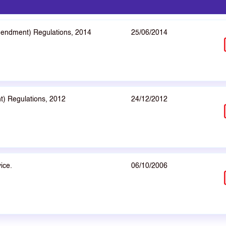
mendment) Regulations, 2014
25/06/2014
t) Regulations, 2012
24/12/2012
ice.
06/10/2006