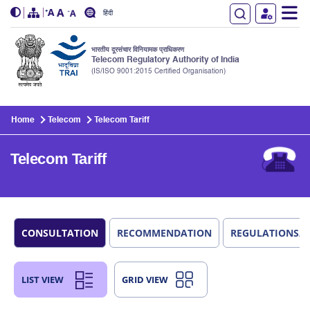
हिंदी
भारतीय दूरसंचार विनियामक प्राधिकरण
Telecom Regulatory Authority of India
(IS/ISO 9001:2015 Certified Organisation)
Skip to main content
Home
Telecom
Telecom Tariff
Telecom Tariff
CONSULTATION
RECOMMENDATION
REGULATIONS/
LIST VIEW
GRID VIEW