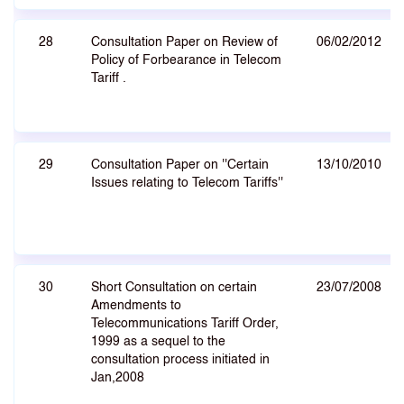
28
Consultation Paper on Review of
06/02/2012
Policy of Forbearance in Telecom
Tariff .
29
Consultation Paper on ''Certain
13/10/2010
Issues relating to Telecom Tariffs''
30
Short Consultation on certain
23/07/2008
Amendments to
Telecommunications Tariff Order,
1999 as a sequel to the
consultation process initiated in
Jan,2008