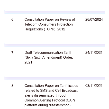
6
Consultation Paper on Review of
26/07/2024
Telecom Consumers Protection
Regulations (TCPR), 2012
7
Draft Telecommunication Tariff
24/11/2021
(Sixty Sixth Amendment) Order,
2021
8
Consultation Paper on Tariff issues
03/11/2021
related to SMS and Cell Broadcast
alerts disseminated through
Common Alerting Protocol (CAP)
platform during disasters/non-