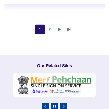
1
2
Page
Page
Next
Last
page
page
Our Related Sites