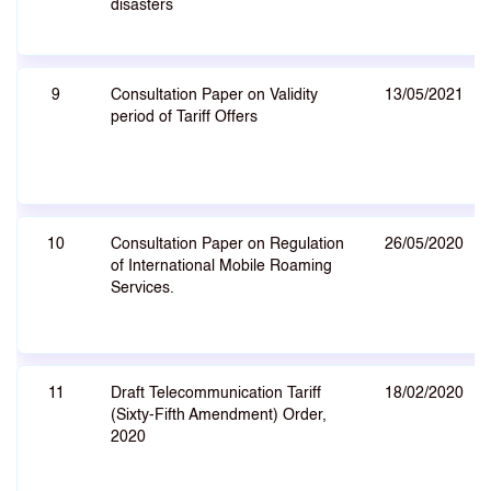
disasters
9
Consultation Paper on Validity
13/05/2021
period of Tariff Offers
10
Consultation Paper on Regulation
26/05/2020
of International Mobile Roaming
Services.
11
Draft Telecommunication Tariff
18/02/2020
(Sixty-Fifth Amendment) Order,
2020