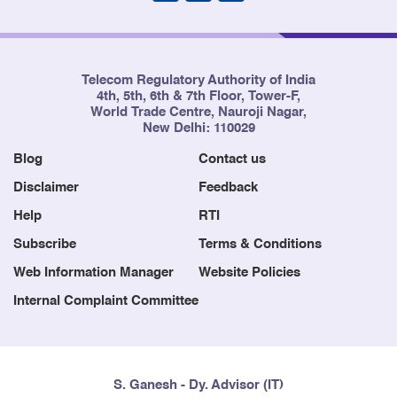
Telecom Regulatory Authority of India
4th, 5th, 6th & 7th Floor, Tower-F,
World Trade Centre, Nauroji Nagar,
New Delhi: 110029
Blog
Contact us
Disclaimer
Feedback
Help
RTI
Subscribe
Terms & Conditions
Web Information Manager
Website Policies
Internal Complaint Committee
S. Ganesh - Dy. Advisor (IT)