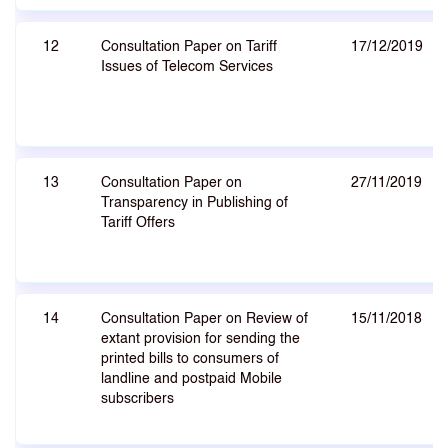
12
Consultation Paper on Tariff
17/12/2019
Issues of Telecom Services
13
Consultation Paper on
27/11/2019
Transparency in Publishing of
Tariff Offers
14
Consultation Paper on Review of
15/11/2018
extant provision for sending the
printed bills to consumers of
landline and postpaid Mobile
subscribers