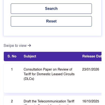
Swipe to view
S. No
Subject
Release Date
1
Consultation Paper on Review of
23/01/2026
Tariff for Domestic Leased Circuits
(DLCs)
2
Draft the Telecommunication Tariff
16/10/2025