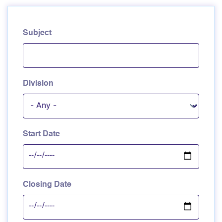
Subject
Division
Start Date
Closing Date