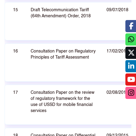
15
Draft Telecommunication Tariff
09/07/2018
(64th Amendment) Order, 2018
16
Consultation Paper on Regulatory
17/02/2017
Principles of Tariff Assessment
17
Consultation Paper on the review
02/08/2016
of regulatory framework for the
use of USSD for mobile financial
services
18
Consultation Paper on Differential
09/12/2015