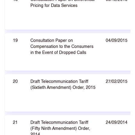
Pricing for Data Services
19
Consultation Paper on
04/09/2015
Compensation to the Consumers
in the Event of Dropped Calls
20
Draft Telecommunication Tariff
27/02/2015
(Sixtieth Amendment) Order, 2015
21
Draft Telecommunication Tariff
24/09/2014
(Fifty Ninth Amendment) Order,
2014