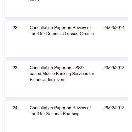
22
Consultation Paper on Review of
24/03/2014
Tariff for Domestic Leased Circuits
23
Consultation Paper on USSD-
20/09/2013
based Mobile Banking Services for
Financial Inclusion
24
Consultation Paper on Review of
25/02/2013
Tariff for National Roaming