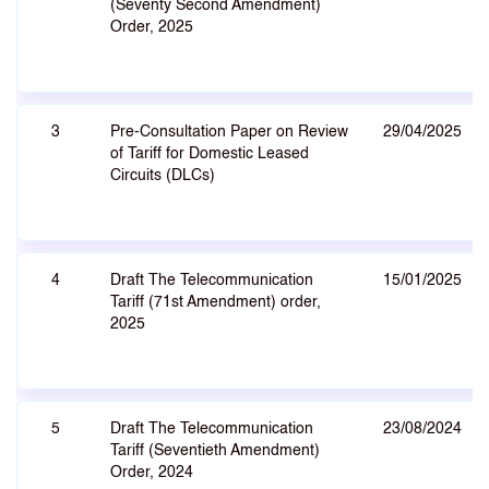
(Seventy Second Amendment)
Order, 2025
3
Pre-Consultation Paper on Review
29/04/2025
of Tariff for Domestic Leased
Circuits (DLCs)
4
Draft The Telecommunication
15/01/2025
Tariff (71st Amendment) order,
2025
5
Draft The Telecommunication
23/08/2024
Tariff (Seventieth Amendment)
Order, 2024