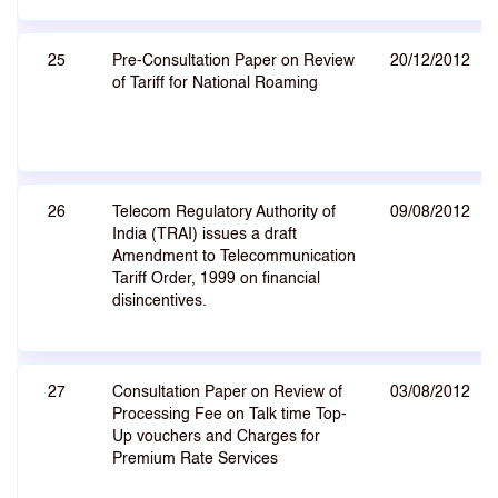
25
Pre-Consultation Paper on Review
20/12/2012
of Tariff for National Roaming
26
Telecom Regulatory Authority of
09/08/2012
India (TRAI) issues a draft
Amendment to Telecommunication
Tariff Order, 1999 on financial
disincentives.
27
Consultation Paper on Review of
03/08/2012
Processing Fee on Talk time Top-
Up vouchers and Charges for
Premium Rate Services