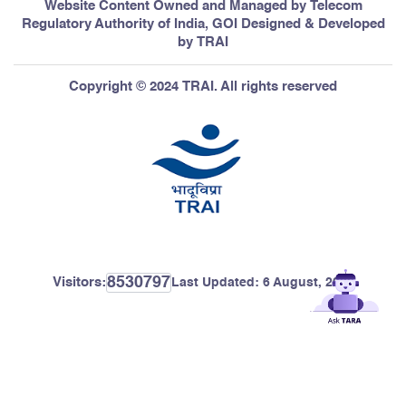
Website Content Owned and Managed by Telecom
Regulatory Authority of India, GOI Designed & Developed
by TRAI
Copyright © 2024 TRAI. All rights reserved
8530797
Visitors:
Last Updated:
6 August, 2026