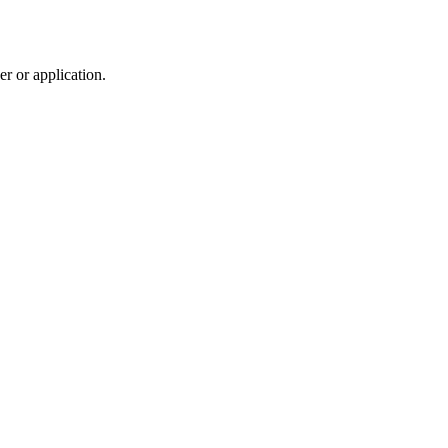
r or application.