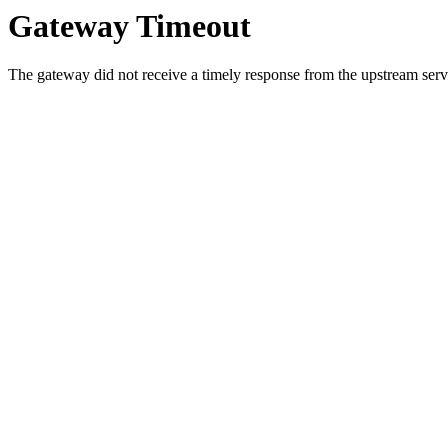
Gateway Timeout
The gateway did not receive a timely response from the upstream serve