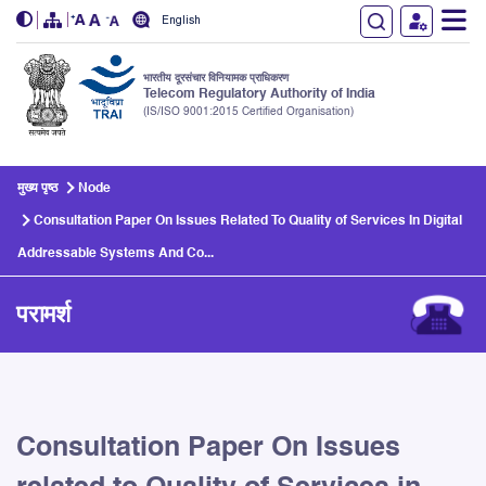
English
भारतीय दूरसंचार विनियामक प्राधिकरण
Telecom Regulatory Authority of India
(IS/ISO 9001:2015 Certified Organisation)
Skip to main content
मुख्य पृष्ठ
Node
Consultation Paper On Issues Related To Quality of Services In Digital
Addressable Systems And Co...
परामर्श
Consultation Paper On Issues