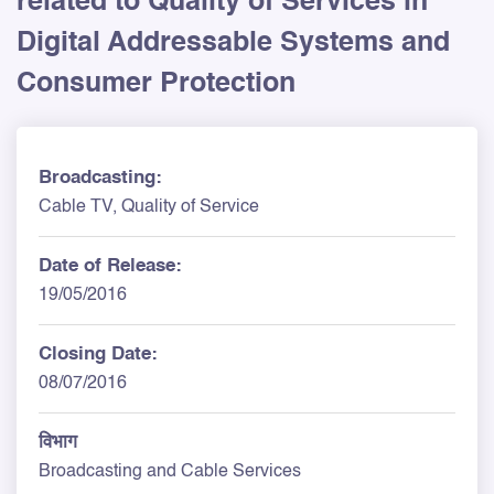
related to Quality of Services in
Digital Addressable Systems and
Consumer Protection
Broadcasting:
Cable TV, Quality of Service
Date of Release:
19/05/2016
Closing Date:
08/07/2016
विभाग
Broadcasting and Cable Services