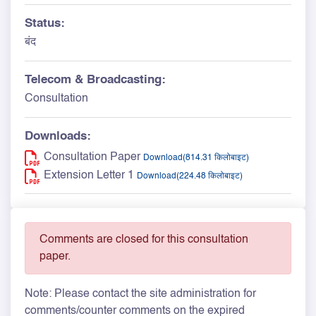
Status:
बंद
Telecom & Broadcasting:
Consultation
Downloads:
Consultation Paper
Download(814.31 किलोबाइट)
Extension Letter 1
Download(224.48 किलोबाइट)
Comments are closed for this consultation
paper.
Note: Please contact the site administration for
comments/counter comments on the expired