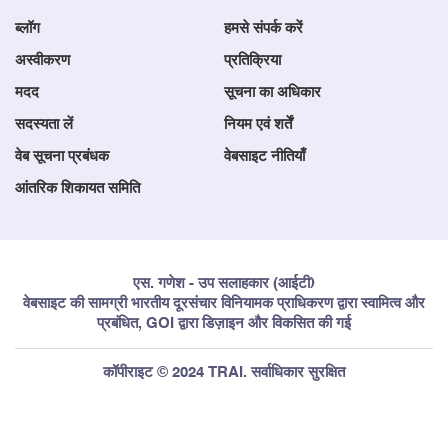
ब्लॉग
हमसे संपर्क करें
अस्वीकरण
प्रतिक्रिया
मदद
सूचना का अधिकार
सदस्यता लें
नियम एवं शर्तें
वेब सूचना प्रबंधक
वेबसाइट नीतियाँ
आंतरिक शिकायत समिति
एस. गणेश - उप सलाहकार (आईटी)
वेबसाइट की सामग्री भारतीय दूरसंचार विनियामक प्राधिकरण द्वारा स्वामित्व और
प्रबंधित, GOI द्वारा डिज़ाइन और विकसित की गई
कॉपीराइट © 2024 TRAI. सर्वाधिकार सुरक्षित