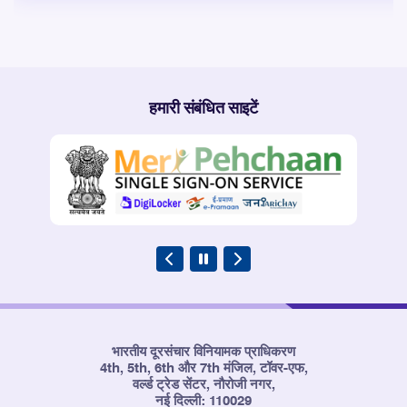
हमारी संबंधित साइटें
भारतीय दूरसंचार विनियामक प्राधिकरण
4th, 5th, 6th और 7th मंजिल, टॉवर-एफ,
वर्ल्ड ट्रेड सेंटर, नौरोजी नगर,
नई दिल्ली: 110029