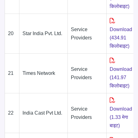
किलोबाइट)
Service
Download
20
Star India Pvt. Ltd.
Providers
(434.91
किलोबाइट)
Service
Download
21
Times Network
Providers
(141.97
किलोबाइट)
Service
Download
22
India Cast Pvt Ltd.
Providers
(1.33 मेगा
बाइट)