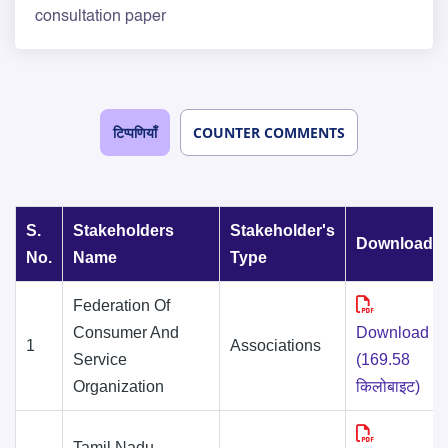
consultation paper
टिप्पणियाँ
COUNTER COMMENTS
S.
Stakeholders
Stakeholder's
Downloads
No.
Name
Type
Federation Of
Consumer And
Download
1
Associations
Service
(169.58
Organization
किलोबाइट)
Tamil Nadu