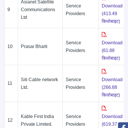
Asianet Satellite
Service
Download
9
Communications
Providers
(413.49
Ltd
किलोबाइट)
Service
Download
10
Prasar Bharti
Providers
(61.88
किलोबाइट)
Siti Cable network
Service
Download
11
Ltd.
Providers
(266.88
किलोबाइट)
Kable First India
Service
Download
12
Private Limited.
Providers
(619.37