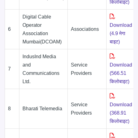
किलोबाइट)
Digital Cable
Operator
Download
6
Associations
Association
(4.9 मेगा
Mumbai(DCOAM)
बाइट)
IndusInd Media
and
Service
Download
7
Communications
Providers
(566.51
Ltd.
किलोबाइट)
Service
Download
8
Bharati Telemedia
Providers
(368.91
किलोबाइट)