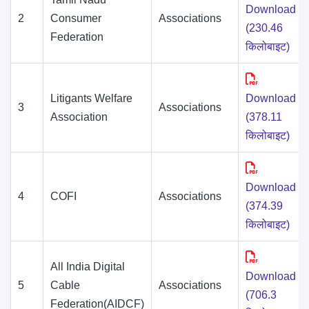
Download
2
Consumer
Associations
(230.46
Federation
किलोबाइट)
Litigants Welfare
Download
3
Associations
Association
(378.11
किलोबाइट)
Download
4
COFI
Associations
(374.39
किलोबाइट)
All India Digital
Download
5
Cable
Associations
(706.3
Federation(AIDCF)