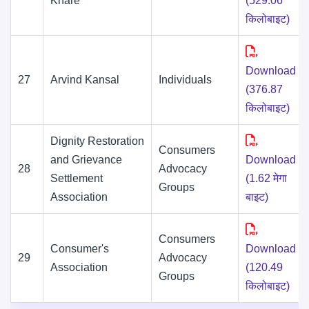
Khare
(529.06
किलोबाइट)
Download
27
Arvind Kansal
Individuals
(376.87
किलोबाइट)
Dignity Restoration
Consumers
and Grievance
Download
28
Advocacy
Settlement
(1.62 मेगा
Groups
Association
बाइट)
Consumers
Consumer's
Download
29
Advocacy
Association
(120.49
Groups
किलोबाइट)