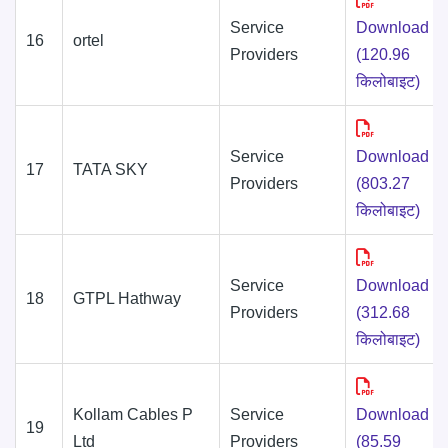
Service
Download
16
ortel
Providers
(120.96
किलोबाइट)
Service
Download
17
TATA SKY
Providers
(803.27
किलोबाइट)
Service
Download
18
GTPL Hathway
Providers
(312.68
किलोबाइट)
Kollam Cables P
Service
Download
19
Ltd
Providers
(85.59