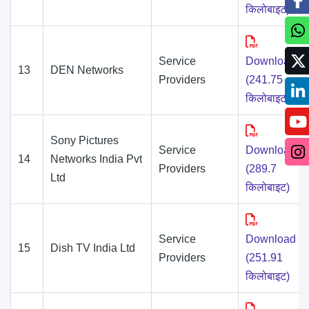
किलोबाइट)
Service
Download
13
DEN Networks
Providers
(241.75
किलोबाइट)
Sony Pictures
Service
Download
14
Networks India Pvt
Providers
(289.7
Ltd
किलोबाइट)
Service
Download
15
Dish TV India Ltd
Providers
(251.91
किलोबाइट)