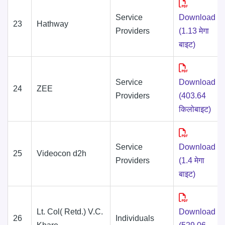
Service
Download
23
Hathway
Providers
(1.13 मेगा
बाइट)
Service
Download
24
ZEE
Providers
(403.64
किलोबाइट)
Service
Download
25
Videocon d2h
Providers
(1.4 मेगा
बाइट)
Lt. Col( Retd.) V.C.
Download
26
Individuals