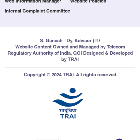
Web Information Manager
Website Policies
Internal Complaint Committee
S. Ganesh - Dy. Advisor (IT)
Website Content Owned and Managed by Telecom
Regulatory Authority of India, GOI Designed & Developed
by TRAI
Copyright © 2024 TRAI. All rights reserved