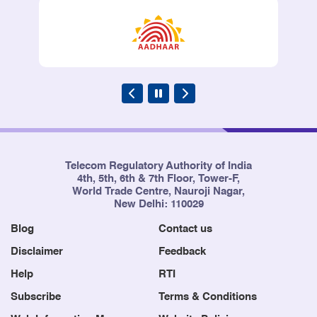
Sha
2012
Telecom Regulatory Authority of India
4th, 5th, 6th & 7th Floor, Tower-F,
World Trade Centre, Nauroji Nagar,
New Delhi: 110029
Blog
Contact us
Disclaimer
Feedback
Help
RTI
Subscribe
Terms & Conditions