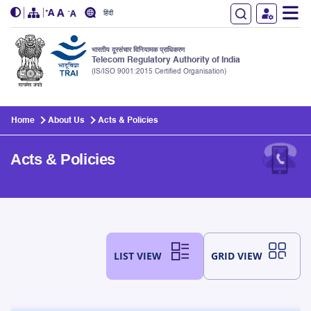
हिंदी
भारतीय दूरसंचार विनियामक प्राधिकरण
Telecom Regulatory Authority of India
(IS/ISO 9001:2015 Certified Organisation)
Skip to main content
Home
About Us
Acts & Policies
Acts & Policies
LIST VIEW
GRID VIEW