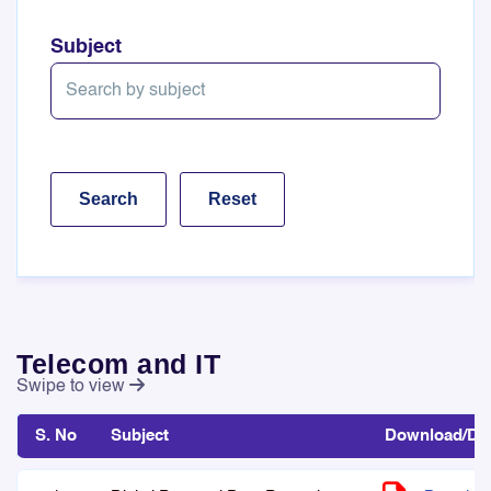
Subject
Telecom and IT
Swipe to view
S. No
Subject
Download/Det