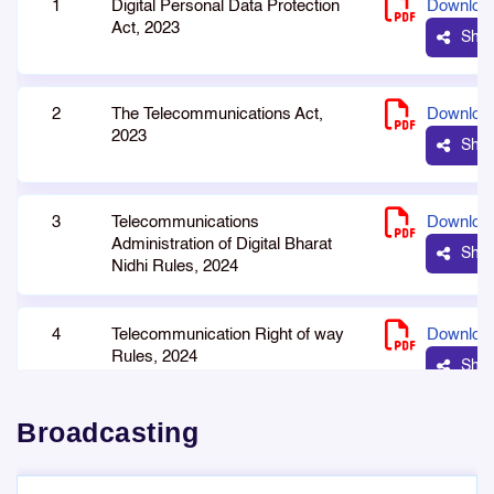
1
Digital Personal Data Protection
Download
Act, 2023
Sha
2
The Telecommunications Act,
Download
2023
Sha
3
Telecommunications
Download
Administration of Digital Bharat
Sha
Nidhi Rules, 2024
4
Telecommunication Right of way
Download
Rules, 2024
Sha
Broadcasting
5
National Telecom Policy 1994
Download
Sha