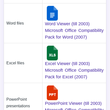
Word files
Word Viewer (till 2003)
Microsoft Office Compatibility
Pack for Word (2007)
Excel files
Excel Viewer (till 2003)
Microsoft Office Compatibility
Pack for Excel (2007)
PowerPoint
PowerPoint Viewer (till 2003)
presentations