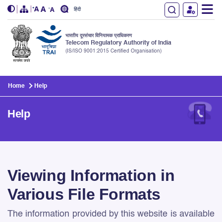
हिंदी
भारतीय दूरसंचार विनियामक प्राधिकरण
Telecom Regulatory Authority of India
(IS/ISO 9001:2015 Certified Organisation)
Skip to main content
Home
Help
Help
Help
Viewing Information in
Various File Formats
The information provided by this website is available