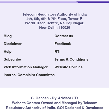
Telecom Regulatory Authority of India
4th, 5th, 6th & 7th Floor, Tower-F,
World Trade Centre, Nauroji Nagar,
New Delhi: 110029
Blog
Contact us
Disclaimer
Feedback
Help
RTI
Subscribe
Terms & Conditions
Web Information Manager
Website Policies
Internal Complaint Committee
S. Ganesh - Dy. Advisor (IT)
Website Content Owned and Managed by Telecom
Regulatory Authority of India, GOI Designed & Developed