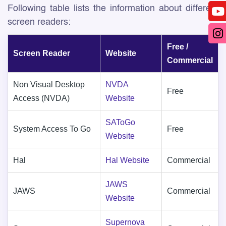
Following table lists the information about different
screen readers:
Free /
Screen Reader
Website
Commercial
Non Visual Desktop
NVDA
Free
Access (NVDA)
Website
SAToGo
System Access To Go
Free
Website
Hal
Hal Website
Commercial
JAWS
JAWS
Commercial
Website
Supernova