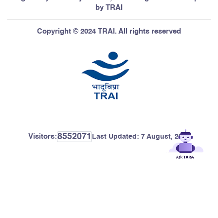
by TRAI
Copyright © 2024 TRAI. All rights reserved
8552071
Visitors:
Last Updated:
7 August, 2026