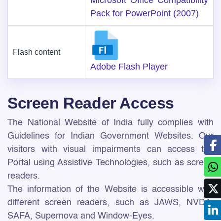
Microsoft Office Compatibility
Pack for PowerPoint (2007)
Flash content
Adobe Flash Player
Screen Reader Access
The National Website of India fully complies with
Guidelines for Indian Government Websites. Our
visitors with visual impairments can access the
Portal using Assistive Technologies, such as screen
readers.
The information of the Website is accessible with
different screen readers, such as JAWS, NVDA,
SAFA, Supernova and Window-Eyes.