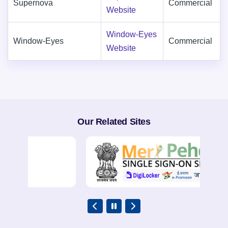
Supernova
Commercial
Website
Window-Eyes
Window-Eyes
Commercial
Website
Our Related Sites