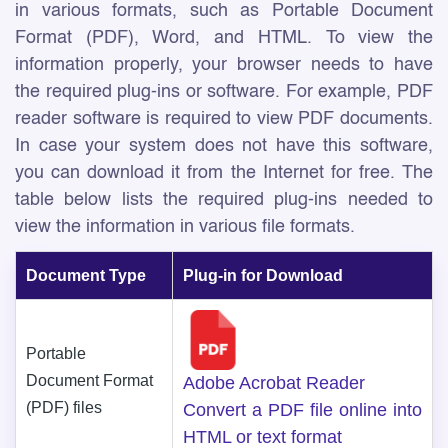
in various formats, such as Portable Document
Format (PDF), Word, and HTML. To view the
information properly, your browser needs to have
the required plug-ins or software. For example, PDF
reader software is required to view PDF documents.
In case your system does not have this software,
you can download it from the Internet for free. The
table below lists the required plug-ins needed to
view the information in various file formats.
Document Type
Plug-in for Download
Portable
Document Format
Adobe Acrobat Reader
(PDF) files
Convert a PDF file online into
HTML or text format