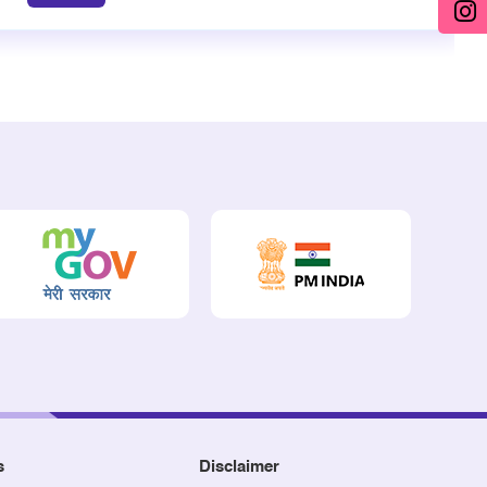
s
Disclaimer