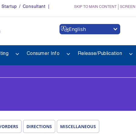
Startup / Consultant
SKIP TO MAIN CONTENT
SCREEN
English
a
ting
Consumer Info
Release/Publication
/ORDERS
DIRECTIONS
MISCELLANEOUS