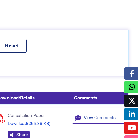
ownload/Details
Comments
Consultation Paper
View Comments
Download(365.36 KB)
Share