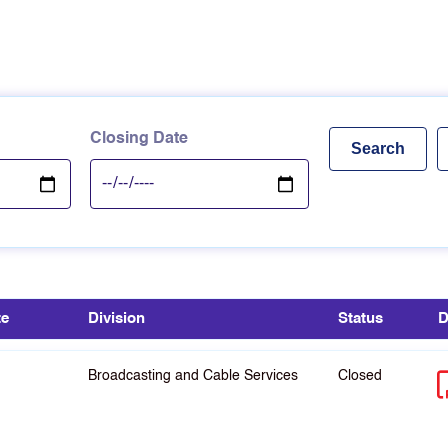
Closing Date
te
Division
Status
D
Broadcasting and Cable Services
Closed