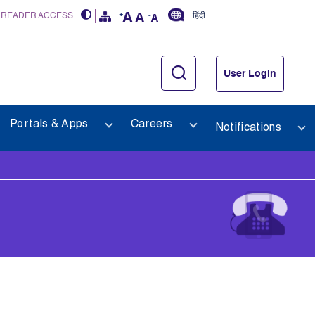
 READER ACCESS
हिंदी
User Login
Portals & Apps
Careers
Notifications