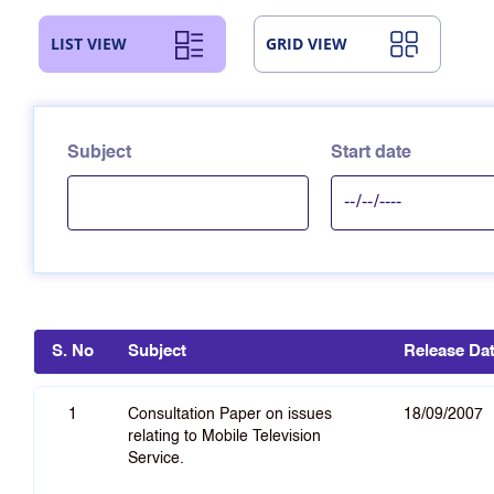
LIST VIEW
GRID VIEW
Subject
Start date
S. No
Subject
Release Da
1
Consultation Paper on issues
18/09/2007
relating to Mobile Television
Service.