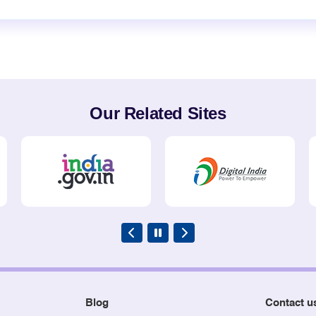
Our Related Sites
Blog
Contact u