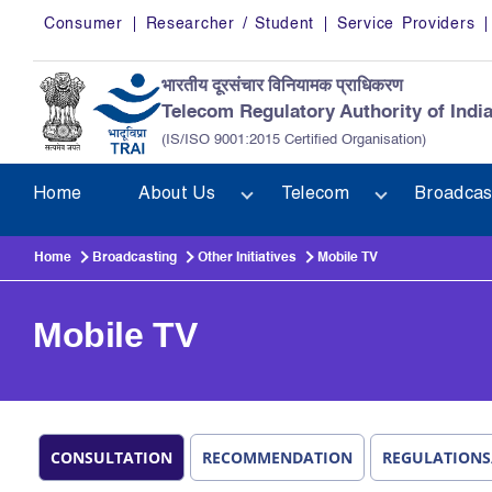
Skip to main content
Consumer
Researcher / Student
Service Providers
भारतीय दूरसंचार विनियामक प्राधिकरण
Telecom Regulatory Authority of Indi
(IS/ISO 9001:2015 Certified Organisation)
Home
About Us
Telecom
Broadcas
Home
Broadcasting
Other Initiatives
Mobile TV
Mobile TV
CONSULTATION
RECOMMENDATION
REGULATIONS