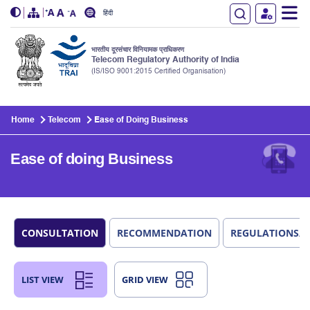
हिंदी
भारतीय दूरसंचार विनियामक प्राधिकरण
Telecom Regulatory Authority of India
(IS/ISO 9001:2015 Certified Organisation)
Skip to main content
Home
Telecom
Ease of Doing Business
Ease of doing Business
CONSULTATION
RECOMMENDATION
REGULATIONS/
LIST VIEW
GRID VIEW