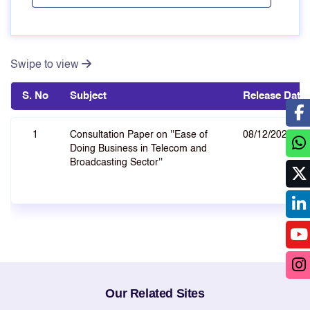
Swipe to view
S. No
Subject
Release Date
1
Consultation Paper on ''Ease of
08/12/2021
Doing Business in Telecom and
Broadcasting Sector''
Our Related Sites