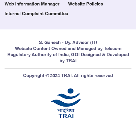
Web Information Manager
Website Policies
Internal Complaint Committee
S. Ganesh - Dy. Advisor (IT)
Website Content Owned and Managed by Telecom
Regulatory Authority of India, GOI Designed & Developed
by TRAI
Copyright © 2024 TRAI. All rights reserved