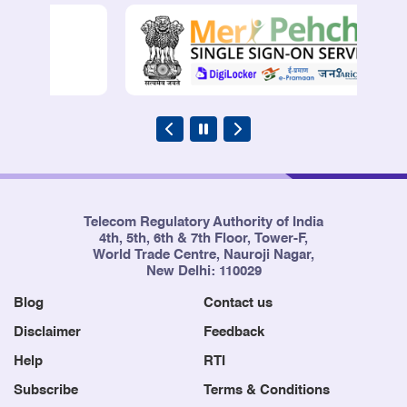
Telecom Regulatory Authority of India
4th, 5th, 6th & 7th Floor, Tower-F,
World Trade Centre, Nauroji Nagar,
New Delhi: 110029
Blog
Contact us
Disclaimer
Feedback
Help
RTI
Subscribe
Terms & Conditions