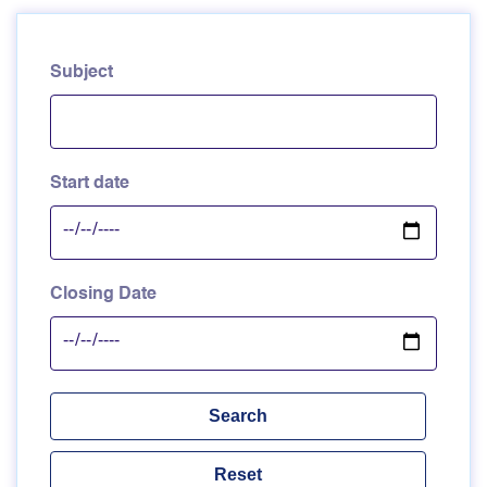
Subject
Start date
Closing Date