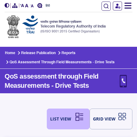
हिंदी
भारतीय दूरसंचार विनियामक प्राधिकरण
Telecom Regulatory Authority of India
(IS/ISO 9001:2015 Certified Organisation)
Skip to main content
Home
Release Publication
Reports
QoS Assessment Through Field Measurements - Drive Tests
QoS assessment through Field
Measurements - Drive Tests
LIST VIEW
GRID VIEW