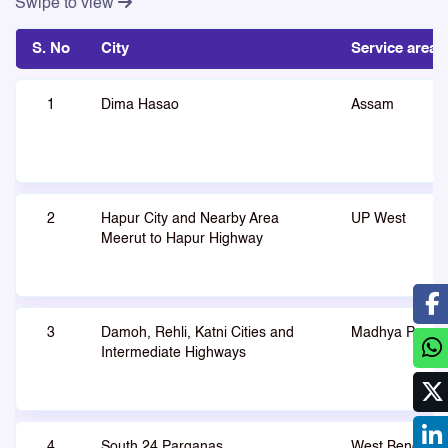
Swipe to view
S. No
City
Service area
1
Dima Hasao
Assam
2
Hapur City and Nearby Area
UP West
Meerut to Hapur Highway
3
Damoh, Rehli, Katni Cities and
Madhya Prade
Intermediate Highways
4
South 24 Parganas
West Bengal