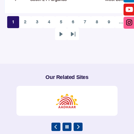
1
2
3
4
5
6
7
8
9
…
Page
Page
Page
Page
Page
Page
Page
Page
Page
5
Lalitpur City, Jhansi Outer and
UP East
Next
Last
Jhansi-Lalitpur-MP Border NH44
page
page
Highway
QoS assessment through Fie
6
Shivamogga
Karnataka
Our Related Sites
7
Idukki
Kerala