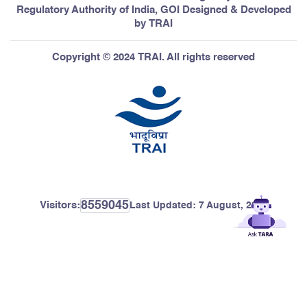
Regulatory Authority of India, GOI Designed & Developed
12
Navi Mumbai
Mumbai
by TRAI
Copyright © 2024 TRAI. All rights reserved
13
ERODE and Nearby Areas
Tamil Nadu
14
Firozpur city
Punjab
8559045
Visitors:
Last Updated:
7 August, 2026
15
Jalore city
Rajasthan