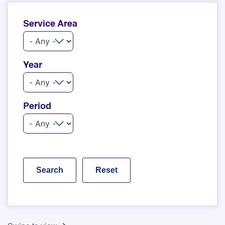
Service Area
Year
Period