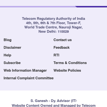
8
Solapur
Maharashtra
Telecom Regulatory Authority of India
4th, 5th, 6th & 7th Floor, Tower-F,
World Trade Centre, Nauroji Nagar,
9
Mumbai
Mumbai
New Delhi: 110029
Blog
Contact us
Disclaimer
Feedback
Help
RTI
10
Puri-Konark SSA and Nearby
Odisha
Areas
Subscribe
Terms & Conditions
Web Information Manager
Website Policies
Internal Complaint Committee
11
Chittoor
Andhra Prades
S. Ganesh - Dy. Advisor (IT)
Website Content Owned and Managed by Telecom