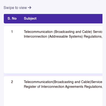
Swipe to view
S. No
Subject
1
Telecommunication (Broadcasting and Cable) Services
Interconnection (Addressable Systems) Regulations, 
2
Telecommunication(Broadcasting and Cable)Services
Register of Interconnection Agreements Regulations, 