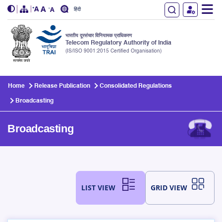
हिंदी
भारतीय दूरसंचार विनियामक प्राधिकरण
Telecom Regulatory Authority of India
(IS/ISO 9001:2015 Certified Organisation)
Skip to main content
Home
Release Publication
Consolidated Regulations
Broadcasting
Broadcasting
LIST VIEW
GRID VIEW