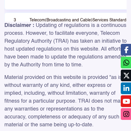
3
Telecom(Broadcasting and Cable)Services Standards 
Disclaimer :
Updating of regulations is a continuous
QoS & Consumer Protection (Addressable Systems)
Regulations, 2017
process. However, to facilitate everyone, Telecom
Regulatory Authority (TRAI) has taken an initiative to
host updated regulations on this website. All efforts
have been made to update the regulations amended
by the Authority from time to time.
Material provided on this website is provided "as is",
4
Standards of Quality of Service (Duration of
without warranty of any kind, either express or
Advertisements in Television Channels) Regulations, 
implied, including, without limitation, warranty of
fitness for a particular purpose. TRAI does not make
any warranties or representations as to the
accuracy, completeness or adequacy of any such
material or the same being up-to-date.