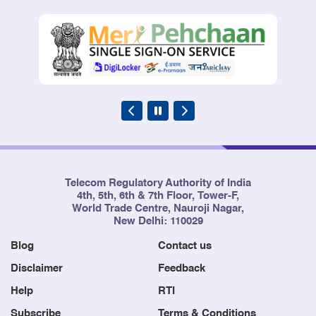
Telecom Regulatory Authority of India
4th, 5th, 6th & 7th Floor, Tower-F,
World Trade Centre, Nauroji Nagar,
New Delhi: 110029
Blog
Contact us
Disclaimer
Feedback
Help
RTI
Subscribe
Terms & Conditions