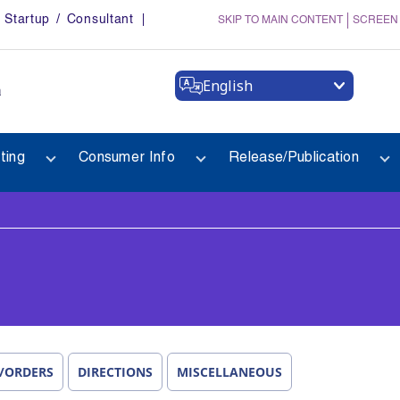
Startup / Consultant
SKIP TO MAIN CONTENT
SCREEN
English
a
ting
Consumer Info
Release/Publication
/ORDERS
DIRECTIONS
MISCELLANEOUS