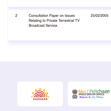
2
Consultation Paper on Issues
25/02/2005
Relating to Private Terrestrial TV
Broadcast Service.