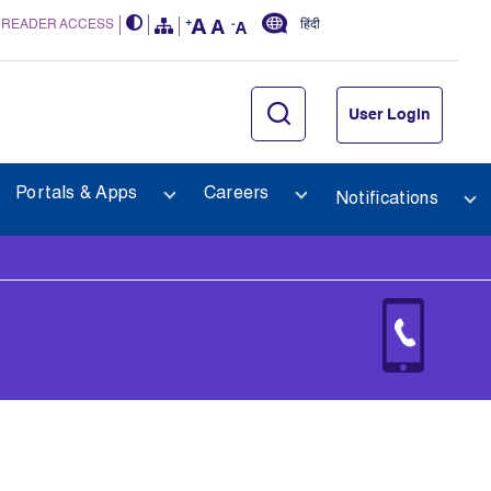
 READER ACCESS
हिंदी
User Login
Portals & Apps
Careers
Notifications