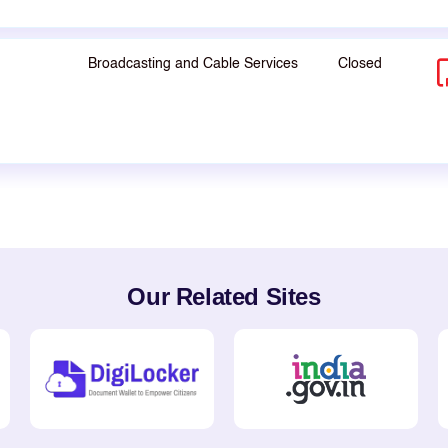
Broadcasting and Cable Services
Closed
Our Related Sites