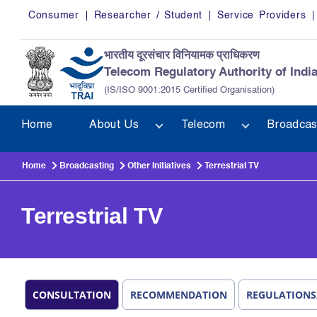
Skip to main content
Consumer
Researcher / Student
Service Providers
भारतीय दूरसंचार विनियामक प्राधिकरण
Telecom Regulatory Authority of Indi
(IS/ISO 9001:2015 Certified Organisation)
Home
About Us
Telecom
Broadcas
Home
Broadcasting
Other Initiatives
Terrestrial TV
Terrestrial TV
CONSULTATION
RECOMMENDATION
REGULATIONS