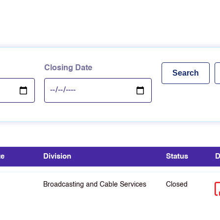
Closing Date
te
Division
Status
D
Broadcasting and Cable Services
Closed