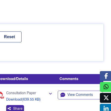
ownload/Details
Comments
Consultation Paper
View Comments
Download(639.55 KB)
Share