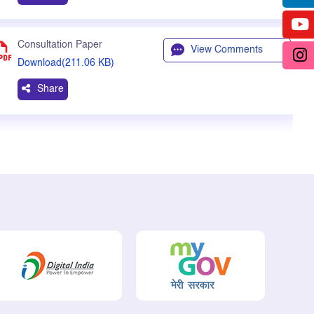
Consultation Paper
View Comments
Download(211.06 KB)
Share