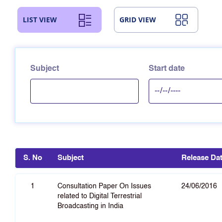
LIST VIEW
GRID VIEW
Subject
Start date
S. No
Subject
Release Da
1
Consultation Paper On Issues
24/06/2016
related to Digital Terrestrial
Broadcasting in India