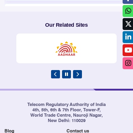
3
Point of Interconnection (POIs)
10/02/2016
Congestion report of the Cellular
Mobile Telephone Service
Our Related Sites
Providers (CMTS) and Basic
Telephone Service (Wireline)
Providers for the months of
October, November and
December, 2015
4
Point of Interconnection (POIs)
10/02/2016
Congestion report of the Cellular
Mobile Telephone Service
Providers (CMTS) and Basic
Telephone Service (Wireline)
Providers for the months of
Telecom Regulatory Authority of India
October, November and
4th, 5th, 6th & 7th Floor, Tower-F,
December, 2015
World Trade Centre, Nauroji Nagar,
New Delhi: 110029
Blog
Contact us
5
Point of Interconnection (POIs)
03/11/2015