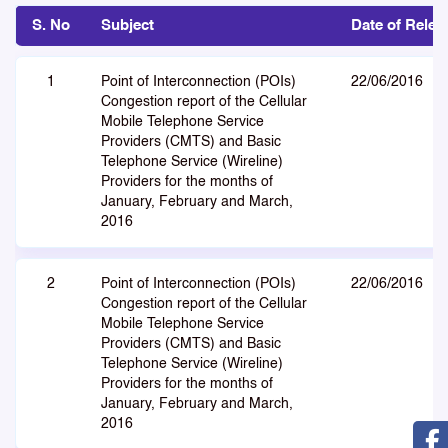
S. No
Subject
Date of Relea
1
Point of Interconnection (POIs)
22/06/2016
Congestion report of the Cellular
Mobile Telephone Service
Providers (CMTS) and Basic
Telephone Service (Wireline)
Providers for the months of
January, February and March,
2016
2
Point of Interconnection (POIs)
22/06/2016
Congestion report of the Cellular
Mobile Telephone Service
Providers (CMTS) and Basic
Telephone Service (Wireline)
Providers for the months of
January, February and March,
2016