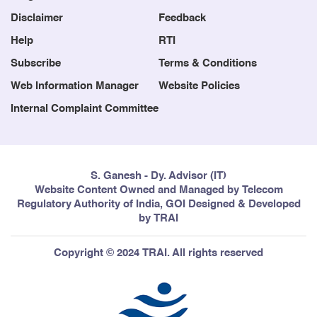
Congestion report of the Cellular
Disclaimer
Feedback
Mobile Telephone Service
Providers (CMTS) and Basic
Help
RTI
Telephone Service (Wireline)
Subscribe
Terms & Conditions
Providers for the months of July,
August and September, 2015.
Web Information Manager
Website Policies
Internal Complaint Committee
6
Point of Interconnection (POIs)
14/09/2015
Congestion report of the Cellular
Mobile Telephone Service
Providers (CMTS) and Basic
S. Ganesh - Dy. Advisor (IT)
Telephone Service (Wireline)
Website Content Owned and Managed by Telecom
Providers for the months of April,
Regulatory Authority of India, GOI Designed & Developed
May and June, 2015.
by TRAI
Copyright © 2024 TRAI. All rights reserved
7
Point of Interconnection (POIs)
17/08/2015
Congestion report of the Cellular
Mobile Telephone Service
Providers (CMTS) and Basic
Telephone Service (Wireline)