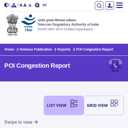
हिंदी
भारतीय दूरसंचार विनियामक प्राधिकरण
Telecom Regulatory Authority of India
(IS/ISO 9001:2015 Certified Organisation)
Skip to main content
Home
Release Publication
Reports
POI Congestion Report
POI Congestion Report
LIST VIEW
GRID VIEW
Swipe to view