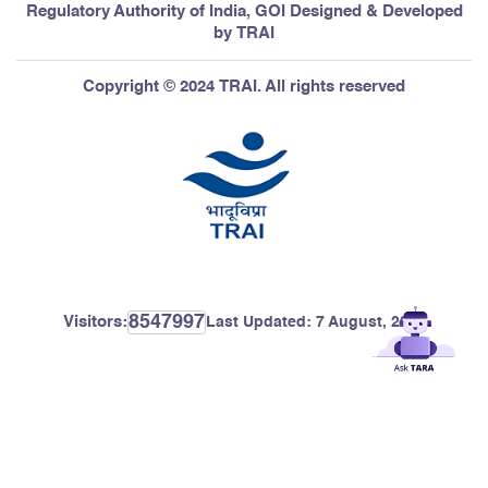
Regulatory Authority of India, GOI Designed & Developed
by TRAI
Copyright © 2024 TRAI. All rights reserved
8547997
Visitors:
Last Updated:
7 August, 2026