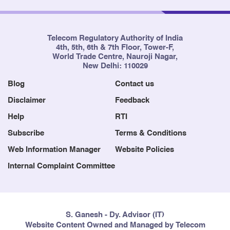
Telecom Regulatory Authority of India
4th, 5th, 6th & 7th Floor, Tower-F,
World Trade Centre, Nauroji Nagar,
New Delhi: 110029
Blog
Contact us
Disclaimer
Feedback
Help
RTI
Subscribe
Terms & Conditions
Web Information Manager
Website Policies
Internal Complaint Committee
S. Ganesh - Dy. Advisor (IT)
Website Content Owned and Managed by Telecom