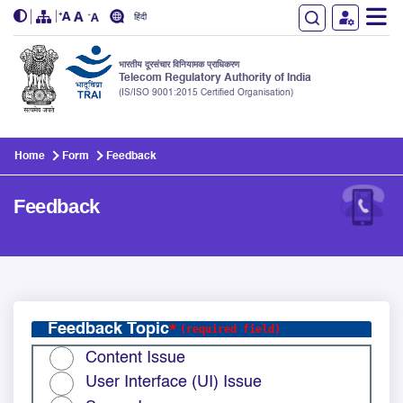
हिंदी
भारतीय दूरसंचार विनियामक प्राधिकरण
Telecom Regulatory Authority of India
(IS/ISO 9001:2015 Certified Organisation)
Skip to main content
Home
Form
Feedback
Feedback
Feedback Topic
Content Issue
User Interface (UI) Issue