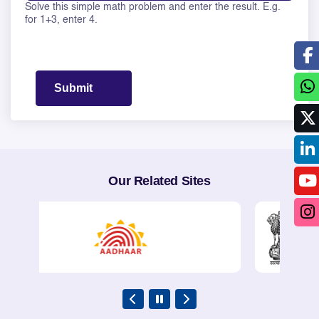
Solve this simple math problem and enter the result. E.g.
Solve this math question: 1 + 17 =
for 1+3, enter 4.
Our Related Sites