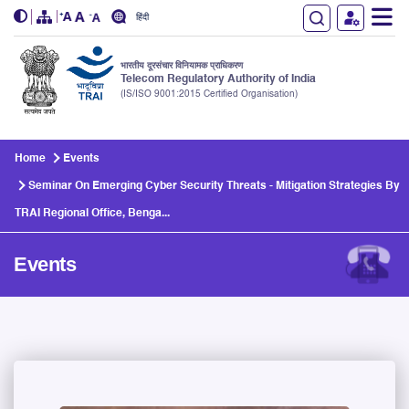
हिंदी
भारतीय दूरसंचार विनियामक प्राधिकरण
Telecom Regulatory Authority of India
(IS/ISO 9001:2015 Certified Organisation)
Skip to main content
Home
Events
Seminar On Emerging Cyber Security Threats - Mitigation Strategies By
TRAI Regional Office, Benga...
Events