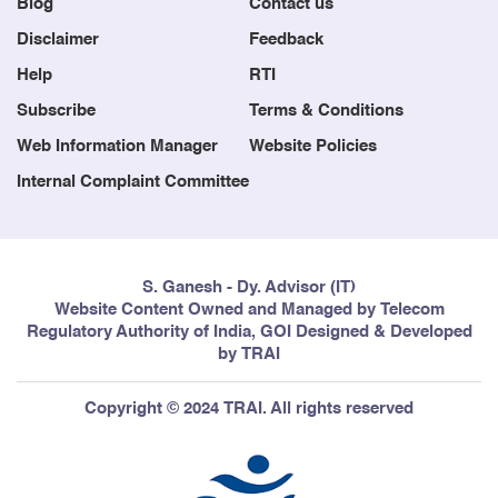
Blog
Contact us
Disclaimer
Feedback
Help
RTI
Subscribe
Terms & Conditions
Web Information Manager
Website Policies
Internal Complaint Committee
S. Ganesh - Dy. Advisor (IT)
Website Content Owned and Managed by Telecom
Regulatory Authority of India, GOI Designed & Developed
by TRAI
Copyright © 2024 TRAI. All rights reserved