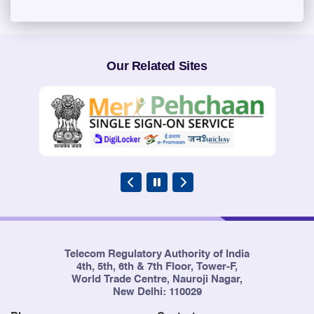
Our Related Sites
Telecom Regulatory Authority of India
4th, 5th, 6th & 7th Floor, Tower-F,
World Trade Centre, Nauroji Nagar,
New Delhi: 110029