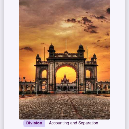
Division
Accounting and Separation