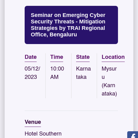
Seminar on Emerging Cyber
Security Threats - Mitigation
Strategies by TRAI Regional
Office, Bengaluru
Date
Time
State
Location
05/12/
10:00
Karna
Mysur
2023
AM
taka
u
(Karn
ataka)
Venue
Hotel Southern