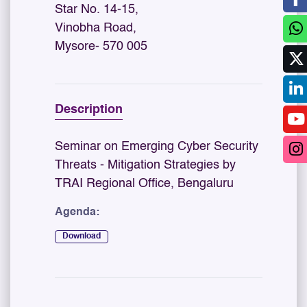
Star No. 14-15,
Vinobha Road,
Mysore- 570 005
Description
Seminar on Emerging Cyber Security
Threats - Mitigation Strategies by
TRAI Regional Office, Bengaluru
Agenda:
Download