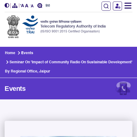
हिंदी
भारतीय दूरसंचार विनियामक प्राधिकरण
Telecom Regulatory Authority of India
(IS/ISO 9001:2015 Certified Organisation)
Skip to main content
Home
Events
Seminar On 'Impact of Community Radio On Sustainable Development'
By Regional Office, Jaipur
Events