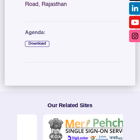
Road, Rajasthan
Agenda:
Download
Our Related Sites