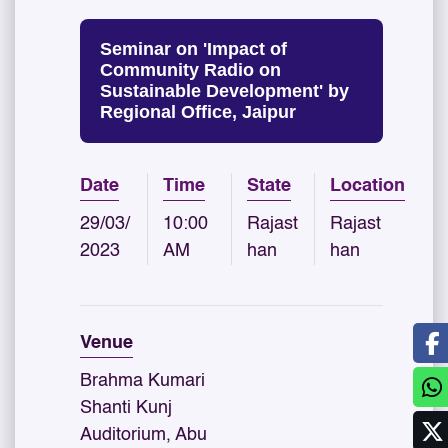
Seminar on 'Impact of
Community Radio on
Sustainable Development' by
Regional Office, Jaipur
Date
Time
State
Location
29/03/
10:00
Rajast
Rajast
2023
AM
han
han
Venue
Brahma Kumari
Shanti Kunj
Auditorium, Abu