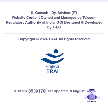
S. Ganesh - Dy. Advisor (IT)
Website Content Owned and Managed by Telecom
Regulatory Authority of India, GOI Designed & Developed
by TRAI
Copyright © 2024 TRAI. All rights reserved
8539170
Visitors:
Last Updated:
6 August, 2026