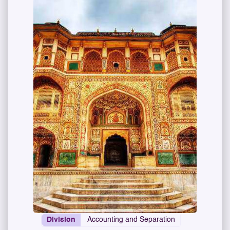
Division
Accounting and Separation