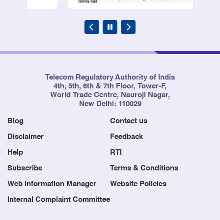
Telecom Regulatory Authority of India
4th, 5th, 6th & 7th Floor, Tower-F,
World Trade Centre, Nauroji Nagar,
New Delhi: 110029
Blog
Contact us
Disclaimer
Feedback
Help
RTI
Subscribe
Terms & Conditions
Web Information Manager
Website Policies
Internal Complaint Committee