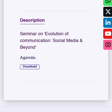
Description
Seminar on 'Evolution of
communication: Social Media &
Beyond'
Agenda:
Download