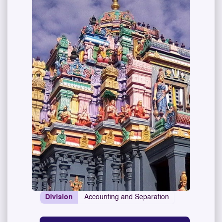
Division
Accounting and Separation