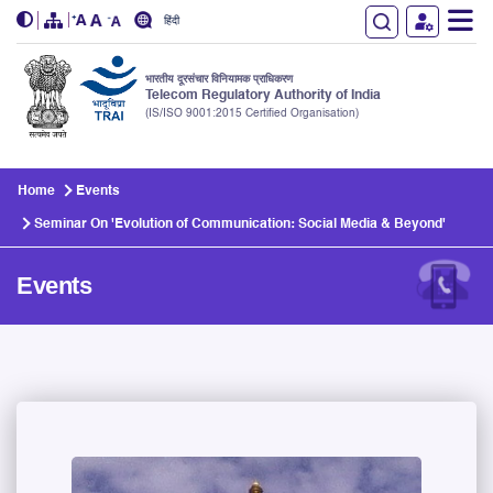
हिंदी
भारतीय दूरसंचार विनियामक प्राधिकरण
Telecom Regulatory Authority of India
(IS/ISO 9001:2015 Certified Organisation)
Skip to main content
Home
Events
Seminar On 'Evolution of Communication: Social Media & Beyond'
Events