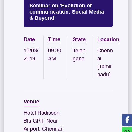
Seminar on 'Evolution of
communication: Social Media
& Beyond'
Date
Time
State
Location
15/03/
09:30
Telan
Chenn
2019
AM
gana
ai
(Tamil
nadu)
Venue
Hotel Radisson
Blu GRT, Near
Airport, Chennai