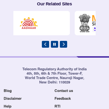
Our Related Sites
Telecom Regulatory Authority of India
4th, 5th, 6th & 7th Floor, Tower-F,
World Trade Centre, Nauroji Nagar,
New Delhi: 110029
Blog
Contact us
Disclaimer
Feedback
Help
RTI