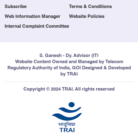
Subscribe
Terms & Conditions
Web Information Manager
Website Policies
Internal Complaint Committee
S. Ganesh - Dy. Advisor (IT)
Website Content Owned and Managed by Telecom
Regulatory Authority of India, GOI Designed & Developed
by TRAI
Copyright © 2024 TRAI. All rights reserved