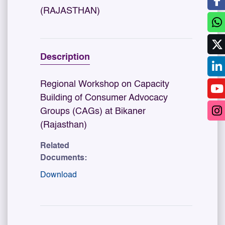
(RAJASTHAN)
Description
Regional Workshop on Capacity
Building of Consumer Advocacy
Groups (CAGs) at Bikaner
(Rajasthan)
Related
Documents:
Download