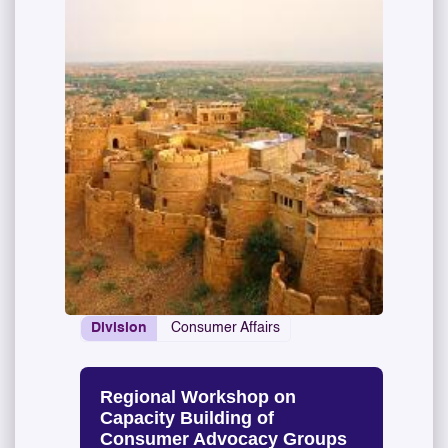
Division
Consumer Affairs
Regional Workshop on
Capacity Building of
Consumer Advocacy Groups