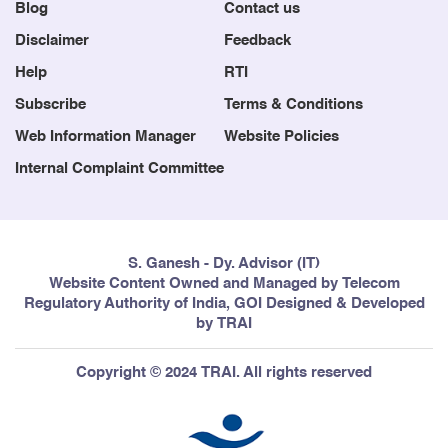
Blog
Contact us
Disclaimer
Feedback
Help
RTI
Subscribe
Terms & Conditions
Web Information Manager
Website Policies
Internal Complaint Committee
S. Ganesh - Dy. Advisor (IT)
Website Content Owned and Managed by Telecom
Regulatory Authority of India, GOI Designed & Developed
by TRAI
Copyright © 2024 TRAI. All rights reserved