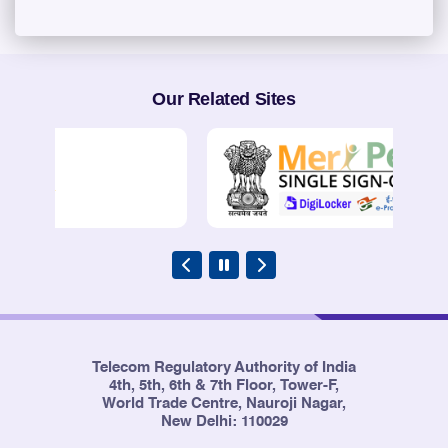
Our Related Sites
Telecom Regulatory Authority of India
4th, 5th, 6th & 7th Floor, Tower-F,
World Trade Centre, Nauroji Nagar,
New Delhi: 110029