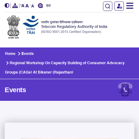
हिंदी
भारतीय दूरसंचार विनियामक प्राधिकरण
Telecom Regulatory Authority of India
(IS/ISO 9001:2015 Certified Organisation)
Skip to main content
Home
Events
Regional Workshop On Capacity Building of Consumer Advocacy
Groups (CAGs) At Bikaner (Rajasthan)
Events