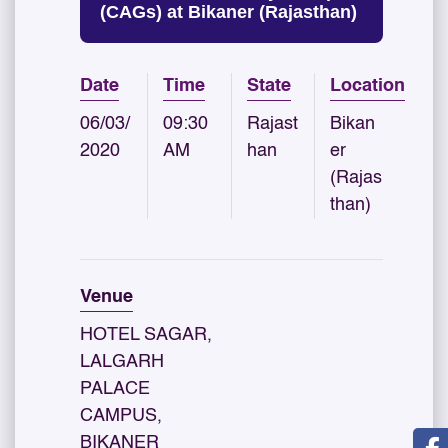
(CAGs) at Bikaner (Rajasthan)
Date
Time
State
Location
06/03/
09:30
Rajast
Bikan
2020
AM
han
er
(Rajas
than)
Venue
HOTEL SAGAR,
LALGARH
PALACE
CAMPUS,
BIKANER