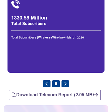
1330.58 Million
Total Subscribers
Total Subscribers (Wireless+Wireline) - March 2026
Download Telecom Report (2.05 MB)
Consumer