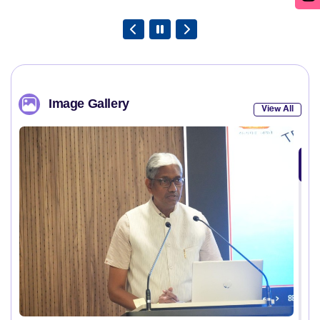
Image Gallery
View All