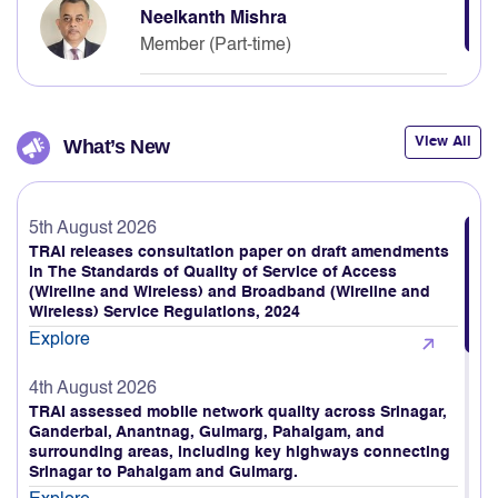
Member (Part-time)
View All
What’s New
5th August 2026
TRAI releases consultation paper on draft amendments
in The Standards of Quality of Service of Access
(Wireline and Wireless) and Broadband (Wireline and
Wireless) Service Regulations, 2024
Explore
4th August 2026
TRAI assessed mobile network quality across Srinagar,
Ganderbal, Anantnag, Gulmarg, Pahalgam, and
surrounding areas, including key highways connecting
Srinagar to Pahalgam and Gulmarg.
Explore