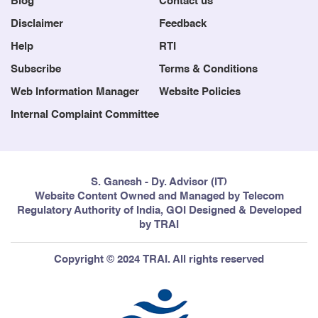
Disclaimer
Feedback
Help
RTI
Subscribe
Terms & Conditions
Web Information Manager
Website Policies
Internal Complaint Committee
S. Ganesh - Dy. Advisor (IT)
Website Content Owned and Managed by Telecom
Regulatory Authority of India, GOI Designed & Developed
by TRAI
Copyright © 2024 TRAI. All rights reserved