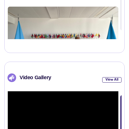
Video Gallery
View All