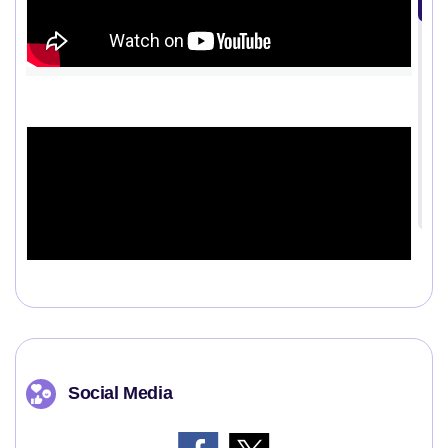
Social Media