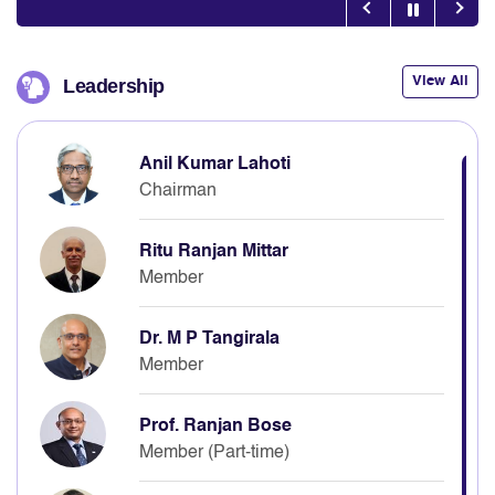
View All
Leadership
Anil Kumar Lahoti
Chairman
Ritu Ranjan Mittar
Member
Dr. M P Tangirala
Member
Prof. Ranjan Bose
Member (Part-time)
Neelkanth Mishra