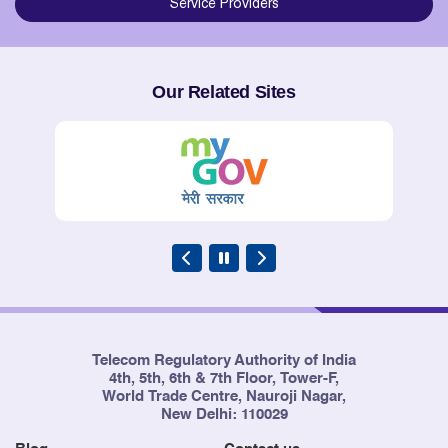
Our Related Sites
Telecom Regulatory Authority of India
4th, 5th, 6th & 7th Floor, Tower-F,
World Trade Centre, Nauroji Nagar,
New Delhi: 110029
Blog
Contact us