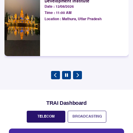
LSA.
Time :
11:00 AM
Explore
Location :
Mathura, Uttar Pradesh
TRAI Dashboard
TELECOM
BROADCASTING