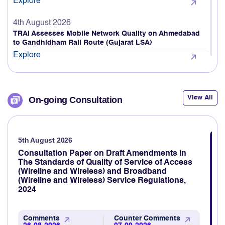
4th August 2026
TRAI Assesses Mobile Network Quality on Ahmedabad
to Gandhidham Rail Route (Gujarat LSA)
Explore
4th August 2026
TRAI releases Quarterly Highlights of Action Against
Unsolicited Commercial Communications (UCC) For the
View All
On-going Consultation
period 01.04.2026 to 30.06.2026
Explore
5th August 2026
3rd August 2026
TRAI Assesses Mobile Network Quality Across Haridwar,
Consultation Paper on Draft Amendments in
Rishikesh & Nearby Areas
The Standards of Quality of Service of Access
(Wireline and Wireless) and Broadband
Explore
(Wireline and Wireless) Service Regulations,
2024
3rd August 2026
TRAI revamps TRAI MyCall mobile application to assess
voice call quality through consumer feedback
Comments
Counter Comments
26-08-2026
07-09-2026
Explore