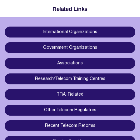
Related Links
International Organizations
Government Organizations
Associations
Research/Telecom Training Centres
TRAI Related
Other Telecom Regulators
Recent Telecom Reforms
Service Providers