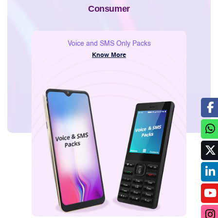
Voice and SMS Only Packs
Know More