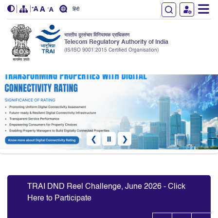
हिंदी
भारतीय दूरसंचार विनियामक प्राधिकरण
Telecom Regulatory Authority of India
(IS/ISO 9001:2015 Certified Organisation)
Skip to main content
❮
⏸
❯
Slide 5 of 10: Transforming Properties With Digital Connectivity
TRAI DN