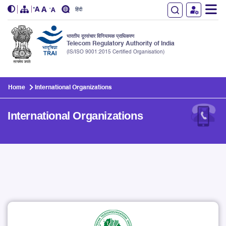
हिंदी
भारतीय दूरसंचार विनियामक प्राधिकरण
Telecom Regulatory Authority of India
(IS/ISO 9001:2015 Certified Organisation)
Skip to main content
Home
International Organizations
International Organizations
International Organizations