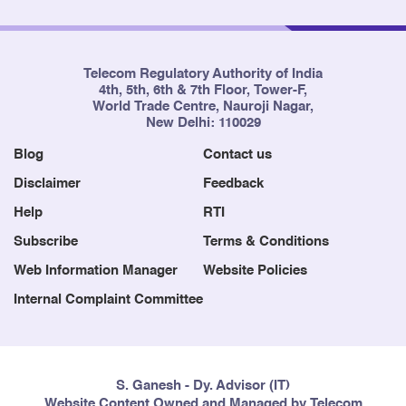
Telecom Regulatory Authority of India
4th, 5th, 6th & 7th Floor, Tower-F,
World Trade Centre, Nauroji Nagar,
New Delhi: 110029
Blog
Contact us
Disclaimer
Feedback
Help
RTI
Subscribe
Terms & Conditions
Web Information Manager
Website Policies
Internal Complaint Committee
S. Ganesh - Dy. Advisor (IT)
Website Content Owned and Managed by Telecom