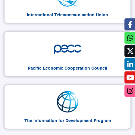
International Telecommunication Union
Pacific Economic Cooperation Council
The Information for Development Program