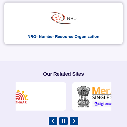
NRO- Number Resource Organization
Our Related Sites