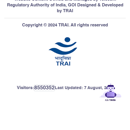
Regulatory Authority of India, GOI Designed & Developed
by TRAI
Copyright © 2024 TRAI. All rights reserved
8550352
Visitors:
Last Updated:
7 August, 2026