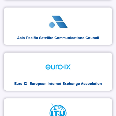
Asia-Pacific Satellite Communications Council
Euro-IX- European Internet Exchange Association