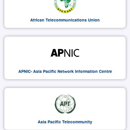
African Telecommunications Union
APNIC- Asia Pacific Network Information Centre
Asia Pacific Telecommunity