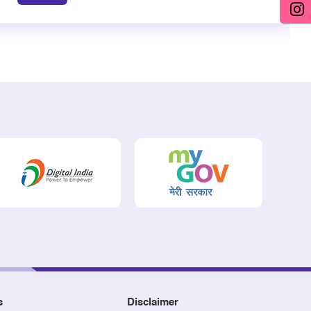
s
Disclaimer