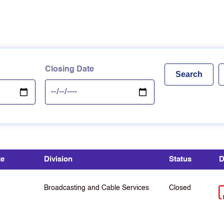
Closing Date
te
Division
Status
D
Broadcasting and Cable Services
Closed