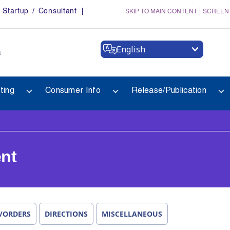
Startup / Consultant
SKIP TO MAIN CONTENT
SCREEN
English
a
ting
Consumer Info
Release/Publication
nt
/ORDERS
DIRECTIONS
MISCELLANEOUS