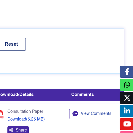
ownload/Details
Comments
Consultation Paper
View Comments
Download(5.25 MB)
Share