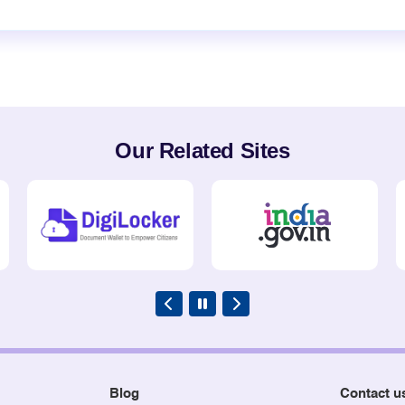
Our Related Sites
Blog
Contact u