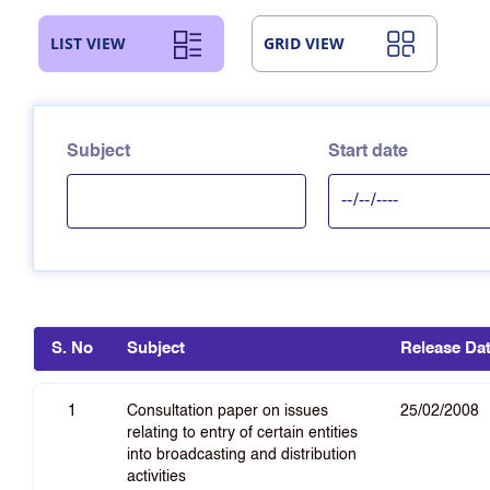
LIST VIEW
GRID VIEW
Subject
Start date
S. No
Subject
Release Da
1
Consultation paper on issues
25/02/2008
relating to entry of certain entities
into broadcasting and distribution
activities