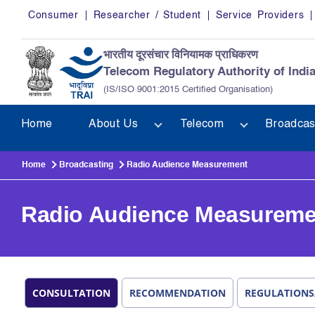
Skip to main content
Consumer
Researcher / Student
Service Providers
भारतीय दूरसंचार विनियामक प्राधिकरण
Telecom Regulatory Authority of Indi
(IS/ISO 9001:2015 Certified Organisation)
Home
About Us
Telecom
Broadcas
Home
Broadcasting
Radio Audience Measurement
Radio Audience Measureme
CONSULTATION
RECOMMENDATION
REGULATIONS