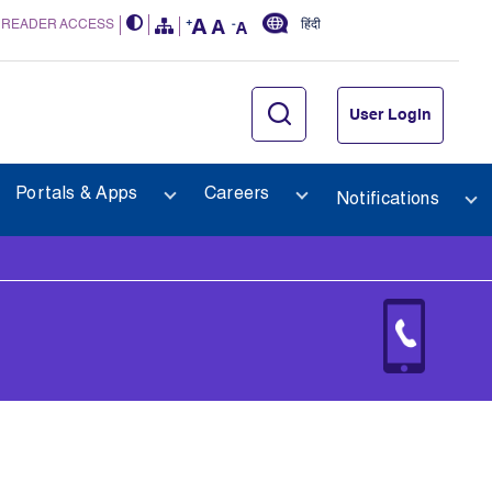
 READER ACCESS
हिंदी
User Login
Portals & Apps
Careers
Notifications