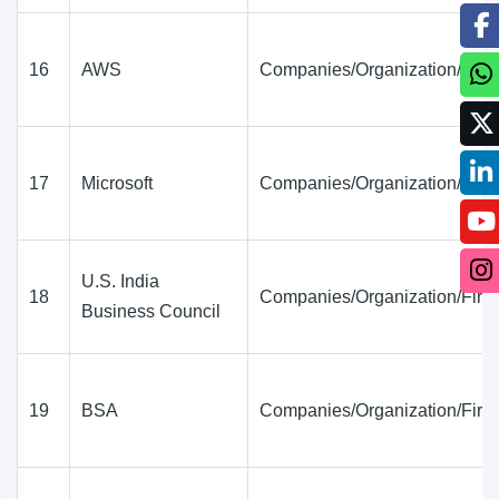
16
AWS
Companies/Organization/Firm
17
Microsoft
Companies/Organization/Firm
U.S. India
18
Companies/Organization/Firm
Business Council
19
BSA
Companies/Organization/Firm