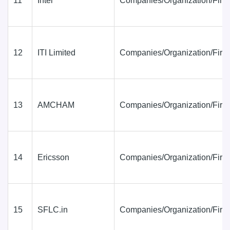
11
Intel
Companies/Organization/Firm
12
ITI Limited
Companies/Organization/Firm
13
AMCHAM
Companies/Organization/Firm
14
Ericsson
Companies/Organization/Firm
15
SFLC.in
Companies/Organization/Firm