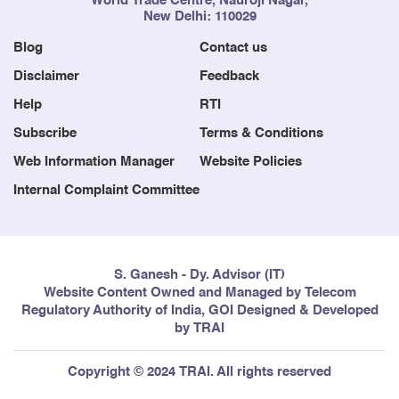
World Trade Centre, Nauroji Nagar,
New Delhi: 110029
Blog
Contact us
Disclaimer
Feedback
Help
RTI
Subscribe
Terms & Conditions
Web Information Manager
Website Policies
Internal Complaint Committee
S. Ganesh - Dy. Advisor (IT)
Website Content Owned and Managed by Telecom
Regulatory Authority of India, GOI Designed & Developed
by TRAI
Copyright © 2024 TRAI. All rights reserved