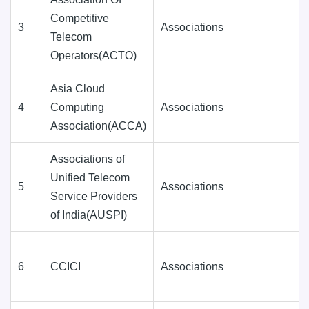
Competitive
3
Associations
Telecom
Operators(ACTO)
Asia Cloud
4
Computing
Associations
Association(ACCA)
Associations of
Unified Telecom
5
Associations
Service Providers
of India(AUSPI)
6
CCICI
Associations