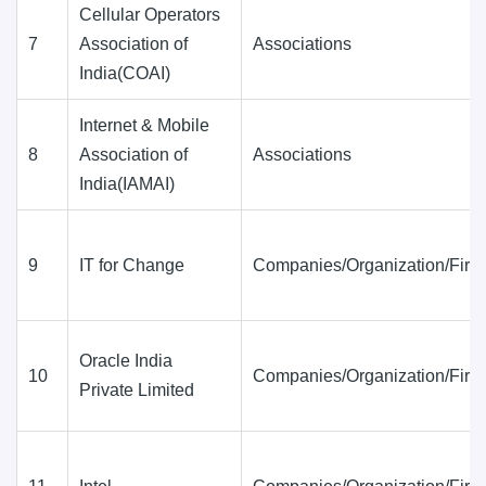
Cellular Operators
7
Association of
Associations
India(COAI)
Internet & Mobile
8
Association of
Associations
India(IAMAI)
9
IT for Change
Companies/Organization/Firm
Oracle India
10
Companies/Organization/Firm
Private Limited