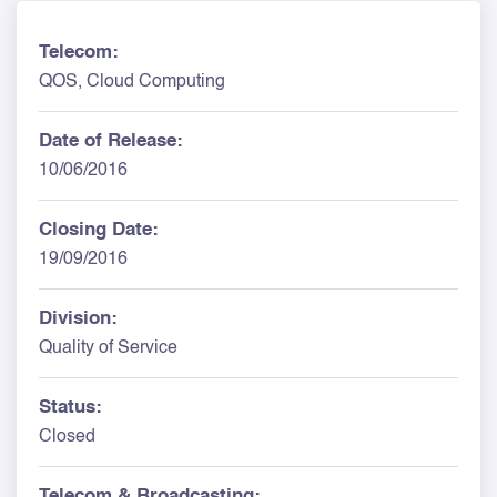
Telecom:
QOS, Cloud Computing
Date of Release:
10/06/2016
Closing Date:
19/09/2016
Division:
Quality of Service
Status:
Closed
Telecom & Broadcasting: