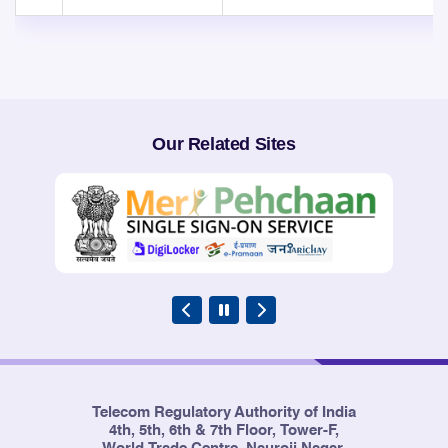
Our Related Sites
Telecom Regulatory Authority of India
4th, 5th, 6th & 7th Floor, Tower-F,