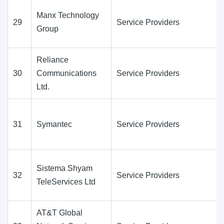
Manx Technology
29
Service Providers
Group
Reliance
30
Communications
Service Providers
Ltd.
31
Symantec
Service Providers
Sistema Shyam
32
Service Providers
TeleServices Ltd
AT&T Global