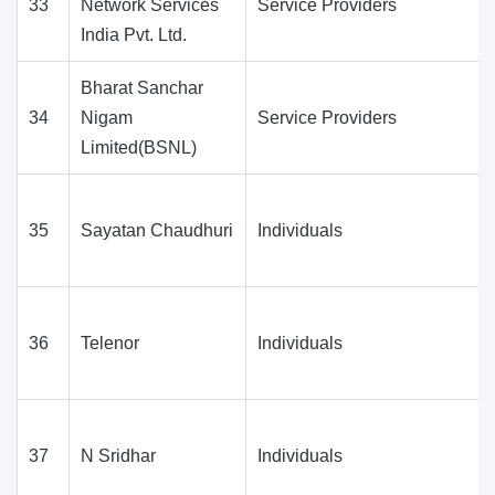
33
Network Services
Service Providers
India Pvt. Ltd.
Bharat Sanchar
34
Nigam
Service Providers
Limited(BSNL)
35
Sayatan Chaudhuri
Individuals
36
Telenor
Individuals
37
N Sridhar
Individuals