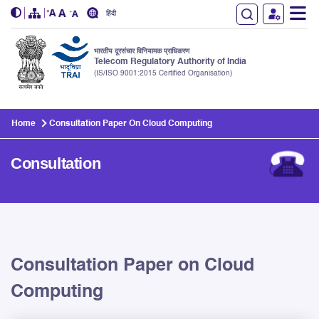
हिंदी
भारतीय दूरसंचार विनियामक प्राधिकरण
Telecom Regulatory Authority of India
(IS/ISO 9001:2015 Certified Organisation)
Skip to main content
Home
Consultation Paper On Cloud Computing
Consultation
Consultation Paper on Cloud
Computing