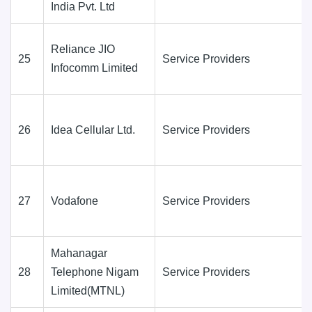
India Pvt. Ltd
Reliance JIO
25
Service Providers
Infocomm Limited
26
Idea Cellular Ltd.
Service Providers
27
Vodafone
Service Providers
Mahanagar
28
Telephone Nigam
Service Providers
Limited(MTNL)