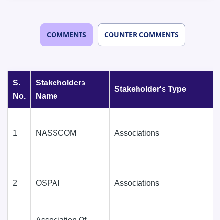
COMMENTS
COUNTER COMMENTS
S.
Stakeholders
Stakeholder's Type
No.
Name
1
NASSCOM
Associations
2
OSPAI
Associations
Association Of