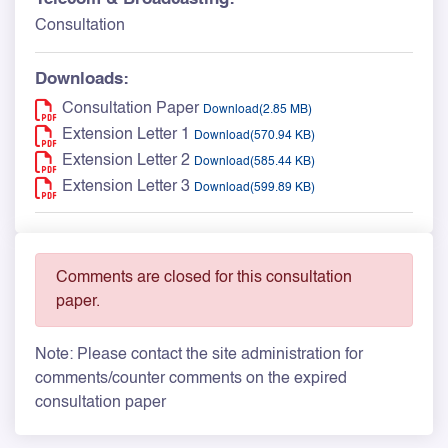
Consultation
Downloads:
Consultation Paper
Download(2.85 MB)
Extension Letter 1
Download(570.94 KB)
Extension Letter 2
Download(585.44 KB)
Extension Letter 3
Download(599.89 KB)
Comments are closed for this consultation
paper.
Note: Please contact the site administration for
comments/counter comments on the expired
consultation paper