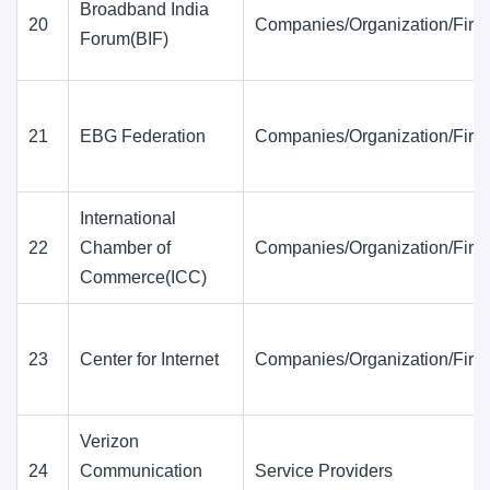
Broadband India
20
Companies/Organization/Firm
Forum(BIF)
21
EBG Federation
Companies/Organization/Firm
International
22
Chamber of
Companies/Organization/Firm
Commerce(ICC)
23
Center for Internet
Companies/Organization/Firm
Verizon
24
Communication
Service Providers