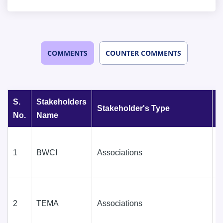
COMMENTS
COUNTER COMMENTS
S.
Stakeholders
Stakeholder's Type
D
No.
Name
1
BWCI
Associations
D
(
2
TEMA
Associations
D
(