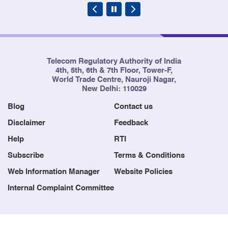
Telecom Regulatory Authority of India
4th, 5th, 6th & 7th Floor, Tower-F,
World Trade Centre, Nauroji Nagar,
New Delhi: 110029
Blog
Contact us
Disclaimer
Feedback
Help
RTI
Subscribe
Terms & Conditions
Web Information Manager
Website Policies
Internal Complaint Committee