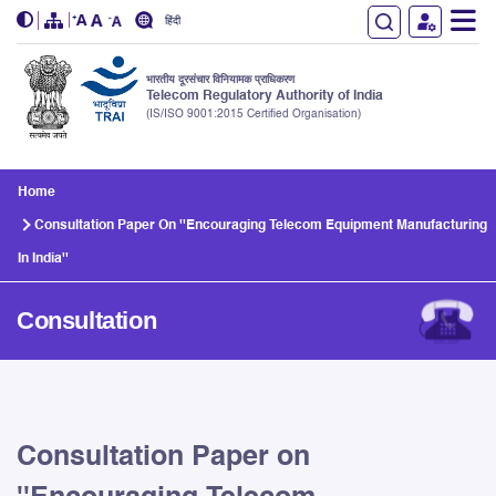
हिंदी
भारतीय दूरसंचार विनियामक प्राधिकरण
Telecom Regulatory Authority of India
(IS/ISO 9001:2015 Certified Organisation)
Skip to main content
Home
Consultation Paper On ''Encouraging Telecom Equipment Manufacturing
In India''
Consultation
Consultation Paper on