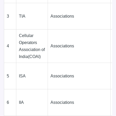
3
TIA
Associations
D
(
Cellular
Operators
4
Associations
D
Association of
(
India(COAI)
5
ISA
Associations
D
(
6
IIA
Associations
D
(