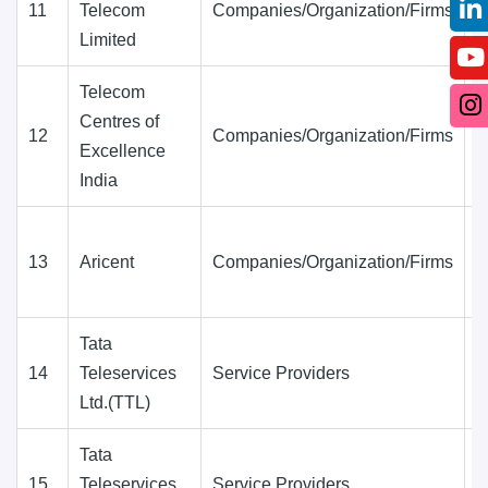
11
Telecom
Companies/Organization/Firms
D
Limited
(
Telecom
Centres of
12
Companies/Organization/Firms
D
Excellence
(
India
13
Aricent
Companies/Organization/Firms
D
(
Tata
14
Teleservices
Service Providers
D
Ltd.(TTL)
(
Tata
15
Teleservices
Service Providers
D