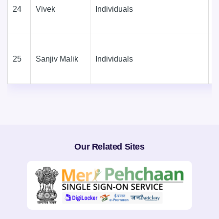
24
Vivek
Individuals
D
(
25
Sanjiv Malik
Individuals
D
(
Our Related Sites