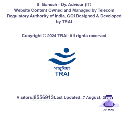
S. Ganesh - Dy. Advisor (IT)
Website Content Owned and Managed by Telecom
Regulatory Authority of India, GOI Designed & Developed
by TRAI
Copyright © 2024 TRAI. All rights reserved
8556913
Visitors:
Last Updated:
7 August, 2026