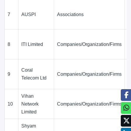
7
AUSPI
Associations
D
(
8
ITI Limited
Companies/Organization/Firms
D
(
Coral
9
Companies/Organization/Firms
D
Telecom Ltd
(
Vihan
10
Network
Companies/Organization/Firms
D
Limited
(
Shyam