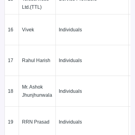
Ltd.(TTL)
(
16
Vivek
Individuals
D
(
17
Rahul Harish
Individuals
D
(
Mr. Ashok
18
Individuals
D
Jhunjhunwala
(
19
RRN Prasad
Individuals
D
(