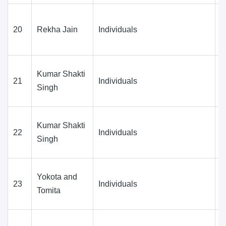
20
Rekha Jain
Individuals
D
(
Kumar Shakti
21
Individuals
D
Singh
(
Kumar Shakti
22
Individuals
D
Singh
(
Yokota and
23
Individuals
D
Tomita
(