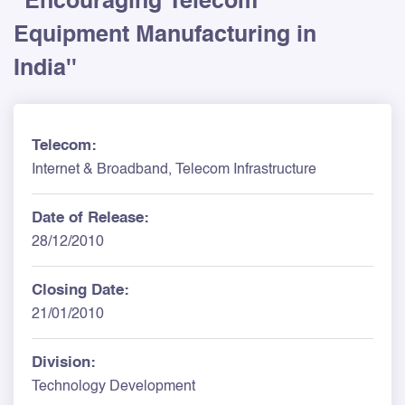
''Encouraging Telecom
Equipment Manufacturing in
India''
Telecom:
Internet & Broadband, Telecom Infrastructure
Date of Release:
28/12/2010
Closing Date:
21/01/2010
Division:
Technology Development