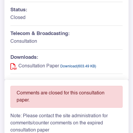
Status:
Closed
Telecom & Broadcasting:
Consultation
Downloads:
Consultation Paper
Download(603.49 KB)
Comments are closed for this consultation
paper.
Note: Please contact the site administration for
comments/counter comments on the expired
consultation paper