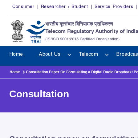
Skip to main content
Consumer
Researcher / Student
Service Providers
भारतीय दूरसंचार विनियामक प्राधिकरण
Telecom Regulatory Authority of Indi
(IS/ISO 9001:2015 Certified Organisation)
Home
About Us
Telecom
Broadcas
Home
Consultation Paper On Formulating a Digital Radio Broadcast Po
Consultation