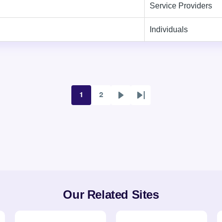
Service Providers
Individuals
1
2
Page
Page
Next
Last
page
page
Our Related Sites