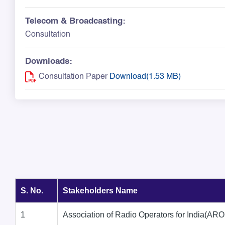
Telecom & Broadcasting:
Consultation
Downloads:
Consultation Paper
Download(1.53 MB)
S. No.
Stakeholders Name
1
Association of Radio Operators for India(ARO