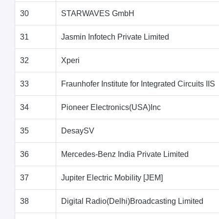
30
STARWAVES GmbH
31
Jasmin Infotech Private Limited
32
Xperi
33
Fraunhofer Institute for Integrated Circuits IIS
34
Pioneer Electronics(USA)Inc
35
DesaySV
36
Mercedes-Benz India Private Limited
37
Jupiter Electric Mobility [JEM]
38
Digital Radio(Delhi)Broadcasting Limited