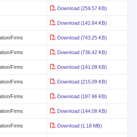
Download (259.57 KB)
Download (142.84 KB)
tion/Firms
Download (743.25 KB)
tion/Firms
Download (736.42 KB)
tion/Firms
Download (141.09 KB)
tion/Firms
Download (215.09 KB)
tion/Firms
Download (187.96 KB)
tion/Firms
Download (144.08 KB)
tion/Firms
Download (1.18 MB)