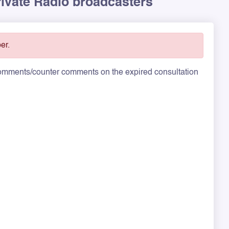
rivate Radio broadcasters
er.
 comments/counter comments on the expired consultation