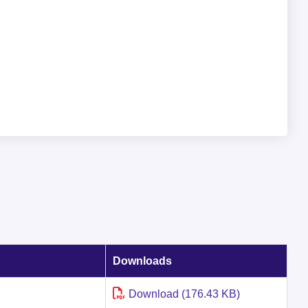
Downloads
Download (176.43 KB)