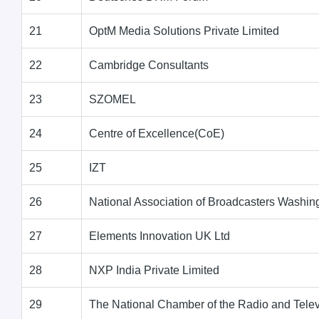
21
OptM Media Solutions Private Limited
22
Cambridge Consultants
23
SZOMEL
24
Centre of Excellence(CoE)
25
IZT
26
National Association of Broadcasters Washi
27
Elements Innovation UK Ltd
28
NXP India Private Limited
29
The National Chamber of the Radio and Telev