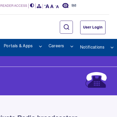
 READER ACCESS
हिंदी
User Login
Portals & Apps
Careers
Notifications