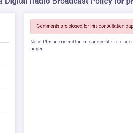
a Digital Radio Broadcast Policy for p
Comments are closed for this consultation pap
Note: Please contact the site administration for
paper