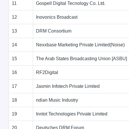
11
Gospell Digital Tecnology Co. Ltd.
12
Inovonics Broadcast
13
DRM Consortium
14
Nexxbase Marketing Private Limited(Noise)
15
The Arab States Broadcasting Union [ASBU]
16
RF2Digital
17
Jasmin Infotech Private Limited
18
ndian Music Industry
19
Inntot Technologies Private Limited
20
Deutsches DRM Forum