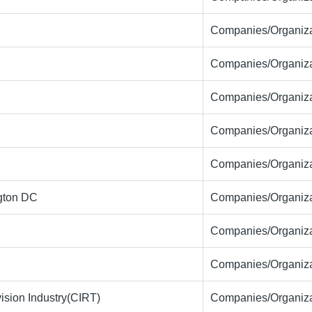
Companies/Organiza
Companies/Organiza
Companies/Organiza
Companies/Organiza
Companies/Organiza
ngton DC
Companies/Organiza
Companies/Organiza
Companies/Organiza
ision Industry(CIRT)
Companies/Organiza