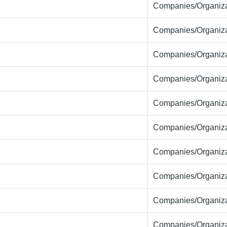
Companies/Organiza
Companies/Organiza
Companies/Organiza
Companies/Organiza
Companies/Organiza
Companies/Organiza
Companies/Organiza
Companies/Organiza
Companies/Organiza
Companies/Organiza