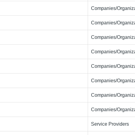
Companies/Organiza
Companies/Organiza
Companies/Organiza
Companies/Organiza
Companies/Organiza
Companies/Organiza
Companies/Organiza
Companies/Organiza
Service Providers