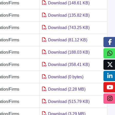
tion/Firms
Download (148.61 KB)
tion/Firms
Download (135.82 KB)
tion/Firms
Download (743.25 KB)
tion/Firms
Download (81.12 KB)
tion/Firms
Download (188.03 KB)
tion/Firms
Download (358.41 KB)
tion/Firms
Download (0 bytes)
tion/Firms
Download (2.28 MB)
tion/Firms
Download (515.79 KB)
tion/Firms
Download (3.29 MB)