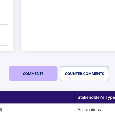
COMMENTS
COUNTER COMMENTS
Stakeholder's Type
I)
Associations