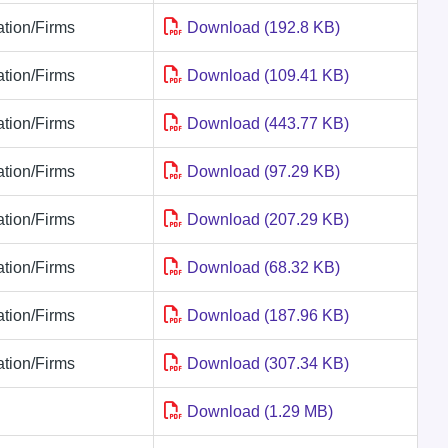
tion/Firms
Download (192.8 KB)
tion/Firms
Download (109.41 KB)
tion/Firms
Download (443.77 KB)
tion/Firms
Download (97.29 KB)
tion/Firms
Download (207.29 KB)
tion/Firms
Download (68.32 KB)
tion/Firms
Download (187.96 KB)
tion/Firms
Download (307.34 KB)
Download (1.29 MB)