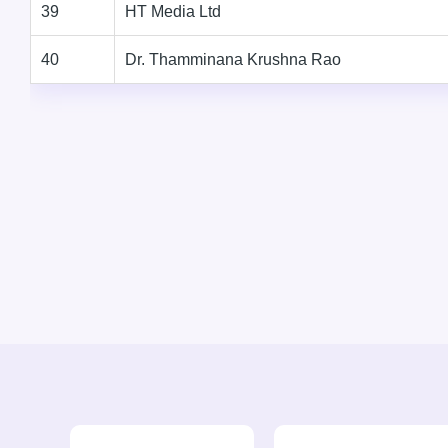
39
HT Media Ltd
40
Dr. Thamminana Krushna Rao