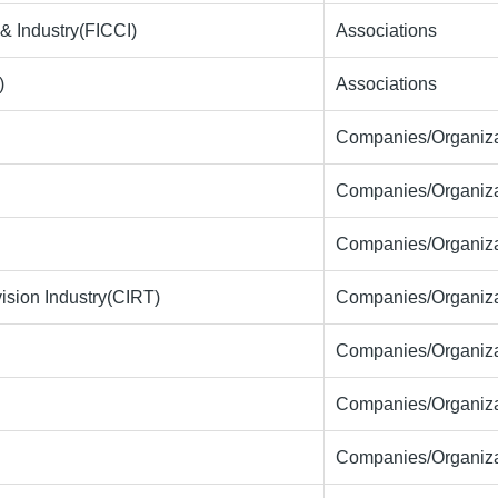
& Industry(FICCI)
Associations
)
Associations
Companies/Organiza
Companies/Organiza
Companies/Organiza
ision Industry(CIRT)
Companies/Organiza
Companies/Organiza
Companies/Organiza
Companies/Organiza