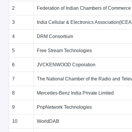
2
Federation of Indian Chambers of Commerce 
3
India Cellular & Electronics Association(ICEA
4
DRM Consortium
5
Free Stream Technologies
6
JVCKENWOOD Coporation
7
The National Chamber of the Radio and Telev
8
Mercedes-Benz India Private Limited
9
PnpNetwork Technologies
10
WorldDAB