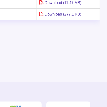
Download (11.47 MB)
Download (277.1 KB)