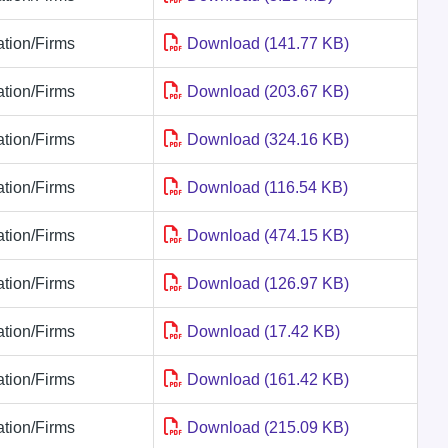
tion/Firms
Download (141.77 KB)
tion/Firms
Download (203.67 KB)
tion/Firms
Download (324.16 KB)
tion/Firms
Download (116.54 KB)
tion/Firms
Download (474.15 KB)
tion/Firms
Download (126.97 KB)
tion/Firms
Download (17.42 KB)
tion/Firms
Download (161.42 KB)
tion/Firms
Download (215.09 KB)