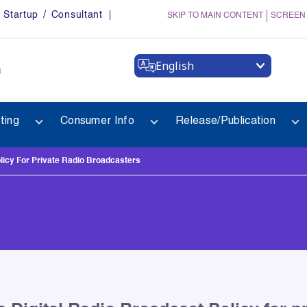
Startup / Consultant
SKIP TO MAIN CONTENT
SCREEN
English
a
ting
Consumer Info
Release/Publication
licy For Private Radio Broadcasters