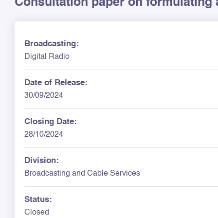
Consultation paper on formulating 
Broadcasting:
Digital Radio
Date of Release:
30/09/2024
Closing Date:
28/10/2024
Division:
Broadcasting and Cable Services
Status:
Closed