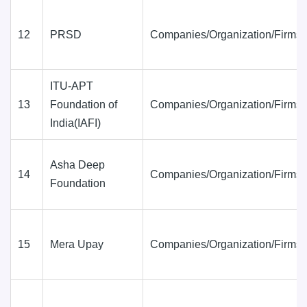
12
PRSD
Companies/Organization/Firms
ITU-APT
13
Foundation of
Companies/Organization/Firms
India(IAFI)
Asha Deep
14
Companies/Organization/Firms
Foundation
15
Mera Upay
Companies/Organization/Firms