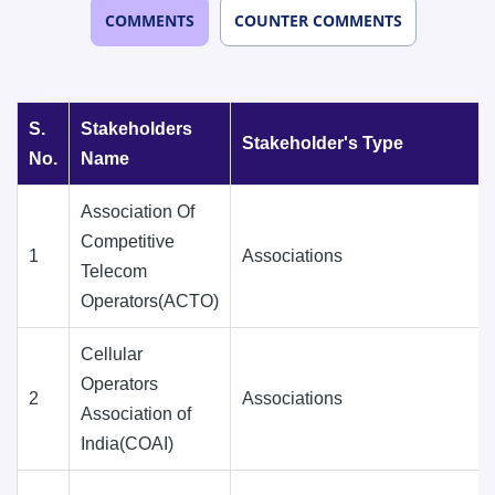
COMMENTS
COUNTER COMMENTS
S.
Stakeholders
Stakeholder's Type
No.
Name
Association Of
Competitive
1
Associations
Telecom
Operators(ACTO)
Cellular
Operators
2
Associations
Association of
India(COAI)