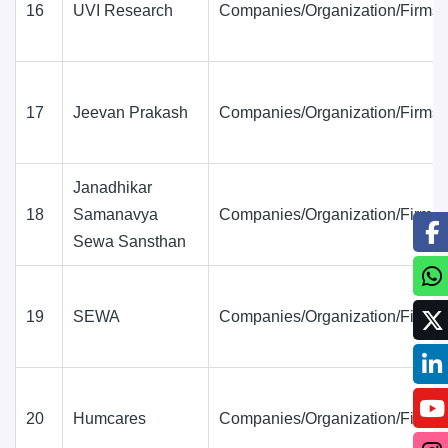
16
UVI Research
Companies/Organization/Firms
17
Jeevan Prakash
Companies/Organization/Firms
Janadhikar
18
Samanavya
Companies/Organization/Firms
Sewa Sansthan
19
SEWA
Companies/Organization/Firms
20
Humcares
Companies/Organization/Firms