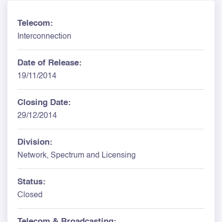
Telecom:
Interconnection
Date of Release:
19/11/2014
Closing Date:
29/12/2014
Division:
Network, Spectrum and Licensing
Status:
Closed
Telecom & Broadcasting: