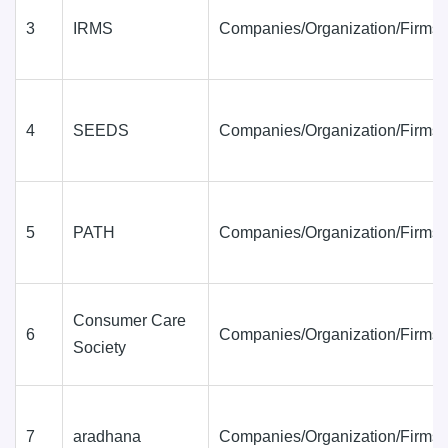
3
IRMS
Companies/Organization/Firms
4
SEEDS
Companies/Organization/Firms
5
PATH
Companies/Organization/Firms
Consumer Care
6
Companies/Organization/Firms
Society
7
aradhana
Companies/Organization/Firms