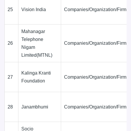
25
Vision India
Companies/Organization/Firms
Mahanagar
Telephone
26
Companies/Organization/Firms
Nigam
Limited(MTNL)
Kalinga Kranti
27
Companies/Organization/Firms
Foundation
28
Janambhumi
Companies/Organization/Firms
Socio