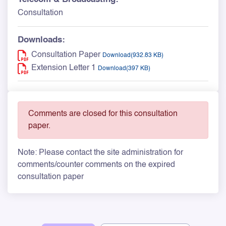
Consultation
Downloads:
Consultation Paper
Download(932.83 KB)
Extension Letter 1
Download(397 KB)
Comments are closed for this consultation
paper.
Note: Please contact the site administration for
comments/counter comments on the expired
consultation paper