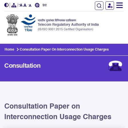
हिंदी
भारतीय दूरसंचार विनियामक प्राधिकरण
Telecom Regulatory Authority of India
(IS/ISO 9001:2015 Certified Organisation)
Skip to main content
Home
Consultation Paper On Interconnection Usage Charges
Consultation
Consultation Paper on
Interconnection Usage Charges