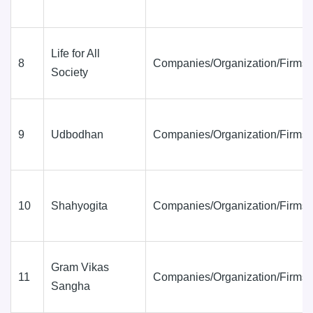
Life for All
8
Companies/Organization/Firms
Society
9
Udbodhan
Companies/Organization/Firms
10
Shahyogita
Companies/Organization/Firms
Gram Vikas
11
Companies/Organization/Firms
Sangha