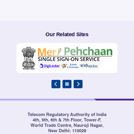
page
page
Our Related Sites
Telecom Regulatory Authority of India
4th, 5th, 6th & 7th Floor, Tower-F,
World Trade Centre, Nauroji Nagar,
New Delhi: 110029