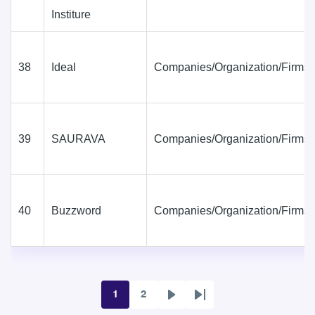
Institure
38
Ideal
Companies/Organization/Firms
39
SAURAVA
Companies/Organization/Firms
40
Buzzword
Companies/Organization/Firms
1
2
Page
Page
Next
Last