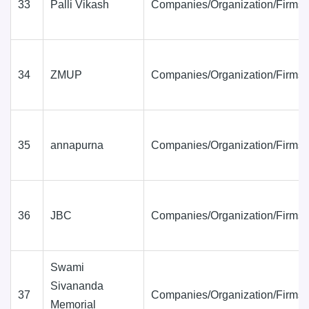
33
Palli Vikash
Companies/Organization/Firms
34
ZMUP
Companies/Organization/Firms
35
annapurna
Companies/Organization/Firms
36
JBC
Companies/Organization/Firms
Swami
Sivananda
37
Companies/Organization/Firms
Memorial