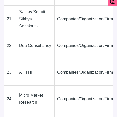
Sanjay Smruti
21
Sikhya
Companies/Organization/Firms
Sanskrutik
22
Dua Consultancy
Companies/Organization/Firms
23
ATITHI
Companies/Organization/Firms
Micro Market
24
Companies/Organization/Firms
Research