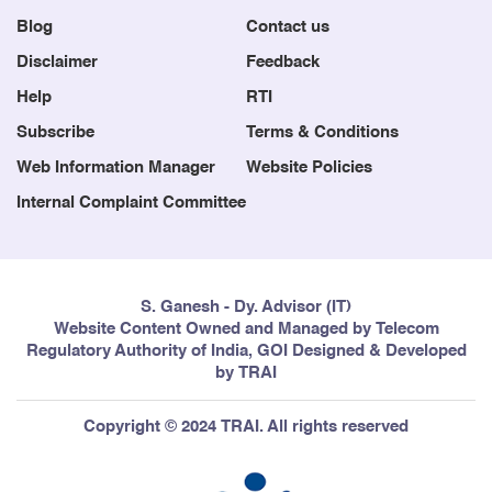
Blog
Contact us
Disclaimer
Feedback
Help
RTI
Subscribe
Terms & Conditions
Web Information Manager
Website Policies
Internal Complaint Committee
S. Ganesh - Dy. Advisor (IT)
Website Content Owned and Managed by Telecom
Regulatory Authority of India, GOI Designed & Developed
by TRAI
Copyright © 2024 TRAI. All rights reserved