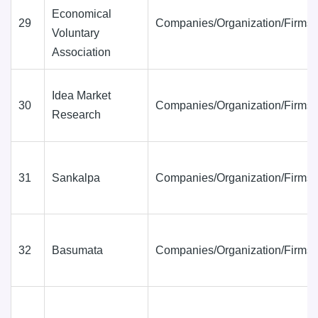
Economical
29
Companies/Organization/Firms
Voluntary
Association
Idea Market
30
Companies/Organization/Firms
Research
31
Sankalpa
Companies/Organization/Firms
32
Basumata
Companies/Organization/Firms