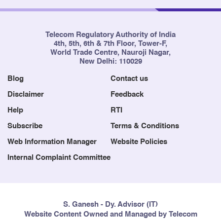
Telecom Regulatory Authority of India
4th, 5th, 6th & 7th Floor, Tower-F,
World Trade Centre, Nauroji Nagar,
New Delhi: 110029
Blog
Contact us
Disclaimer
Feedback
Help
RTI
Subscribe
Terms & Conditions
Web Information Manager
Website Policies
Internal Complaint Committee
S. Ganesh - Dy. Advisor (IT)
Website Content Owned and Managed by Telecom