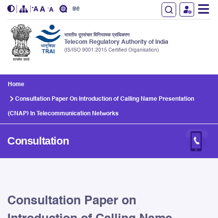
हिंदी
भारतीय दूरसंचार विनियामक प्राधिकरण
Telecom Regulatory Authority of India
(IS/ISO 9001:2015 Certified Organisation)
Skip to main content
Home
Consultation Paper On Introduction of Calling Name Presentation
(CNAP) In Telecommunication Networks
Consultation
Consultation Paper on