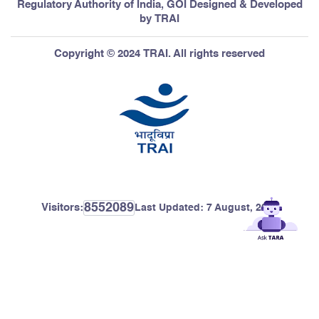
Regulatory Authority of India, GOI Designed & Developed
by TRAI
Copyright © 2024 TRAI. All rights reserved
8552089
Visitors:
Last Updated:
7 August, 2026