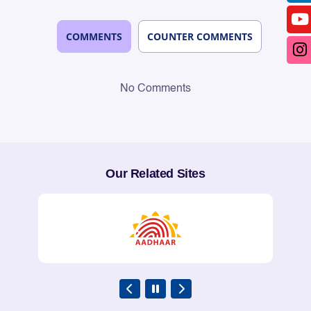
COMMENTS
COUNTER COMMENTS
No Comments
Our Related Sites