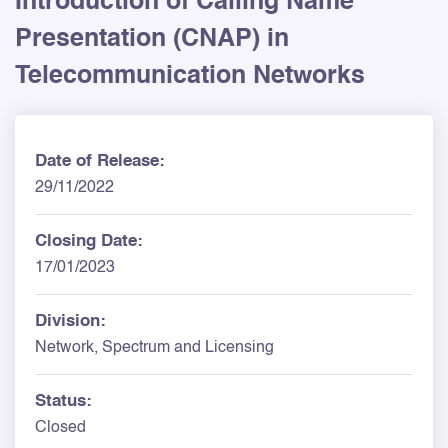
Introduction of Calling Name
Presentation (CNAP) in
Telecommunication Networks
Date of Release:
29/11/2022
Closing Date:
17/01/2023
Division:
Network, Spectrum and Licensing
Status:
Closed