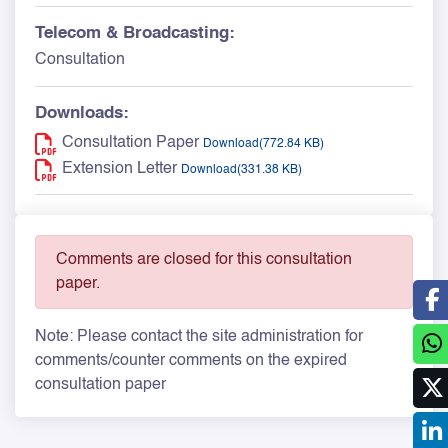
Telecom & Broadcasting:
Consultation
Downloads:
Consultation Paper
Download(772.84 KB)
Extension Letter
Download(331.38 KB)
Comments are closed for this consultation
paper.
Note: Please contact the site administration for
comments/counter comments on the expired
consultation paper