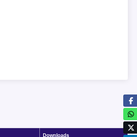
Downloads