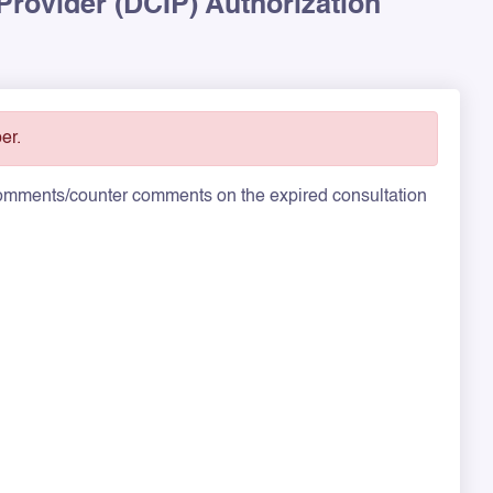
 Provider (DCIP) Authorization
er.
 comments/counter comments on the expired consultation