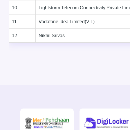
10
Lightstorm Telecom Connectivity Private Lim
11
Vodafone Idea Limited(VIL)
12
Nikhil Srivas