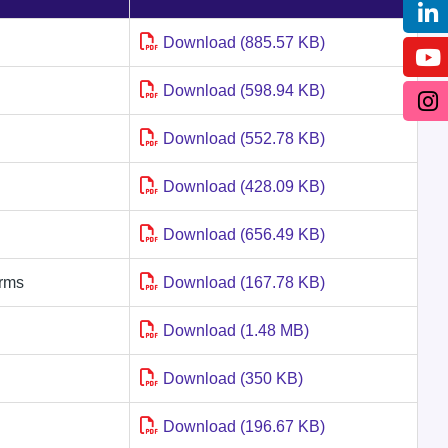
Download (885.57 KB)
Download (598.94 KB)
Download (552.78 KB)
Download (428.09 KB)
Download (656.49 KB)
irms
Download (167.78 KB)
Download (1.48 MB)
Download (350 KB)
Download (196.67 KB)