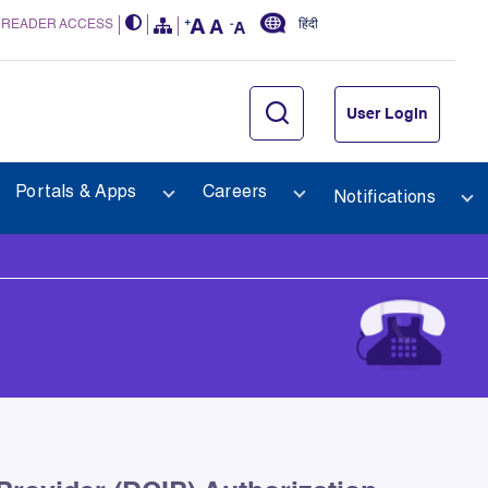
 READER ACCESS
हिंदी
User Login
Portals & Apps
Careers
Notifications