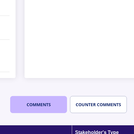
COMMENTS
COUNTER COMMENTS
Stakeholder's Type