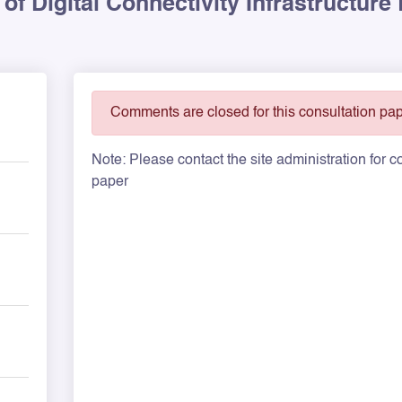
of Digital Connectivity Infrastructure
Comments are closed for this consultation pap
Note: Please contact the site administration for
paper