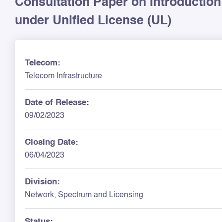
Consultation Paper on Introduction 
under Unified License (UL)
Telecom:
Telecom Infrastructure
Date of Release:
09/02/2023
Closing Date:
06/04/2023
Division:
Network, Spectrum and Licensing
Status: