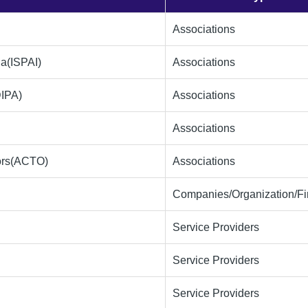
Associations
ia(ISPAI)
Associations
DIPA)
Associations
Associations
tors(ACTO)
Associations
Companies/Organization/F
Service Providers
Service Providers
Service Providers