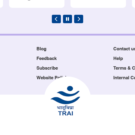
Blog
Contact u
Feedback
Help
Subscribe
Terms & C
Website Policies
Internal 