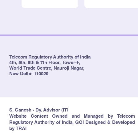
Telecom Regulatory Authority of India
4th, 5th, 6th & 7th Floor, Tower-F,
World Trade Centre, Nauroji Nagar,
New Delhi: 110029
S. Ganesh - Dy. Advisor (IT)
Website Content Owned and Managed by Telecom
Regulatory Authority of India, GOI Designed & Developed
by TRAI