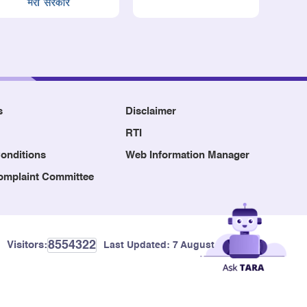
s
Disclaimer
RTI
onditions
Web Information Manager
Complaint Committee
8554322
Visitors:
Last Updated:
7 August, 2026