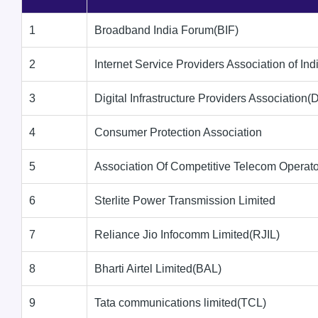
1
Broadband India Forum(BIF)
2
Internet Service Providers Association of Ind
3
Digital Infrastructure Providers Association(
4
Consumer Protection Association
5
Association Of Competitive Telecom Opera
6
Sterlite Power Transmission Limited
7
Reliance Jio Infocomm Limited(RJIL)
8
Bharti Airtel Limited(BAL)
9
Tata communications limited(TCL)