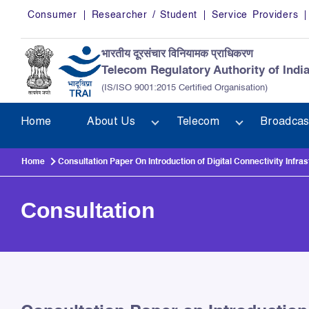
Skip to main content
Consumer
Researcher / Student
Service Providers
भारतीय दूरसंचार विनियामक प्राधिकरण
Telecom Regulatory Authority of Indi
(IS/ISO 9001:2015 Certified Organisation)
Home
About Us
Telecom
Broadcas
Home
Consultation Paper On Introduction of Digital Connectivity Infras
Consultation