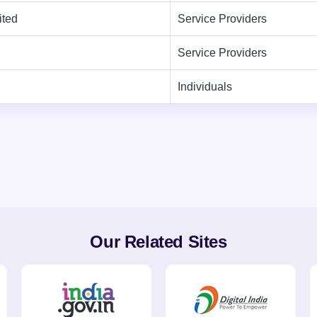
ited
Service Providers
Service Providers
Individuals
Our Related Sites