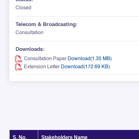
Closed
Telecom & Broadcasting:
Consultation
Downloads:
Consultation Paper
Download(1.35 MB)
Extension Letter
Download(172.69 KB)
S. No.
Stakeholders Name