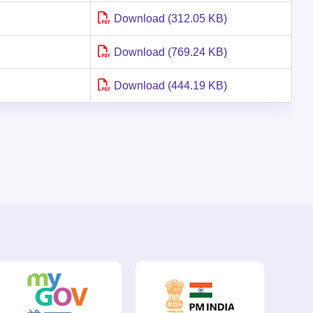
Download (312.05 KB)
Download (769.24 KB)
Download (444.19 KB)