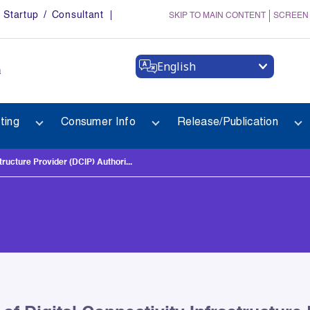
Startup / Consultant
SKIP TO MAIN CONTENT
SCREEN
English
a
ting
Consumer Info
Release/Publication
tructure Provider (DCIP) Authori...