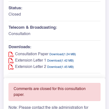
Status:
Closed
Telecom & Broadcasting:
Consultation
Downloads:
Consultation Paper
Download(1.24 MB)
Extension Letter 1
Download(1.42 MB)
Extension Letter 2
Download(1.45 MB)
Comments are closed for this consultation
paper.
Note: Please contact the site administration for