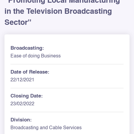
''Promoting Local Manufacturing
in the Television Broadcasting
Sector''
Broadcasting:
Ease of doing Business
Date of Release:
22/12/2021
Closing Date:
23/02/2022
Division:
Broadcasting and Cable Services