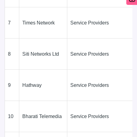
7
Times Network
Service Providers
8
Siti Networks Ltd
Service Providers
9
Hathway
Service Providers
10
Bharati Telemedia
Service Providers