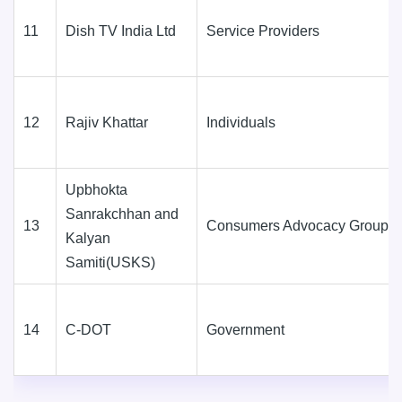
11
Dish TV India Ltd
Service Providers
12
Rajiv Khattar
Individuals
Upbhokta
Sanrakchhan and
13
Consumers Advocacy Groups
Kalyan
Samiti(USKS)
14
C-DOT
Government