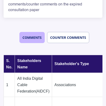
comments/counter comments on the expired
consultation paper
COMMENTS
COUNTER COMMENTS
S.
Stakeholders
Stakeholder's Type
No.
Name
All India Digital
1
Cable
Associations
Federation(AIDCF)