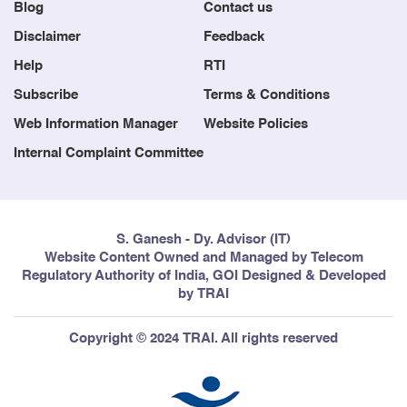
Blog
Contact us
Disclaimer
Feedback
Help
RTI
Subscribe
Terms & Conditions
Web Information Manager
Website Policies
Internal Complaint Committee
S. Ganesh - Dy. Advisor (IT)
Website Content Owned and Managed by Telecom
Regulatory Authority of India, GOI Designed & Developed
by TRAI
Copyright © 2024 TRAI. All rights reserved