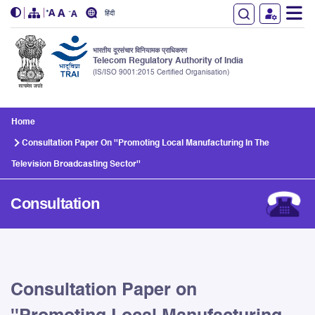
हिंदी
भारतीय दूरसंचार विनियामक प्राधिकरण
Telecom Regulatory Authority of India
(IS/ISO 9001:2015 Certified Organisation)
Skip to main content
Home
Consultation Paper On ''Promoting Local Manufacturing In The
Television Broadcasting Sector''
Consultation
Consultation Paper on