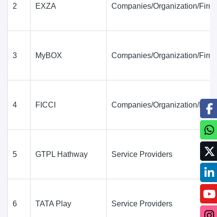
2
EXZA
Companies/Organization/Firm
3
MyBOX
Companies/Organization/Firm
4
FICCI
Companies/Organization/Firm
5
GTPL Hathway
Service Providers
6
TATA Play
Service Providers