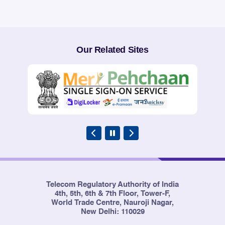
Our Related Sites
Telecom Regulatory Authority of India
4th, 5th, 6th & 7th Floor, Tower-F,
World Trade Centre, Nauroji Nagar,
New Delhi: 110029