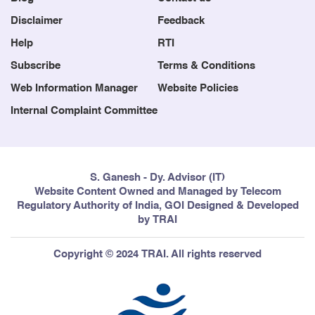
Disclaimer
Feedback
Help
RTI
Subscribe
Terms & Conditions
Web Information Manager
Website Policies
Internal Complaint Committee
S. Ganesh - Dy. Advisor (IT)
Website Content Owned and Managed by Telecom
Regulatory Authority of India, GOI Designed & Developed
by TRAI
Copyright © 2024 TRAI. All rights reserved