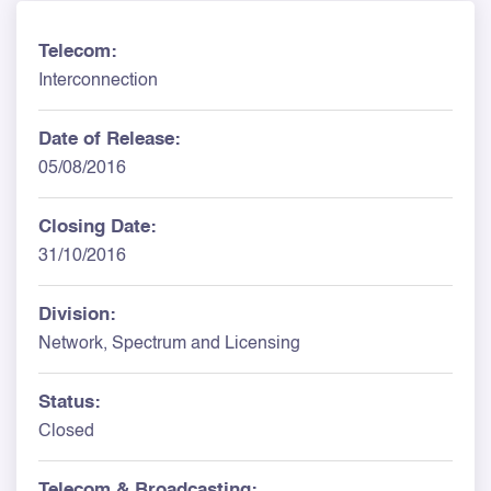
Telecom:
Interconnection
Date of Release:
05/08/2016
Closing Date:
31/10/2016
Division:
Network, Spectrum and Licensing
Status:
Closed
Telecom & Broadcasting: