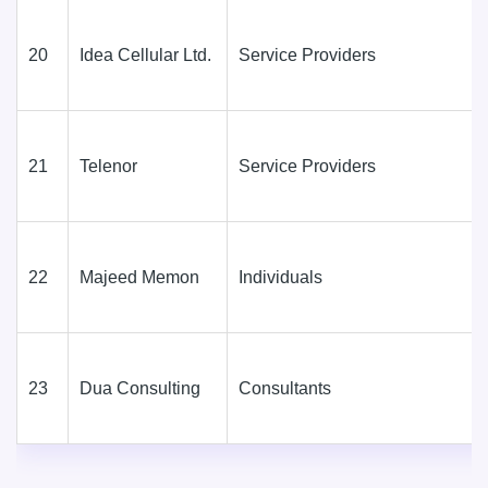
20
Idea Cellular Ltd.
Service Providers
21
Telenor
Service Providers
22
Majeed Memon
Individuals
23
Dua Consulting
Consultants