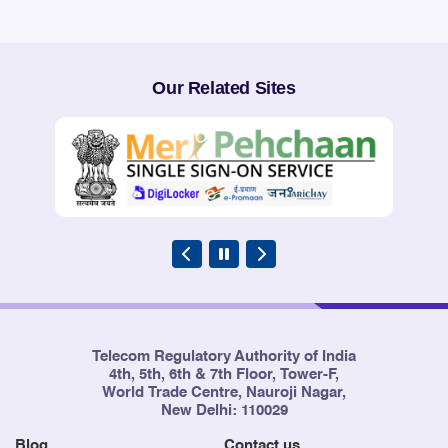
Our Related Sites
Telecom Regulatory Authority of India
4th, 5th, 6th & 7th Floor, Tower-F,
World Trade Centre, Nauroji Nagar,
New Delhi: 110029
Blog
Contact us