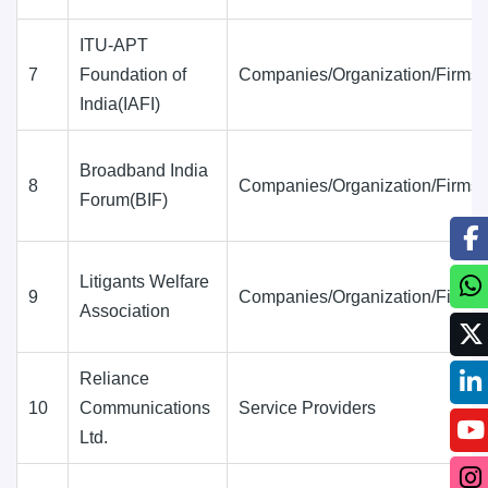
ITU-APT
7
Foundation of
Companies/Organization/Firms
India(IAFI)
Broadband India
8
Companies/Organization/Firms
Forum(BIF)
Litigants Welfare
9
Companies/Organization/Firms
Association
Reliance
10
Communications
Service Providers
Ltd.