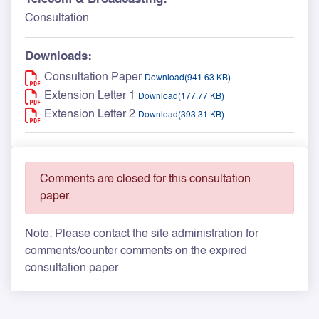
Consultation
Downloads:
Consultation Paper
Download(941.63 KB)
Extension Letter 1
Download(177.77 KB)
Extension Letter 2
Download(393.31 KB)
Comments are closed for this consultation
paper.
Note: Please contact the site administration for
comments/counter comments on the expired
consultation paper