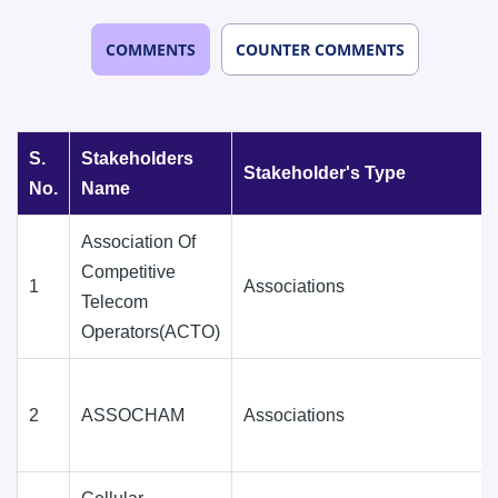
COMMENTS
COUNTER COMMENTS
S.
Stakeholders
Stakeholder's Type
No.
Name
Association Of
Competitive
1
Associations
Telecom
Operators(ACTO)
2
ASSOCHAM
Associations