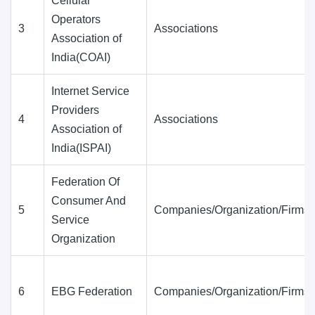
Cellular
Operators
3
Associations
Association of
India(COAI)
Internet Service
Providers
4
Associations
Association of
India(ISPAI)
Federation Of
Consumer And
5
Companies/Organization/Firms
Service
Organization
6
EBG Federation
Companies/Organization/Firms