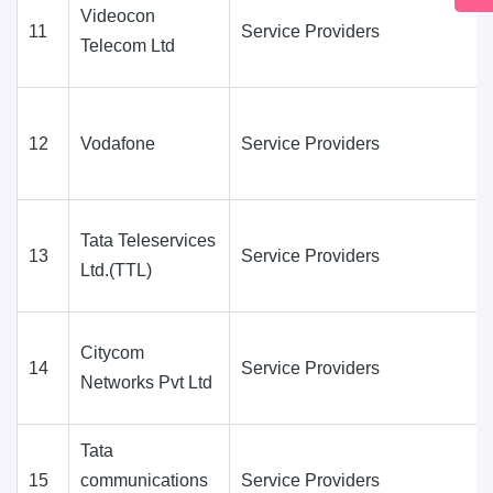
Videocon
11
Service Providers
Telecom Ltd
12
Vodafone
Service Providers
Tata Teleservices
13
Service Providers
Ltd.(TTL)
Citycom
14
Service Providers
Networks Pvt Ltd
Tata
15
communications
Service Providers