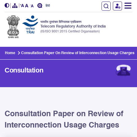
हिंदी
भारतीय दूरसंचार विनियामक प्राधिकरण
Telecom Regulatory Authority of India
(IS/ISO 9001:2015 Certified Organisation)
Skip to main content
Home
Consultation Paper On Review of Interconnection Usage Charges
Consultation
Consultation Paper on Review of
Interconnection Usage Charges