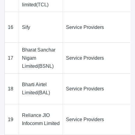
limited(TCL)
16
Sify
Service Providers
Bharat Sanchar
17
Nigam
Service Providers
Limited(BSNL)
Bharti Airtel
18
Service Providers
Limited(BAL)
Reliance JIO
19
Service Providers
Infocomm Limited