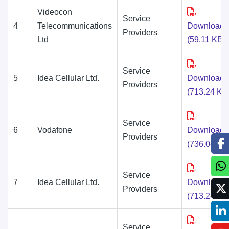
Videocon
Service
4
Telecommunications
Download
Providers
Ltd
(59.11 KB)
Service
5
Idea Cellular Ltd.
Download
Providers
(713.24 KB
Service
6
Vodafone
Download
Providers
(736.04 KB
Service
7
Idea Cellular Ltd.
Download
Providers
(713.24 KB
Service