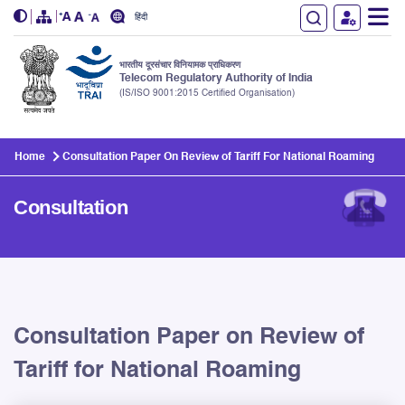
हिंदी
भारतीय दूरसंचार विनियामक प्राधिकरण
Telecom Regulatory Authority of India
(IS/ISO 9001:2015 Certified Organisation)
Skip to main content
Home
Consultation Paper On Review of Tariff For National Roaming
Consultation
Consultation Paper on Review of
Tariff for National Roaming