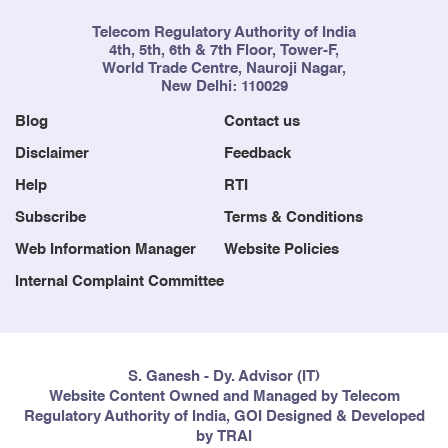
Telecom Regulatory Authority of India
4th, 5th, 6th & 7th Floor, Tower-F,
World Trade Centre, Nauroji Nagar,
New Delhi: 110029
Blog
Contact us
Disclaimer
Feedback
Help
RTI
Subscribe
Terms & Conditions
Web Information Manager
Website Policies
Internal Complaint Committee
S. Ganesh - Dy. Advisor (IT)
Website Content Owned and Managed by Telecom
Regulatory Authority of India, GOI Designed & Developed
by TRAI