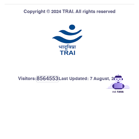
Copyright © 2024 TRAI. All rights reserved
8564553
Visitors:
Last Updated:
7 August, 2026