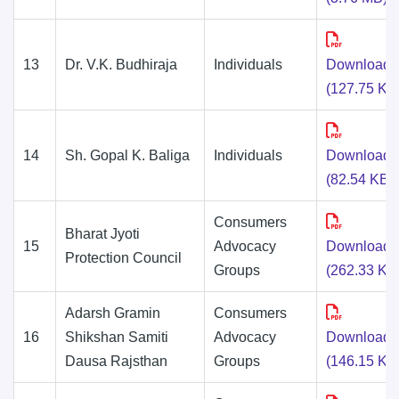
13
Dr. V.K. Budhiraja
Individuals
Download
(127.75 KB
14
Sh. Gopal K. Baliga
Individuals
Download
(82.54 KB)
Consumers
Bharat Jyoti
15
Advocacy
Download
Protection Council
Groups
(262.33 KB
Adarsh Gramin
Consumers
16
Shikshan Samiti
Advocacy
Download
Dausa Rajsthan
Groups
(146.15 KB