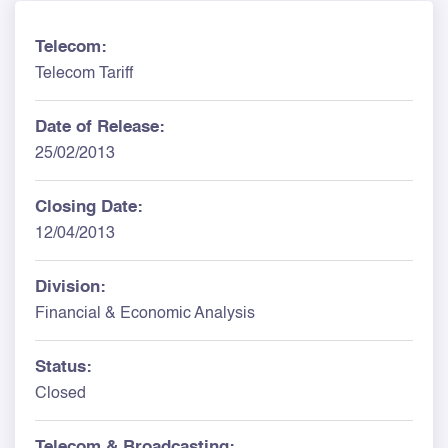
Telecom:
Telecom Tariff
Date of Release:
25/02/2013
Closing Date:
12/04/2013
Division:
Financial & Economic Analysis
Status:
Closed
Telecom & Broadcasting: