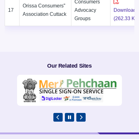
Consumers
Orissa Consumers”
17
Advocacy
Download
Association Cuttack
Groups
(262.33 KB
Our Related Sites