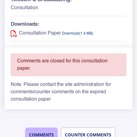
Consultation
Downloads:
Consultation Paper
Download(1.4 MB)
Comments are closed for this consultation
paper.
Note: Please contact the site administration for
comments/counter comments on the expired
consultation paper
COMMENTS
COUNTER COMMENTS