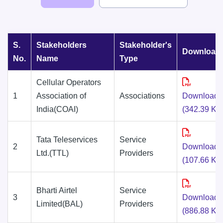
S.
Stakeholders
Stakeholder's
Download
No.
Name
Type
Cellular Operators
1
Association of
Associations
Download
India(COAI)
(342.39 KB
Tata Teleservices
Service
2
Download
Ltd.(TTL)
Providers
(107.66 KB
Bharti Airtel
Service
3
Download
Limited(BAL)
Providers
(886.88 KB