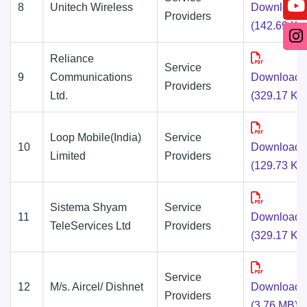
8
Unitech Wireless
Download
Providers
(142.69 KB
Reliance
Service
9
Communications
Download
Providers
Ltd.
(329.17 KB
Loop Mobile(India)
Service
10
Download
Limited
Providers
(129.73 KB
Sistema Shyam
Service
11
Download
TeleServices Ltd
Providers
(329.17 KB
Service
12
M/s. Aircel/ Dishnet
Download
Providers
(3.76 MB)