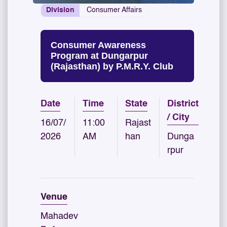
Division
Consumer Affairs
Consumer Awareness
Program at Dungarpur
(Rajasthan) by P.M.R.Y. Club
Date
Time
State
District
/ City
16/07/
11:00
Rajast
2026
AM
han
Dunga
rpur
Venue
Mahadev