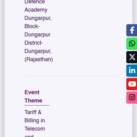
Defence
Academy
Dungarpur,
Block-
Dungarpur
District-
Dungarpur,
(Rajasthan)
Event
Theme
Tariff &
Billing in
Telecom