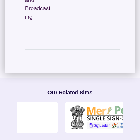
and
Broadcast
ing
Our Related Sites