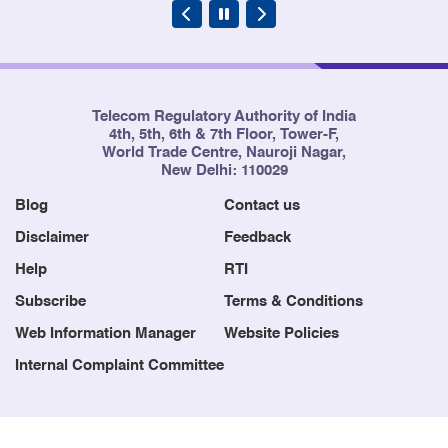
Telecom Regulatory Authority of India
4th, 5th, 6th & 7th Floor, Tower-F,
World Trade Centre, Nauroji Nagar,
New Delhi: 110029
Blog
Contact us
Disclaimer
Feedback
Help
RTI
Subscribe
Terms & Conditions
Web Information Manager
Website Policies
Internal Complaint Committee