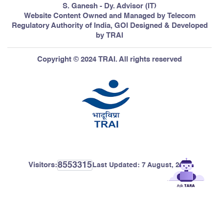
S. Ganesh - Dy. Advisor (IT)
Website Content Owned and Managed by Telecom
Regulatory Authority of India, GOI Designed & Developed
by TRAI
Copyright © 2024 TRAI. All rights reserved
8553315
Visitors:
Last Updated:
7 August, 2026