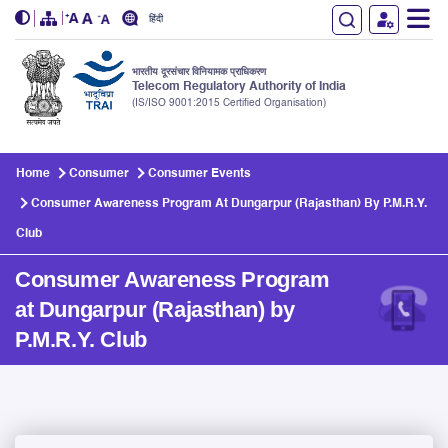
हिंदी
भारतीय दूरसंचार विनियामक प्राधिकरण
Telecom Regulatory Authority of India
(IS/ISO 9001:2015 Certified Organisation)
Skip to main content
Home
Consumer
Consumer Events
Consumer Awareness Program At Dungarpur (Rajasthan) By P.M.R.Y.
Club
Consumer Awareness Program
at Dungarpur (Rajasthan) by
P.M.R.Y. Club