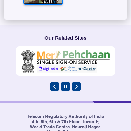
Our Related Sites
Telecom Regulatory Authority of India
4th, 5th, 6th & 7th Floor, Tower-F,
World Trade Centre, Nauroji Nagar,