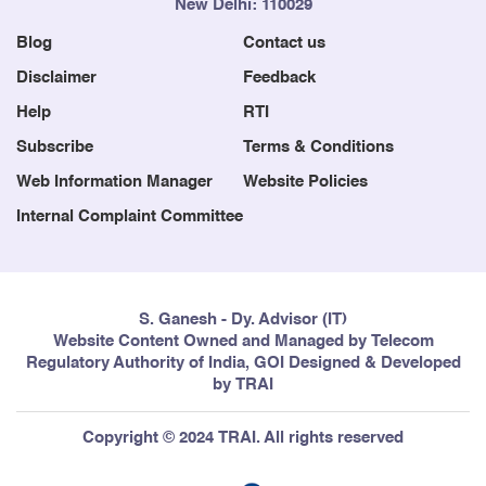
New Delhi: 110029
Blog
Contact us
Disclaimer
Feedback
Help
RTI
Subscribe
Terms & Conditions
Web Information Manager
Website Policies
Internal Complaint Committee
S. Ganesh - Dy. Advisor (IT)
Website Content Owned and Managed by Telecom
Regulatory Authority of India, GOI Designed & Developed
by TRAI
Copyright © 2024 TRAI. All rights reserved