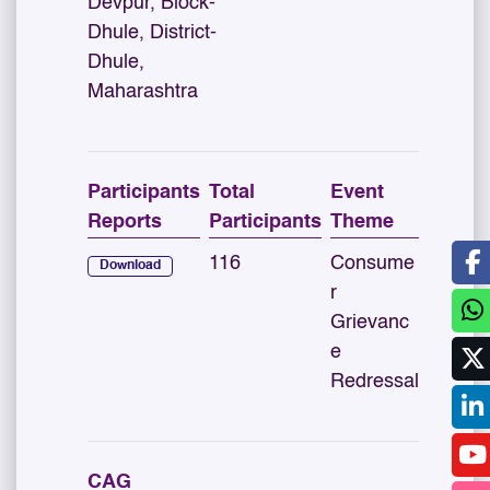
Devpur, Block-
Dhule, District-
Dhule,
Maharashtra
Participants
Total
Event
Reports
Participants
Theme
116
Consume
Download
r
Grievanc
e
Redressal
CAG