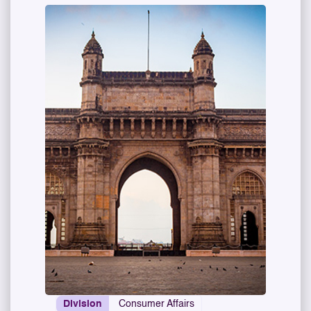
Division
Consumer Affairs