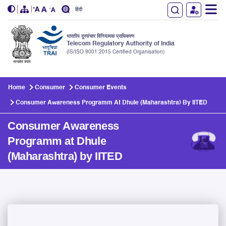
हिंदी
भारतीय दूरसंचार विनियामक प्राधिकरण
Telecom Regulatory Authority of India
(IS/ISO 9001:2015 Certified Organisation)
Skip to main content
Home
Consumer
Consumer Events
Consumer Awareness Programm At Dhule (Maharashtra) By IITED
Consumer Awareness
Programm at Dhule
(Maharashtra) by IITED