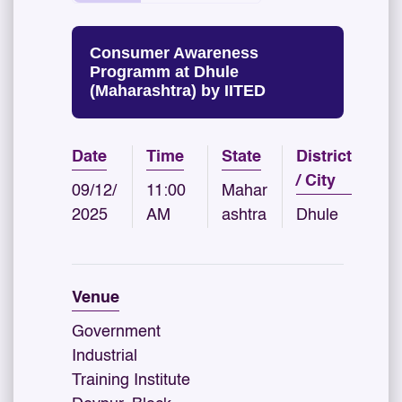
Consumer Awareness
Programm at Dhule
(Maharashtra) by IITED
Date
Time
State
District
/ City
09/12/
11:00
Mahar
2025
AM
ashtra
Dhule
Venue
Government
Industrial
Training Institute