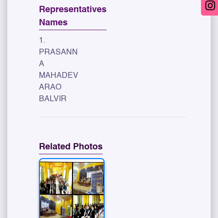
Representatives
Names
1.
PRASANN
A
MAHADEV
ARAO
BALVIR
Related Photos