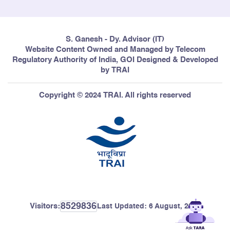
S. Ganesh - Dy. Advisor (IT)
Website Content Owned and Managed by Telecom
Regulatory Authority of India, GOI Designed & Developed
by TRAI
Copyright © 2024 TRAI. All rights reserved
8529836
Visitors:
Last Updated:
6 August, 2026