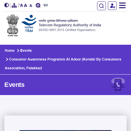
हिंदी
भारतीय दूरसंचार विनियामक प्राधिकरण
Telecom Regulatory Authority of India
(IS/ISO 9001:2015 Certified Organisation)
Skip to main content
Home
Events
Consumer Awareness Programm At Adoor (Kerala) By Consumers
Association, Palakkad
Events