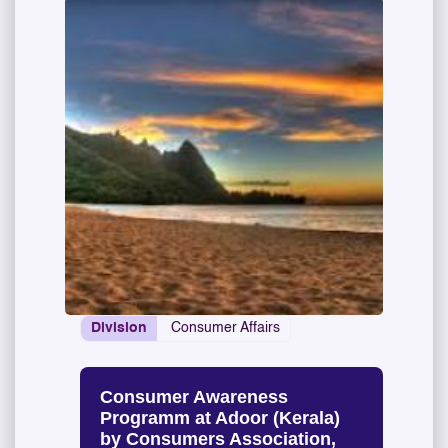
Division
Consumer Affairs
Consumer Awareness
Programm at Adoor (Kerala)
by Consumers Association,