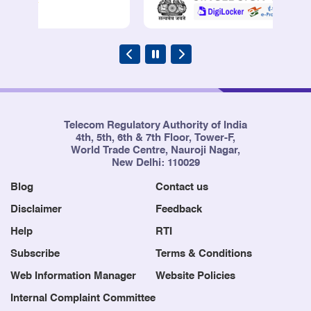
Telecom Regulatory Authority of India
4th, 5th, 6th & 7th Floor, Tower-F,
World Trade Centre, Nauroji Nagar,
New Delhi: 110029
Blog
Contact us
Disclaimer
Feedback
Help
RTI
Subscribe
Terms & Conditions
Web Information Manager
Website Policies
Internal Complaint Committee