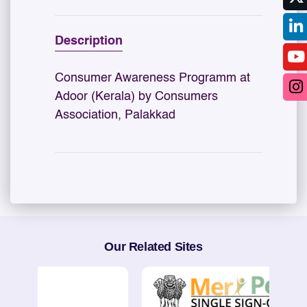
Description
Consumer Awareness Programm at
Adoor (Kerala) by Consumers
Association, Palakkad
Our Related Sites