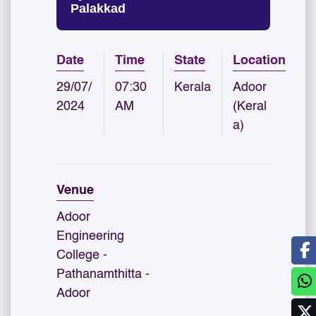
Palakkad
Date
Time
State
Location
29/07/
07:30
Kerala
Adoor
2024
AM
(Keral
a)
Venue
Adoor
Engineering
College -
Pathanamthitta -
Adoor