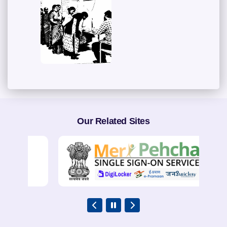
Our Related Sites