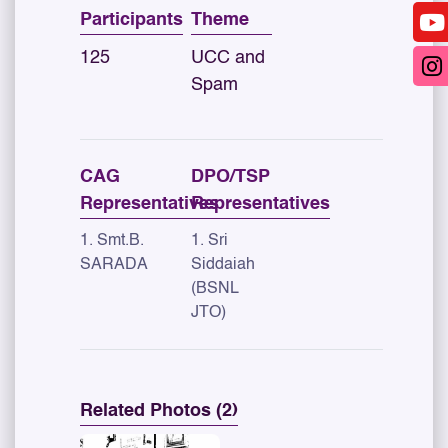
Participants
Theme
125
UCC and
Spam
CAG
DPO/TSP
Representatives
Representatives
1. Smt.B.
1. Sri
SARADA
Siddaiah
(BSNL
JTO)
Related Photos (2)