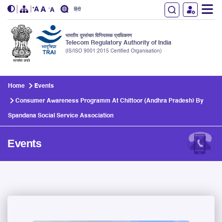
हिंदी
भारतीय दूरसंचार विनियामक प्राधिकरण
Telecom Regulatory Authority of India
(IS/ISO 9001:2015 Certified Organisation)
Skip to main content
Home
Events
Consumer Awareness Programm At Chittoor (Andhra Pradesh) By
Spandana Social Service Association
Events