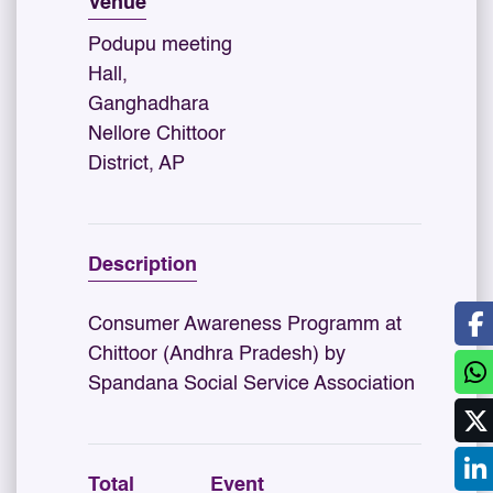
Venue
Podupu meeting
Hall,
Ganghadhara
Nellore Chittoor
District, AP
Description
Consumer Awareness Programm at
Chittoor (Andhra Pradesh) by
Spandana Social Service Association
Total
Event