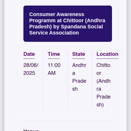
Consumer Awareness
Programm at Chittoor (Andhra
Pradesh) by Spandana Social
Service Association
Date
Time
State
Location
28/06/
11:00
Andhr
Chitto
2025
AM
a
or
Prade
(Andh
sh
ra
Prade
sh)