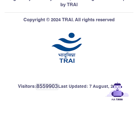
by TRAI
Copyright © 2024 TRAI. All rights reserved
8559903
Visitors:
Last Updated:
7 August, 2026