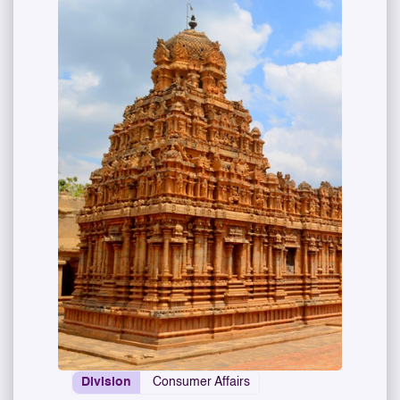
Division
Consumer Affairs