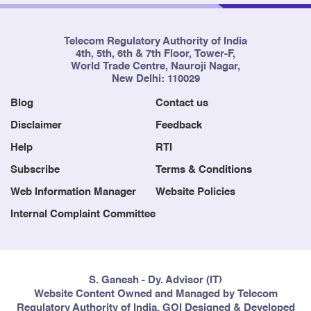
Telecom Regulatory Authority of India
4th, 5th, 6th & 7th Floor, Tower-F,
World Trade Centre, Nauroji Nagar,
New Delhi: 110029
Blog
Contact us
Disclaimer
Feedback
Help
RTI
Subscribe
Terms & Conditions
Web Information Manager
Website Policies
Internal Complaint Committee
S. Ganesh - Dy. Advisor (IT)
Website Content Owned and Managed by Telecom
Regulatory Authority of India, GOI Designed & Developed