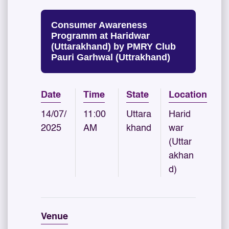
Consumer Awareness
Programm at Haridwar
(Uttarakhand) by PMRY Club
Pauri Garhwal (Uttrakhand)
Date
Time
State
Location
14/07/
11:00
Uttara
Harid
2025
AM
khand
war
(Uttar
akhan
d)
Venue