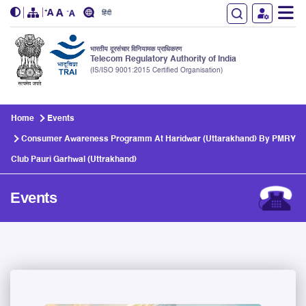
हिंदी
भारतीय दूरसंचार विनियामक प्राधिकरण
Telecom Regulatory Authority of India
(IS/ISO 9001:2015 Certified Organisation)
Skip to main content
Home
Events
Consumer Awareness Programm At Haridwar (Uttarakhand) By PMRY
Club Pauri Garhwal (Uttrakhand)
Events