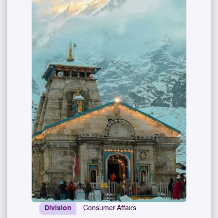
Division
Consumer Affairs