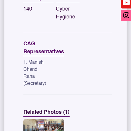
140
Cyber
Hygiene
CAG
Representatives
1. Manish
Chand
Rana
(Secretary)
Related Photos (1)