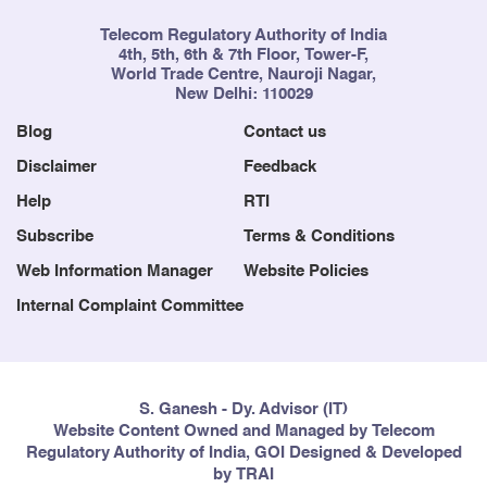
Telecom Regulatory Authority of India
4th, 5th, 6th & 7th Floor, Tower-F,
World Trade Centre, Nauroji Nagar,
New Delhi: 110029
Blog
Contact us
Disclaimer
Feedback
Help
RTI
Subscribe
Terms & Conditions
Web Information Manager
Website Policies
Internal Complaint Committee
S. Ganesh - Dy. Advisor (IT)
Website Content Owned and Managed by Telecom
Regulatory Authority of India, GOI Designed & Developed
by TRAI