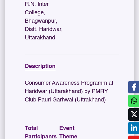
R.N. Inter
College,
Bhagwanpur,
Distt. Haridwar,
Uttarakhand
Description
Consumer Awareness Programm at
Haridwar (Uttarakhand) by PMRY
Club Pauri Garhwal (Uttrakhand)
Total
Event
Participants
Theme