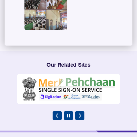
Our Related Sites