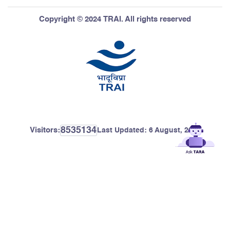
Copyright © 2024 TRAI. All rights reserved
8535134
Visitors:
Last Updated:
6 August, 2026