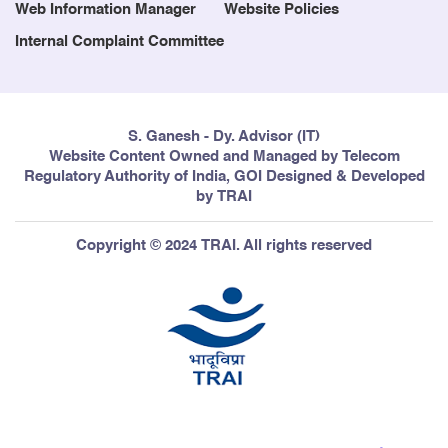
Web Information Manager
Website Policies
Internal Complaint Committee
S. Ganesh - Dy. Advisor (IT)
Website Content Owned and Managed by Telecom
Regulatory Authority of India, GOI Designed & Developed
by TRAI
Copyright © 2024 TRAI. All rights reserved