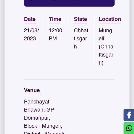
Date
Time
State
Location
21/08/
12:00
Chhat
Mung
2023
PM
tisgar
eli
h
(Chha
ttisgar
h)
Venue
Panchayat
Bhawan, GP -
Domanpur,
Block - Mungeli,