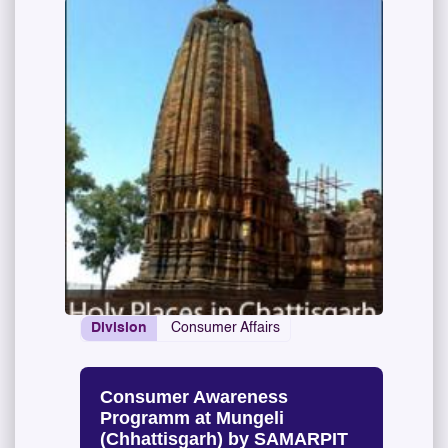
Division
Consumer Affairs
Consumer Awareness
Programm at Mungeli
(Chhattisgarh) by SAMARPIT