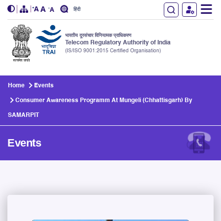
हिंदी
भारतीय दूरसंचार विनियामक प्राधिकरण
Telecom Regulatory Authority of India
(IS/ISO 9001:2015 Certified Organisation)
Skip to main content
Home
Events
Consumer Awareness Programm At Mungeli (Chhattisgarh) By
SAMARPIT
Events