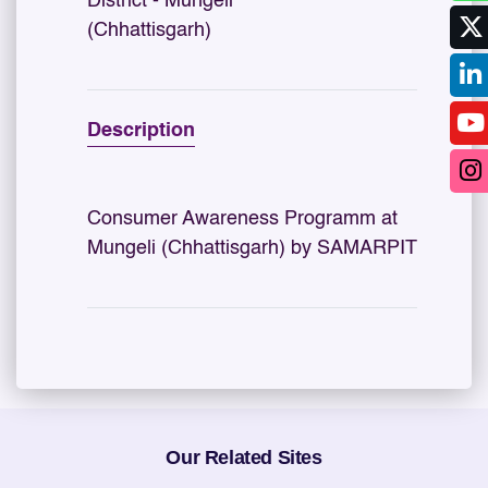
District - Mungeli
(Chhattisgarh)
Description
Consumer Awareness Programm at
Mungeli (Chhattisgarh) by SAMARPIT
Our Related Sites