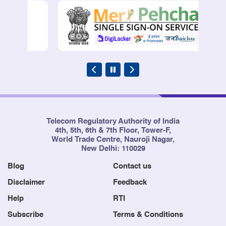
Telecom Regulatory Authority of India
4th, 5th, 6th & 7th Floor, Tower-F,
World Trade Centre, Nauroji Nagar,
New Delhi: 110029
Blog
Contact us
Disclaimer
Feedback
Help
RTI
Subscribe
Terms & Conditions