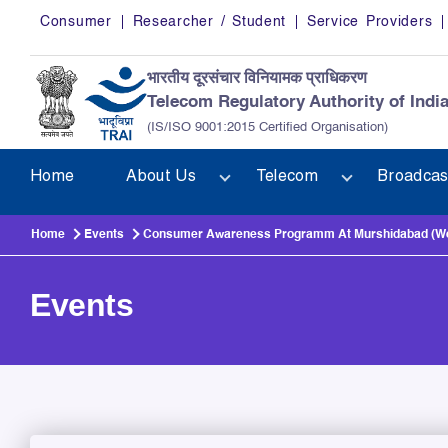
Skip to main content
Consumer
Researcher / Student
Service Providers
भारतीय दूरसंचार विनियामक प्राधिकरण
Telecom Regulatory Authority of Indi
(IS/ISO 9001:2015 Certified Organisation)
Home
About Us
Telecom
Broadcas
Home
Events
Consumer Awareness Programm At Murshidabad (West 
Events