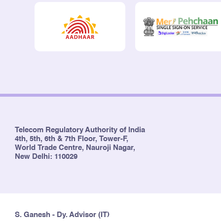
Telecom Regulatory Authority of India
4th, 5th, 6th & 7th Floor, Tower-F,
World Trade Centre, Nauroji Nagar,
New Delhi: 110029
S. Ganesh - Dy. Advisor (IT)