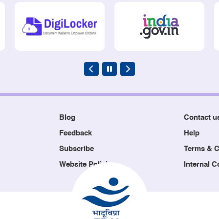
Blog
Contact u
Feedback
Help
Subscribe
Terms & C
Website Policies
Internal 