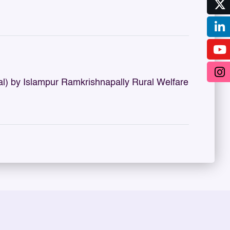
 by Islampur Ramkrishnapally Rural Welfare