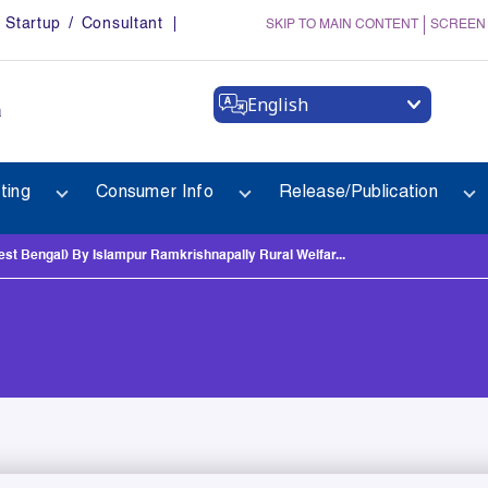
Startup / Consultant
SKIP TO MAIN CONTENT
SCREEN
English
a
ting
Consumer Info
Release/Publication
Bengal) By Islampur Ramkrishnapally Rural Welfar...