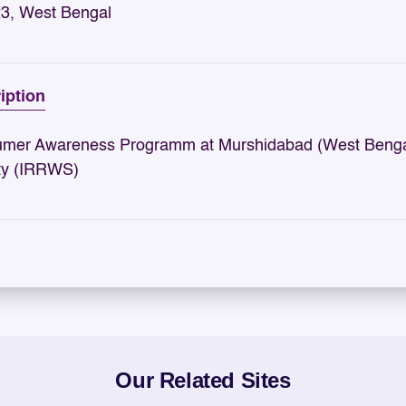
3, West Bengal
iption
mer Awareness Programm at Murshidabad (West Bengal)
ty (IRRWS)
Our Related Sites