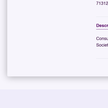
71312
Descr
Consu
Socie