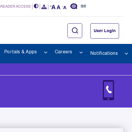
 READER ACCESS
हिंदी
User Login
Portals & Apps
Careers
Notifications