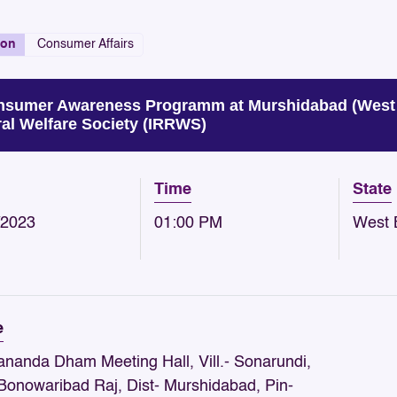
ion
Consumer Affairs
sumer Awareness Programm at Murshidabad (West B
al Welfare Society (IRRWS)
Time
State
/2023
01:00 PM
West 
e
ananda Dham Meeting Hall, Vill.- Sonarundi,
 Bonowaribad Raj, Dist- Murshidabad, Pin-