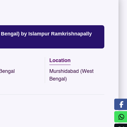
engal) by Islampur Ramkrishnapally
Location
Bengal
Murshidabad (West
Bengal)