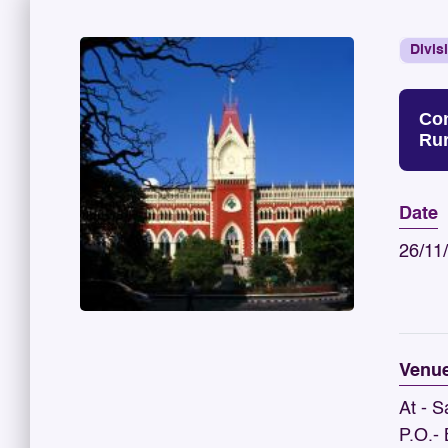
Divis
Con
Rur
Date
26/11
Venu
At - S
P.O.-