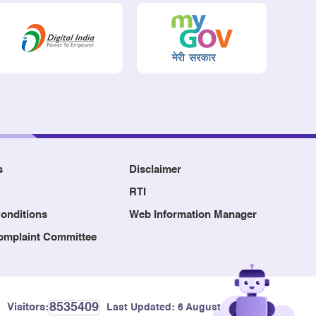
s
Disclaimer
RTI
onditions
Web Information Manager
Complaint Committee
8535409
Visitors:
Last Updated:
6 August, 2026