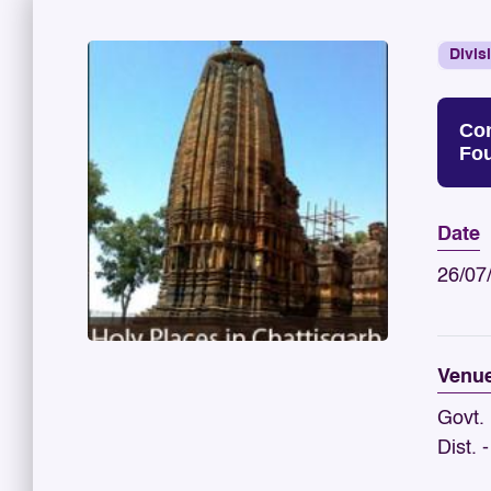
Divis
Con
Fou
Date
26/07
Venu
Govt.
Dist. 