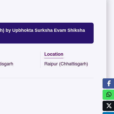
h) by Upbhokta Surksha Evam Shiksha
Location
tisgarh
Raipur (Chhattisgarh)