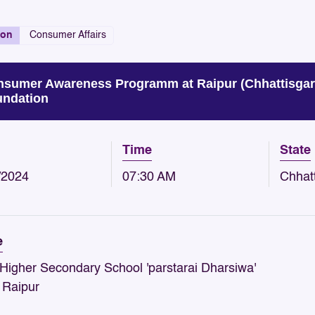
ion
Consumer Affairs
sumer Awareness Programm at Raipur (Chhattisgar
ndation
Time
State
/2024
07:30 AM
Chhat
e
 Higher Secondary School 'parstarai Dharsiwa'
- Raipur