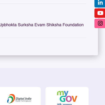
 Upbhokta Surksha Evam Shiksha Foundation