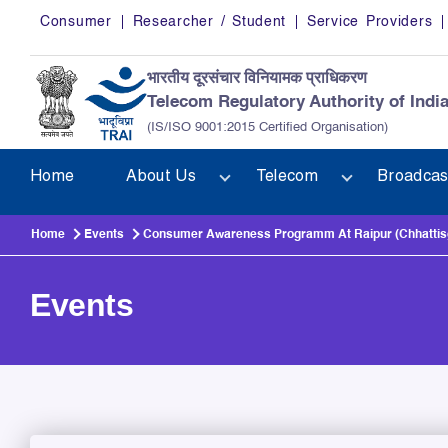
Skip to main content
Consumer
Researcher / Student
Service Providers
भारतीय दूरसंचार विनियामक प्राधिकरण
Telecom Regulatory Authority of Indi
(IS/ISO 9001:2015 Certified Organisation)
Home
About Us
Telecom
Broadcas
Home
Events
Consumer Awareness Programm At Raipur (Chhattisg
Events