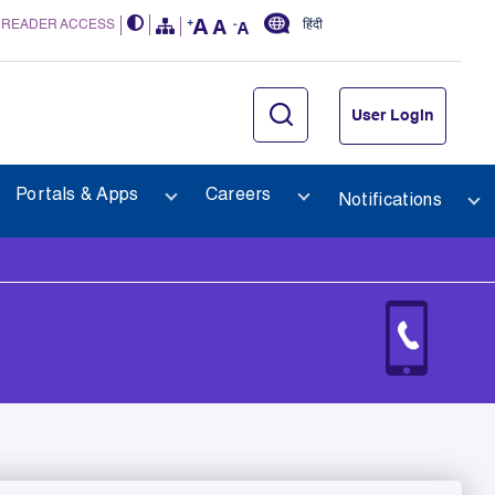
 READER ACCESS
हिंदी
User Login
Portals & Apps
Careers
Notifications