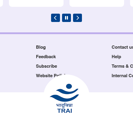
Blog
Contact u
Feedback
Help
Subscribe
Terms & C
Website Policies
Internal 