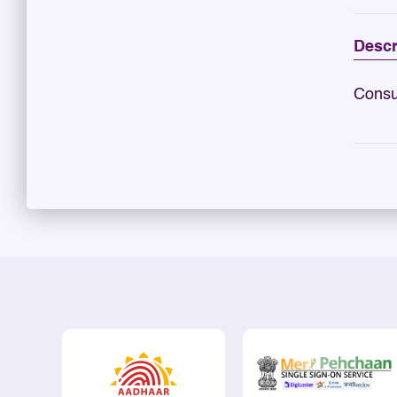
Descr
Consu