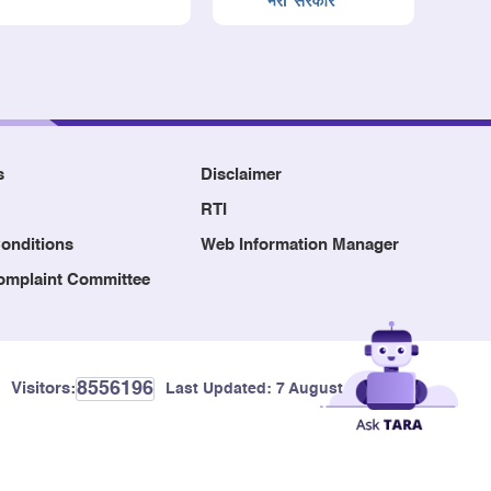
s
Disclaimer
RTI
onditions
Web Information Manager
Complaint Committee
8556196
Visitors:
Last Updated:
7 August, 2026