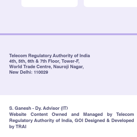
Telecom Regulatory Authority of India
4th, 5th, 6th & 7th Floor, Tower-F,
World Trade Centre, Nauroji Nagar,
New Delhi: 110029
S. Ganesh - Dy. Advisor (IT)
Website Content Owned and Managed by Telecom
Regulatory Authority of India, GOI Designed & Developed
by TRAI