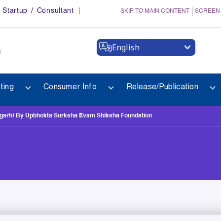
Startup / Consultant
SKIP TO MAIN CONTENT
SCREEN
English
a
ting
Consumer Info
Release/Publication
arh) By Upbhokta Surksha Evam Shiksha Foundation