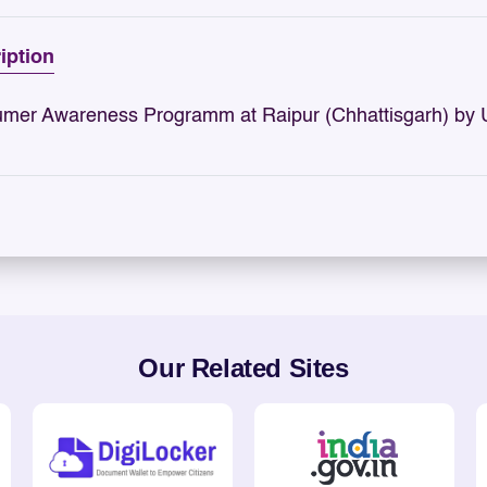
iption
mer Awareness Programm at Raipur (Chhattisgarh) by
Our Related Sites