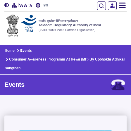
हिंदी
भारतीय दूरसंचार विनियामक प्राधिकरण
Telecom Regulatory Authority of India
(IS/ISO 9001:2015 Certified Organisation)
Skip to main content
Home
Events
Consumer Awareness Programm At Rewa (MP) By Upbhokta Adhikar
Sangthan
Events