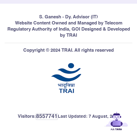
S. Ganesh - Dy. Advisor (IT)
Website Content Owned and Managed by Telecom
Regulatory Authority of India, GOI Designed & Developed
by TRAI
Copyright © 2024 TRAI. All rights reserved
8557741
Visitors:
Last Updated:
7 August, 2026