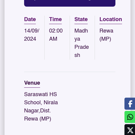
Date
Time
State
Location
14/09/
02:00
Madh
Rewa
2024
AM
ya
(MP)
Prade
sh
Venue
Saraswati HS
School, Nirala
Nagar,Dist.
Rewa (MP)