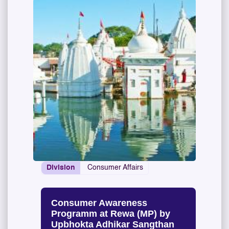
Division
Consumer Affairs
Consumer Awareness
Programm at Rewa (MP) by
Upbhokta Adhikar Sangthan