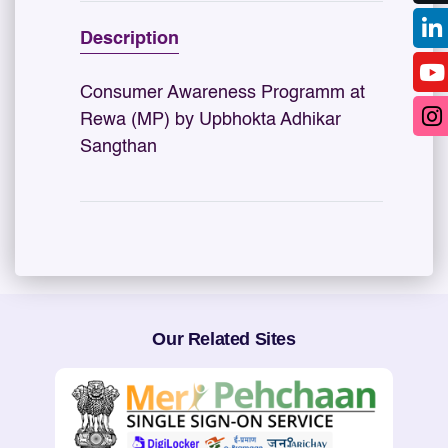
Description
Consumer Awareness Programm at
Rewa (MP) by Upbhokta Adhikar
Sangthan
Our Related Sites