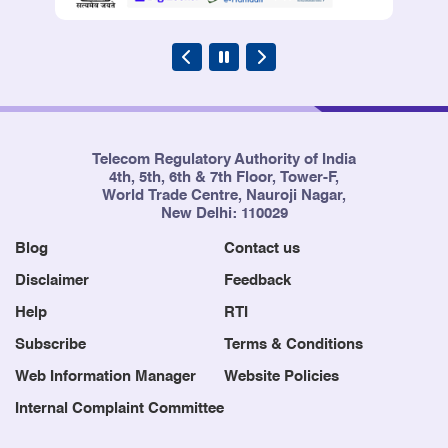
Telecom Regulatory Authority of India
4th, 5th, 6th & 7th Floor, Tower-F,
World Trade Centre, Nauroji Nagar,
New Delhi: 110029
Blog
Contact us
Disclaimer
Feedback
Help
RTI
Subscribe
Terms & Conditions
Web Information Manager
Website Policies
Internal Complaint Committee