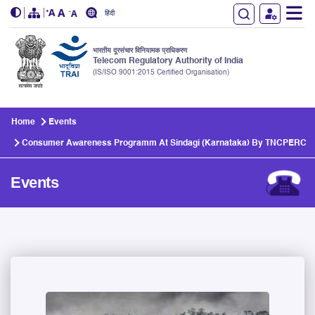
हिंदी
भारतीय दूरसंचार विनियामक प्राधिकरण
Telecom Regulatory Authority of India
(IS/ISO 9001:2015 Certified Organisation)
Skip to main content
Home
Events
Consumer Awareness Programm At Sindagi (Karnataka) By TNCPERC
Events