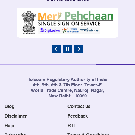
Telecom Regulatory Authority of India
4th, 5th, 6th & 7th Floor, Tower-F,
World Trade Centre, Nauroji Nagar,
New Delhi: 110029
Blog
Contact us
Disclaimer
Feedback
Help
RTI