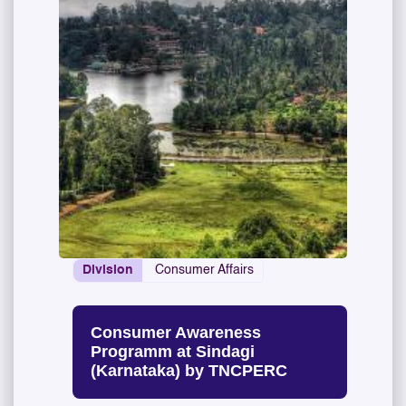
Division
Consumer Affairs
Consumer Awareness
Programm at Sindagi
(Karnataka) by TNCPERC