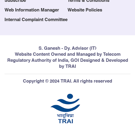
Subscribe
Terms & Conditions
Web Information Manager
Website Policies
Internal Complaint Committee
S. Ganesh - Dy. Advisor (IT)
Website Content Owned and Managed by Telecom
Regulatory Authority of India, GOI Designed & Developed
by TRAI
Copyright © 2024 TRAI. All rights reserved