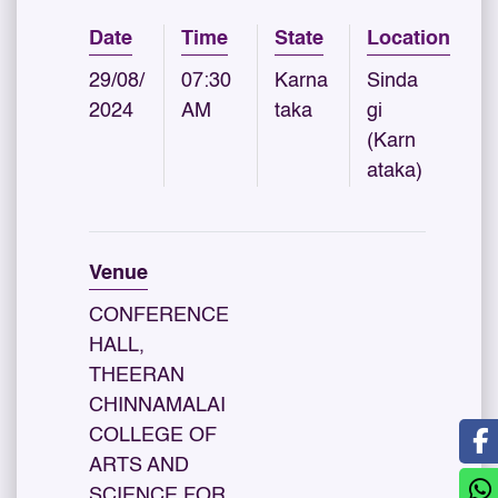
Date
Time
State
Location
29/08/
07:30
Karna
Sinda
2024
AM
taka
gi
(Karn
ataka)
Venue
CONFERENCE
HALL,
THEERAN
CHINNAMALAI
COLLEGE OF
ARTS AND
SCIENCE FOR