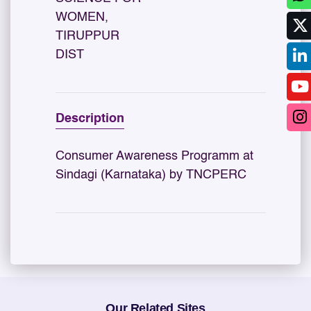
WOMEN,
TIRUPPUR
DIST
Description
Consumer Awareness Programm at
Sindagi (Karnataka) by TNCPERC
Our Related Sites