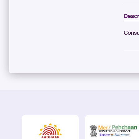
Descr
Consu