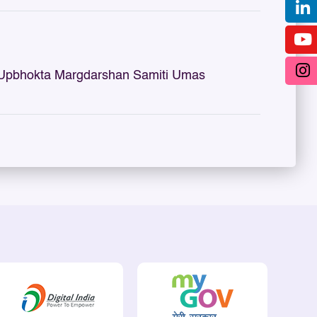
 Upbhokta Margdarshan Samiti Umas