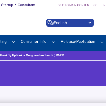
Startup / Consultant
SKIP TO MAIN CONTENT
SCREEN
English
a
ting
Consumer Info
Release/Publication
han) By Upbhokta Margdarshan Samiti (UMAS)