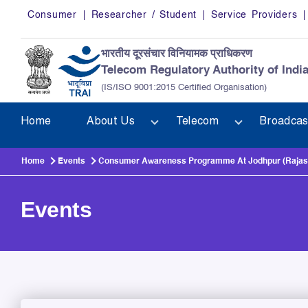
Skip to main content
Consumer
Researcher / Student
Service Providers
भारतीय दूरसंचार विनियामक प्राधिकरण
Telecom Regulatory Authority of Indi
(IS/ISO 9001:2015 Certified Organisation)
Home
About Us
Telecom
Broadcas
Home
Events
Consumer Awareness Programme At Jodhpur (Rajast
Events