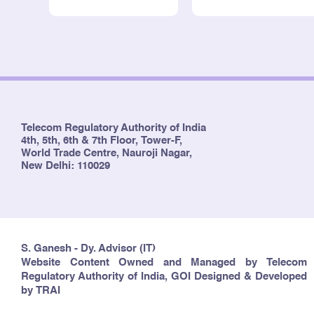
Telecom Regulatory Authority of India
4th, 5th, 6th & 7th Floor, Tower-F,
World Trade Centre, Nauroji Nagar,
New Delhi: 110029
S. Ganesh - Dy. Advisor (IT)
Website Content Owned and Managed by Telecom
Regulatory Authority of India, GOI Designed & Developed
by TRAI