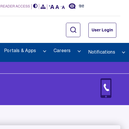
 READER ACCESS
हिंदी
User Login
Portals & Apps
Careers
Notifications