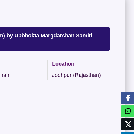
n) by Upbhokta Margdarshan Samiti
Location
than
Jodhpur (Rajasthan)