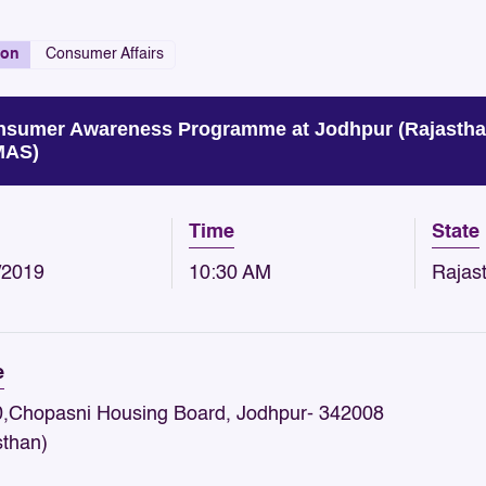
ion
Consumer Affairs
sumer Awareness Programme at Jodhpur (Rajastha
MAS)
Time
State
/2019
10:30 AM
Rajas
e
,Chopasni Housing Board, Jodhpur- 342008
sthan)