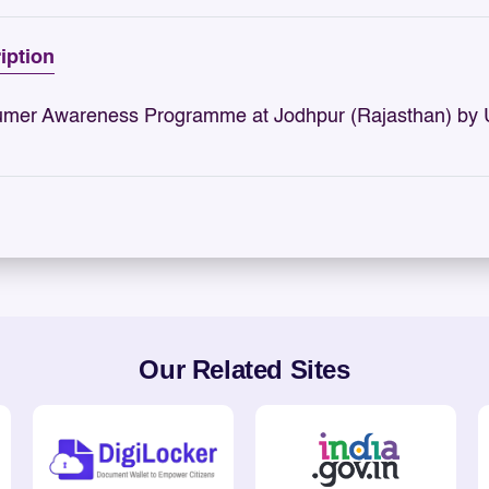
iption
mer Awareness Programme at Jodhpur (Rajasthan) by
Our Related Sites