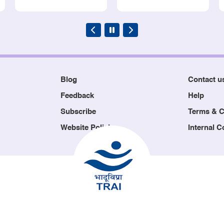
Blog
Contact u
Feedback
Help
Subscribe
Terms & C
Website Policies
Internal 