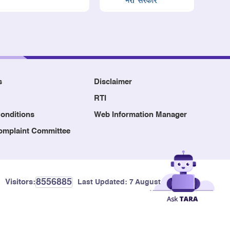
s
Disclaimer
RTI
onditions
Web Information Manager
Complaint Committee
8556885
Visitors:
Last Updated:
7 August, 2026