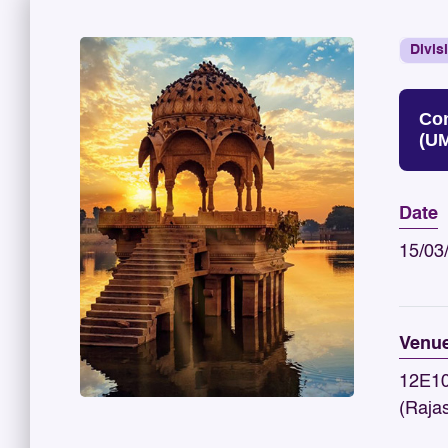
Divis
Con
(U
Date
15/03
Venu
12E10
(Raja