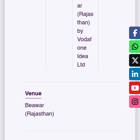
ar
(Rajas
than)
by
Vodaf
one
Idea
Ltd
Venue
Beawar
(Rajasthan)