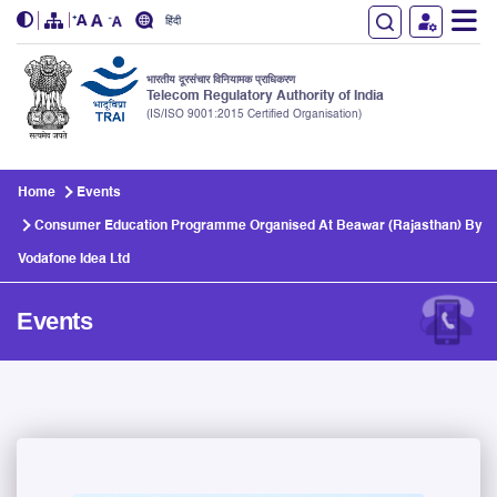
हिंदी
भारतीय दूरसंचार विनियामक प्राधिकरण
Telecom Regulatory Authority of India
(IS/ISO 9001:2015 Certified Organisation)
Skip to main content
Home
Events
Consumer Education Programme Organised At Beawar (Rajasthan) By
Vodafone Idea Ltd
Events