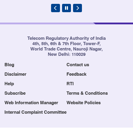
Telecom Regulatory Authority of India
4th, 5th, 6th & 7th Floor, Tower-F,
World Trade Centre, Nauroji Nagar,
New Delhi: 110029
Blog
Contact us
Disclaimer
Feedback
Help
RTI
Subscribe
Terms & Conditions
Web Information Manager
Website Policies
Internal Complaint Committee