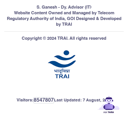
S. Ganesh - Dy. Advisor (IT)
Website Content Owned and Managed by Telecom
Regulatory Authority of India, GOI Designed & Developed
by TRAI
Copyright © 2024 TRAI. All rights reserved
8547807
Visitors:
Last Updated:
7 August, 2026