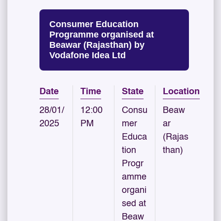
Consumer Education
Programme organised at
Beawar (Rajasthan) by
Vodafone Idea Ltd
Date
Time
State
Location
28/01/
12:00
Consu
Beaw
2025
PM
mer
ar
Educa
(Rajas
tion
than)
Progr
amme
organi
sed at
Beaw