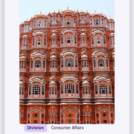
Division
Consumer Affairs