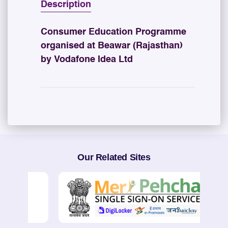
Description
Consumer Education Programme
organised at Beawar (Rajasthan)
by Vodafone Idea Ltd
Our Related Sites