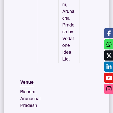
m,
Aruna
chal
Prade
sh by
Vodaf
one
Idea
Ltd.
Venue
Bichom,
Arunachal
Pradesh