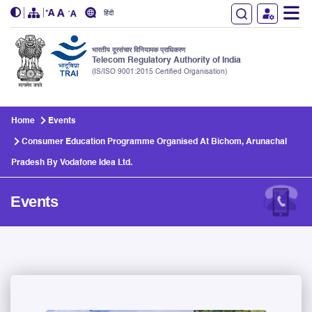
हिंदी
भारतीय दूरसंचार विनियामक प्राधिकरण
Telecom Regulatory Authority of India
(IS/ISO 9001:2015 Certified Organisation)
Skip to main content
Home
Events
Consumer Education Programme Organised At Bichom, Arunachal
Pradesh By Vodafone Idea Ltd.
Events