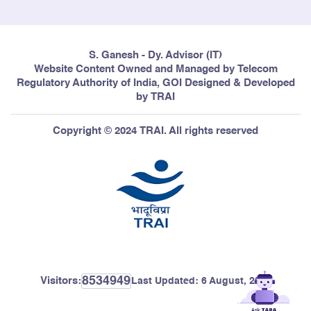
S. Ganesh - Dy. Advisor (IT)
Website Content Owned and Managed by Telecom
Regulatory Authority of India, GOI Designed & Developed
by TRAI
Copyright © 2024 TRAI. All rights reserved
8534949
Visitors:
Last Updated:
6 August, 2026