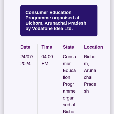
Consumer Education
Programme organised at
Bichom, Arunachal Pradesh
by Vodafone Idea Ltd.
Date
Time
State
Location
24/07/
04:00
Consu
Bicho
2024
PM
mer
m,
Educa
Aruna
tion
chal
Progr
Prade
amme
sh
organi
sed at
Bicho