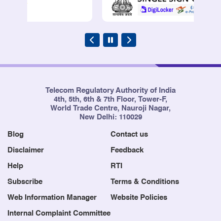
Telecom Regulatory Authority of India
4th, 5th, 6th & 7th Floor, Tower-F,
World Trade Centre, Nauroji Nagar,
New Delhi: 110029
Blog
Contact us
Disclaimer
Feedback
Help
RTI
Subscribe
Terms & Conditions
Web Information Manager
Website Policies
Internal Complaint Committee