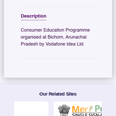
Description
Consumer Education Programme
organised at Bichom, Arunachal
Pradesh by Vodafone Idea Ltd
Our Related Sites