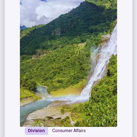
Division
Consumer Affairs