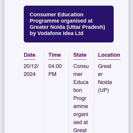
Consumer Education
Programme organised at
Greater Noida (Uttar Pradesh)
by Vodafone Idea Ltd
Date
Time
State
Location
20/12/
04:00
Consu
Great
2024
PM
mer
er
Educa
Noida
tion
(UP)
Progr
amme
organi
sed at
Great