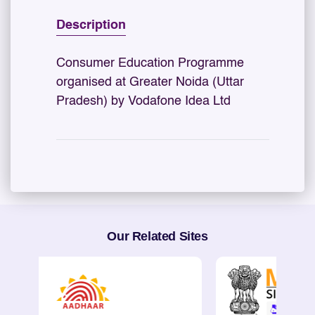
Description
Consumer Education Programme
organised at Greater Noida (Uttar
Pradesh) by Vodafone Idea Ltd
Our Related Sites