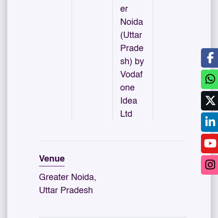
er
Noida
(Uttar
Prade
sh) by
Vodaf
one
Idea
Ltd
Venue
Greater Noida,
Uttar Pradesh