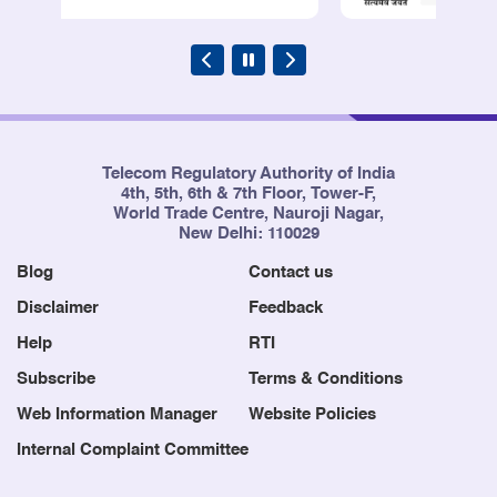
Telecom Regulatory Authority of India
4th, 5th, 6th & 7th Floor, Tower-F,
World Trade Centre, Nauroji Nagar,
New Delhi: 110029
Blog
Contact us
Disclaimer
Feedback
Help
RTI
Subscribe
Terms & Conditions
Web Information Manager
Website Policies
Internal Complaint Committee