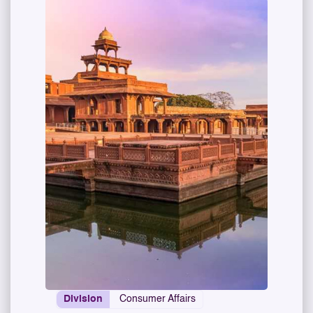
Division
Consumer Affairs