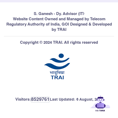
S. Ganesh - Dy. Advisor (IT)
Website Content Owned and Managed by Telecom
Regulatory Authority of India, GOI Designed & Developed
by TRAI
Copyright © 2024 TRAI. All rights reserved
8529761
Visitors:
Last Updated:
6 August, 2026