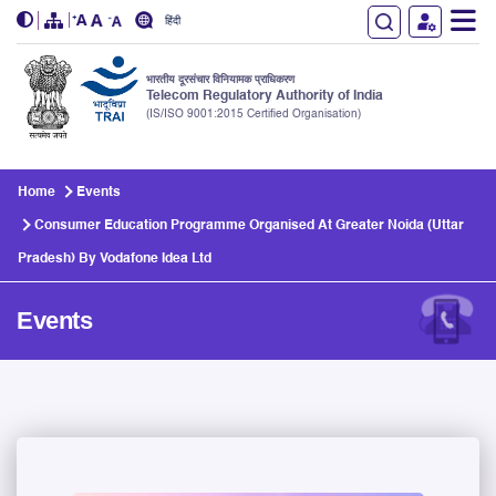
हिंदी
भारतीय दूरसंचार विनियामक प्राधिकरण
Telecom Regulatory Authority of India
(IS/ISO 9001:2015 Certified Organisation)
Skip to main content
Home
Events
Consumer Education Programme Organised At Greater Noida (Uttar
Pradesh) By Vodafone Idea Ltd
Events