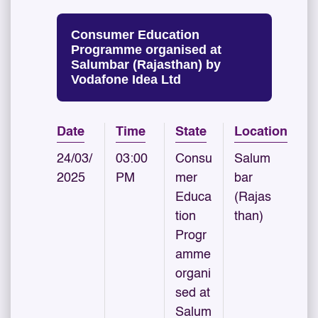
Consumer Education
Programme organised at
Salumbar (Rajasthan) by
Vodafone Idea Ltd
Date
Time
State
Location
24/03/
03:00
Consu
Salum
2025
PM
mer
bar
Educa
(Rajas
tion
than)
Progr
amme
organi
sed at
Salum