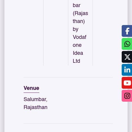
bar
(Rajas
than)
by
Vodaf
one
Idea
Ltd
Venue
Salumbar,
Rajasthan