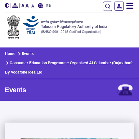
हिंदी
भारतीय दूरसंचार विनियामक प्राधिकरण
Telecom Regulatory Authority of India
(IS/ISO 9001:2015 Certified Organisation)
Skip to main content
Home
Events
Consumer Education Programme Organised At Salumbar (Rajasthan)
By Vodafone Idea Ltd
Events