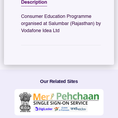
Description
Consumer Education Programme
organised at Salumbar (Rajasthan) by
Vodafone Idea Ltd
Our Related Sites