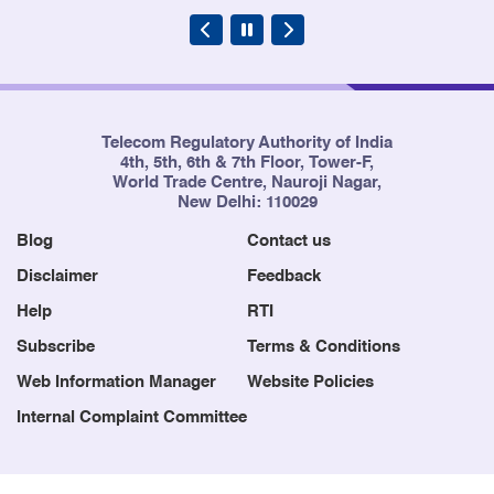
Telecom Regulatory Authority of India
4th, 5th, 6th & 7th Floor, Tower-F,
World Trade Centre, Nauroji Nagar,
New Delhi: 110029
Blog
Contact us
Disclaimer
Feedback
Help
RTI
Subscribe
Terms & Conditions
Web Information Manager
Website Policies
Internal Complaint Committee