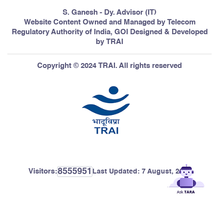
S. Ganesh - Dy. Advisor (IT)
Website Content Owned and Managed by Telecom
Regulatory Authority of India, GOI Designed & Developed
by TRAI
Copyright © 2024 TRAI. All rights reserved
8555951
Visitors:
Last Updated:
7 August, 2026