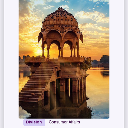
Division
Consumer Affairs