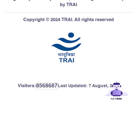
by TRAI
Copyright © 2024 TRAI. All rights reserved
8568687
Visitors:
Last Updated:
7 August, 2026