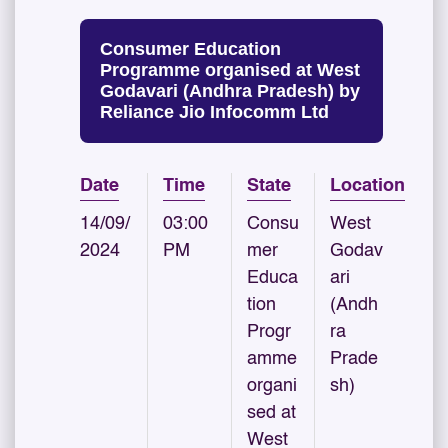
Consumer Education
Programme organised at West
Godavari (Andhra Pradesh) by
Reliance Jio Infocomm Ltd
Date
Time
State
Location
14/09/
03:00
Consu
West
2024
PM
mer
Godav
Educa
ari
tion
(Andh
Progr
ra
amme
Prade
organi
sh)
sed at
West