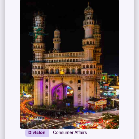
Division
Consumer Affairs