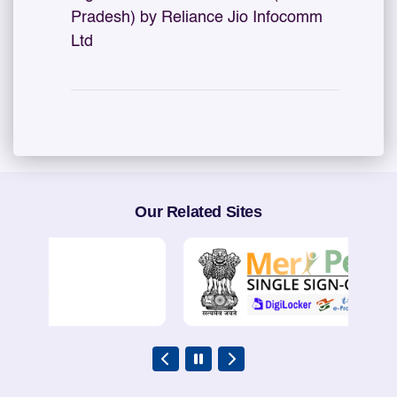
Pradesh) by Reliance Jio Infocomm
Ltd
Our Related Sites