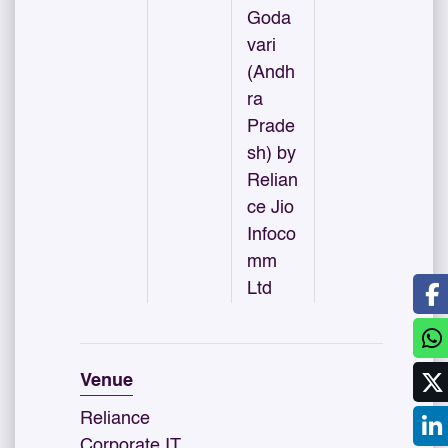
Goda
vari
(Andh
ra
Prade
sh) by
Relian
ce Jio
Infoco
mm
Ltd
Venue
Reliance
Corporate IT