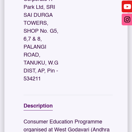
Park Ltd, SRI
SAI DURGA
TOWERS,
SHOP No. G5,
6,7 & 8,
PALANGI
ROAD,
TANUKU, W.G
DIST, AP, Pin -
534211
Description
Consumer Education Programme
organised at West Godavari (Andhra