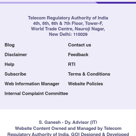
Telecom Regulatory Authority of India
4th, 5th, 6th & 7th Floor, Tower-F,
World Trade Centre, Nauroji Nagar,
New Delhi: 110029
Blog
Contact us
Disclaimer
Feedback
Help
RTI
Subscribe
Terms & Conditions
Web Information Manager
Website Policies
Internal Complaint Committee
S. Ganesh - Dy. Advisor (IT)
Website Content Owned and Managed by Telecom
Regulatory Authority of India, GOI Designed & Developed