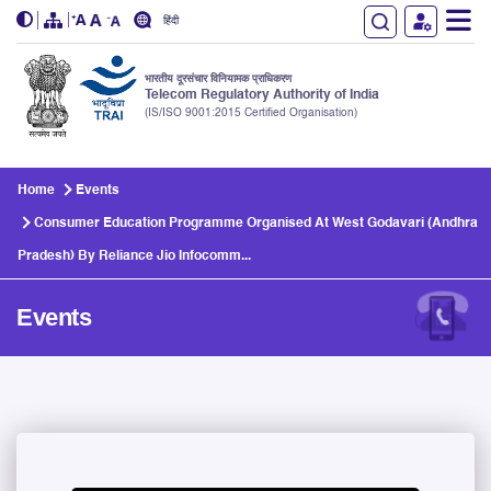
हिंदी
भारतीय दूरसंचार विनियामक प्राधिकरण
Telecom Regulatory Authority of India
(IS/ISO 9001:2015 Certified Organisation)
Skip to main content
Home
Events
Consumer Education Programme Organised At West Godavari (Andhra
Pradesh) By Reliance Jio Infocomm...
Events