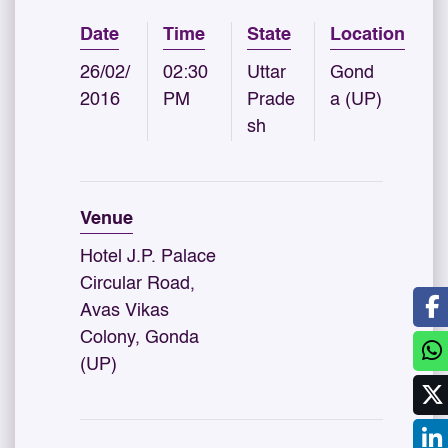
Date
Time
State
Location
26/02/
02:30
Uttar
Gond
2016
PM
Prade
a (UP)
sh
Venue
Hotel J.P. Palace
Circular Road,
Avas Vikas
Colony, Gonda
(UP)