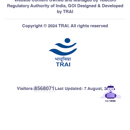
Website Content Owned and Managed by Telecom
Regulatory Authority of India, GOI Designed & Developed
by TRAI
Copyright © 2024 TRAI. All rights reserved
8568071
Visitors:
Last Updated:
7 August, 2026