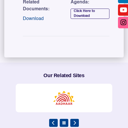
Related
Agenda:
Documents:
Click Here to
Download
Download
Our Related Sites