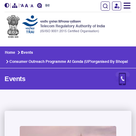
हिंदी
भारतीय दूरसंचार विनियामक प्राधिकरण
Telecom Regulatory Authority of India
(IS/ISO 9001:2015 Certified Organisation)
Skip to main content
Home
Events
Consumer Outreach Programme At Gonda (UP)organised By Bhopal
Events