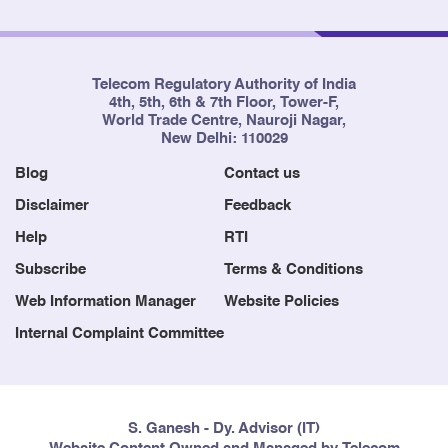
Telecom Regulatory Authority of India
4th, 5th, 6th & 7th Floor, Tower-F,
World Trade Centre, Nauroji Nagar,
New Delhi: 110029
Blog
Contact us
Disclaimer
Feedback
Help
RTI
Subscribe
Terms & Conditions
Web Information Manager
Website Policies
Internal Complaint Committee
S. Ganesh - Dy. Advisor (IT)