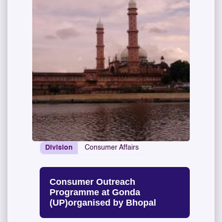
Division
Consumer Affairs
Consumer Outreach
Programme at Gonda
(UP)organised by Bhopal