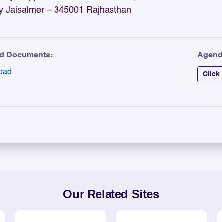
y Jaisalmer – 345001 Rajhasthan
ed Documents:
Agend
oad
Click
Our Related Sites