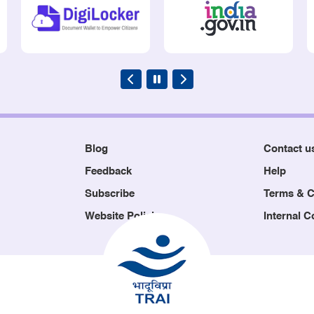
Blog
Contact u
Feedback
Help
Subscribe
Terms & C
Website Policies
Internal 