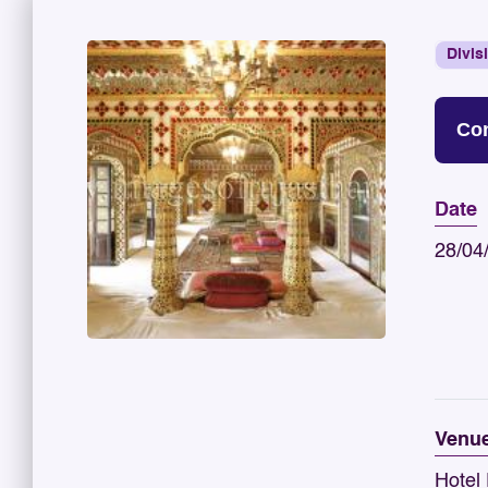
Divis
Con
Date
28/04
Venu
Hotel 