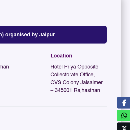
) organised by Jaipur
Location
than
Hotel Priya Opposite
Collectorate Office,
CVS Colony Jaisalmer
– 345001 Rajhasthan