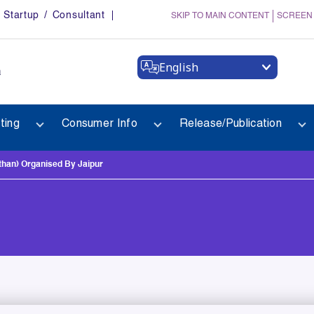
Startup / Consultant
SKIP TO MAIN CONTENT
SCREEN
English
a
ting
Consumer Info
Release/Publication
han) Organised By Jaipur