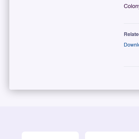
Colon
Relat
Downl