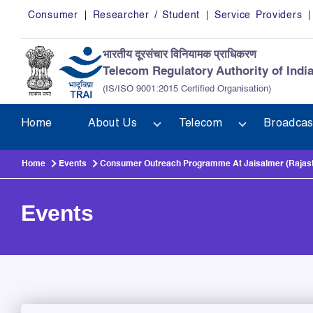
Skip to main content
Consumer
Researcher / Student
Service Providers
भारतीय दूरसंचार विनियामक प्राधिकरण
Telecom Regulatory Authority of Indi
(IS/ISO 9001:2015 Certified Organisation)
Home
About Us
Telecom
Broadcas
Home
Events
Consumer Outreach Programme At Jaisalmer (Rajast
Events