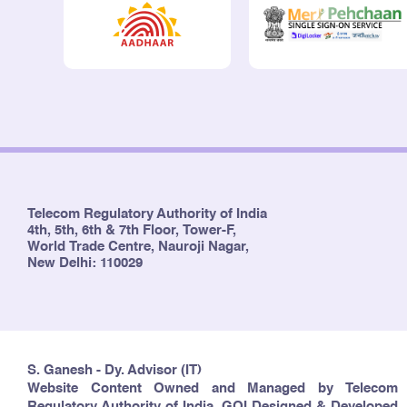
Telecom Regulatory Authority of India
4th, 5th, 6th & 7th Floor, Tower-F,
World Trade Centre, Nauroji Nagar,
New Delhi: 110029
S. Ganesh - Dy. Advisor (IT)
Website Content Owned and Managed by Telecom
Regulatory Authority of India, GOI Designed & Developed