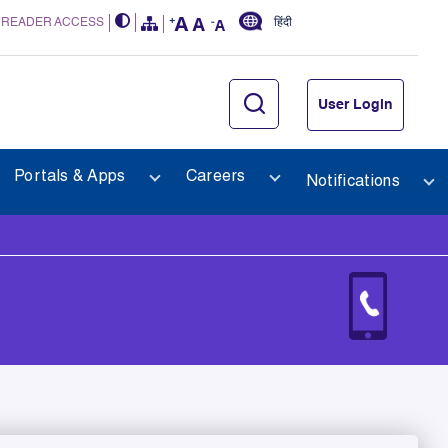
 READER ACCESS
हिंदी
User Login
Portals & Apps
Careers
Notifications