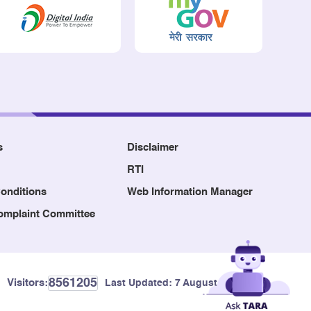
s
Disclaimer
RTI
onditions
Web Information Manager
Complaint Committee
8561205
Visitors:
Last Updated:
7 August, 2026