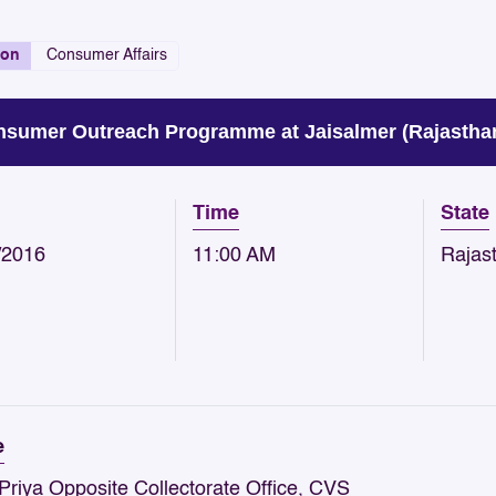
ion
Consumer Affairs
sumer Outreach Programme at Jaisalmer (Rajasthan
Time
State
/2016
11:00 AM
Rajas
e
Priya Opposite Collectorate Office, CVS