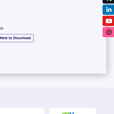
a:
 Here to Download